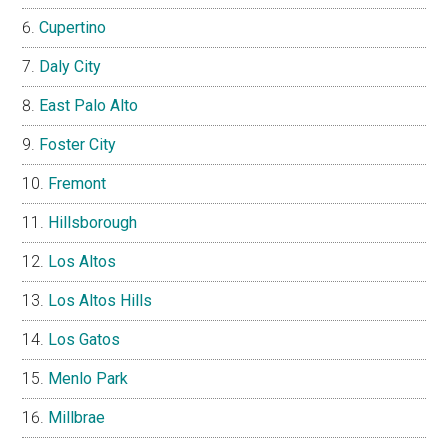
Cupertino
Daly City
East Palo Alto
Foster City
Fremont
Hillsborough
Los Altos
Los Altos Hills
Los Gatos
Menlo Park
Millbrae