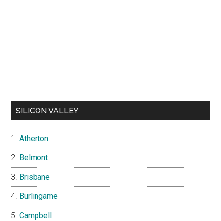
SILICON VALLEY
Atherton
Belmont
Brisbane
Burlingame
Campbell