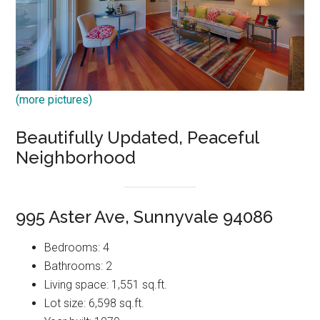
(more pictures)
Beautifully Updated, Peaceful
Neighborhood
995 Aster Ave, Sunnyvale 94086
Bedrooms: 4
Bathrooms: 2
Living space: 1,551 sq.ft.
Lot size: 6,598 sq.ft.