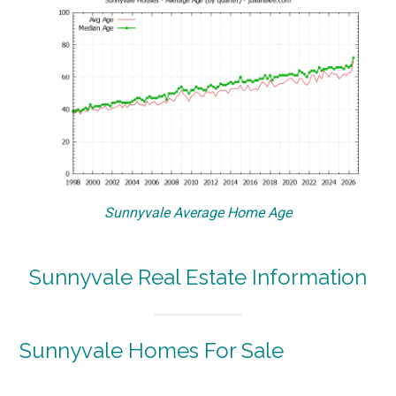
Sunnyvale Average Home Age
Sunnyvale Real Estate Information
Sunnyvale Homes For Sale