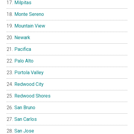
Milpitas
Monte Sereno
Mountain View
Newark
Pacifica
Palo Alto
Portola Valley
Redwood City
Redwood Shores
San Bruno
San Carlos
San Jose