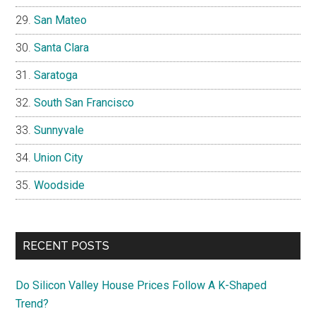
San Mateo
Santa Clara
Saratoga
South San Francisco
Sunnyvale
Union City
Woodside
RECENT POSTS
Do Silicon Valley House Prices Follow A K-Shaped
Trend?