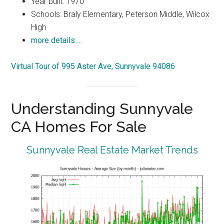
Year built: 1970
Schools: Braly Elementary, Peterson Middle, Wilcox
High
more details …
Virtual Tour of 995 Aster Ave, Sunnyvale 94086
Understanding Sunnyvale
CA Homes For Sale
Sunnyvale Real Estate Market Trends