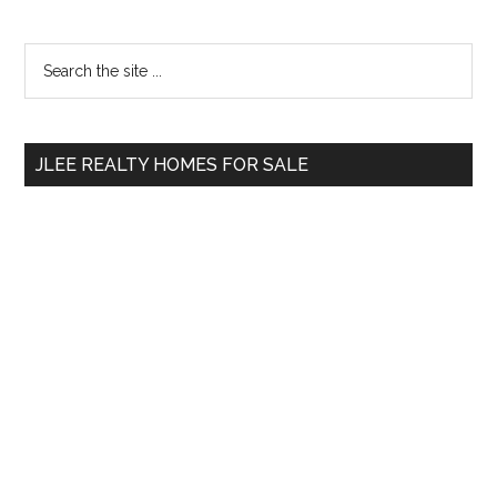
Primary
Search
the
Sidebar
site
...
JLEE REALTY HOMES FOR SALE