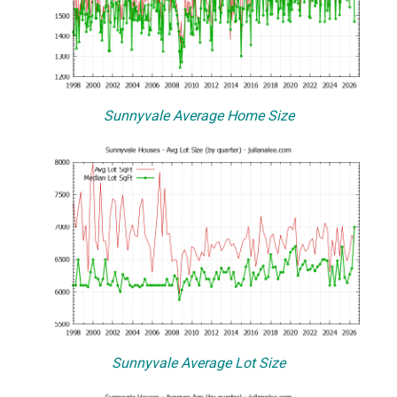
Sunnyvale Average Home Size
Sunnyvale Average Lot Size