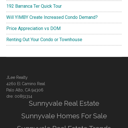
192 Barranca Ter Quick Tour
Will YIMBY Create Increased Condo Demand?
Price Appreciation vs DOM
Renting Out Your Condo or Townhouse
JLee Realty
4260 El Camino Real
Palo Alto, CA 94306
dre: 00851314
Sunnyvale Real Estate
Sunnyvale Homes For Sale