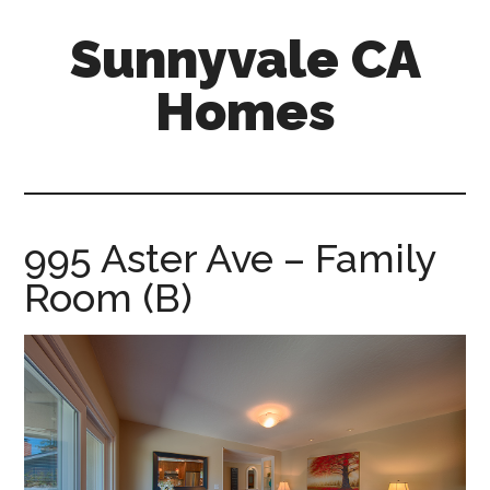
Skip
Skip
Sunnyvale CA
to
to
main
primary
Homes
content
sidebar
sunnyvale-
ca-
homes.com
995 Aster Ave – Family
Room (B)