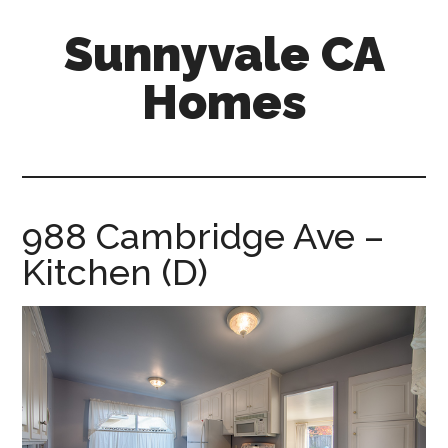
Skip
Skip
Sunnyvale CA
to
to
main
primary
Homes
content
sidebar
sunnyvale-
ca-
homes.com
988 Cambridge Ave –
Kitchen (D)