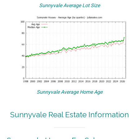
Sunnyvale Average Lot Size
Sunnyvale Average Home Age
Sunnyvale Real Estate Information