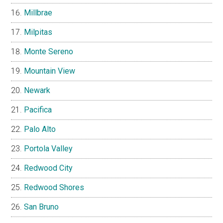
Millbrae
Milpitas
Monte Sereno
Mountain View
Newark
Pacifica
Palo Alto
Portola Valley
Redwood City
Redwood Shores
San Bruno