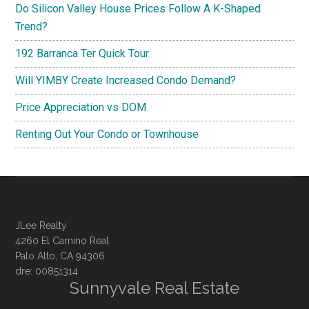
Do Silicon Valley House Prices Follow A K-Shaped
Trend?
192 Barranca Ter Quick Tour
Will YIMBY Create Increased Condo Demand?
Price Appreciation vs DOM
Renting Out Your Condo or Townhouse
JLee Realty
4260 El Camino Real
Palo Alto, CA 94306
dre: 00851314
Sunnyvale Real Estate