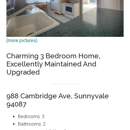
(more pictures)
Charming 3 Bedroom Home,
Excellently Maintained And
Upgraded
988 Cambridge Ave, Sunnyvale
94087
Bedrooms: 3
Bathrooms: 2