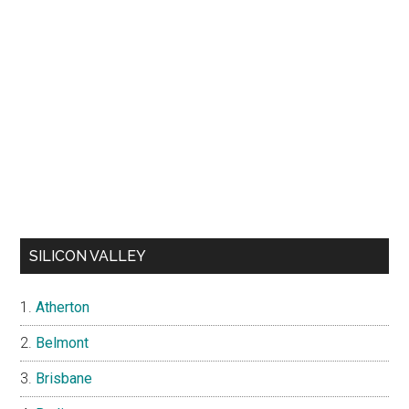
SILICON VALLEY
Atherton
Belmont
Brisbane