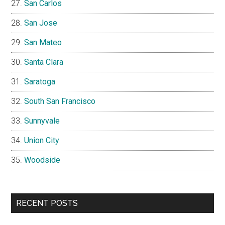
San Carlos
San Jose
San Mateo
Santa Clara
Saratoga
South San Francisco
Sunnyvale
Union City
Woodside
RECENT POSTS