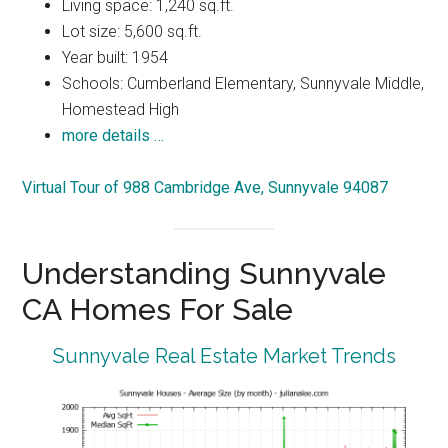
Living space: 1,240 sq.ft.
Lot size: 5,600 sq.ft.
Year built: 1954
Schools: Cumberland Elementary, Sunnyvale Middle,
Homestead High
more details …
Virtual Tour of 988 Cambridge Ave, Sunnyvale 94087
Understanding Sunnyvale
CA Homes For Sale
Sunnyvale Real Estate Market Trends