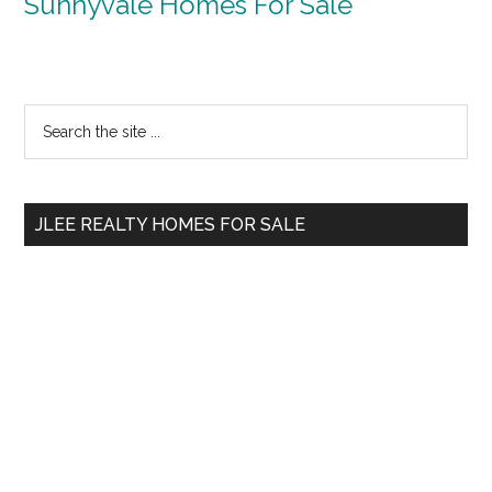
Sunnyvale Homes For Sale
Primary
Search
the
Sidebar
site
...
JLEE REALTY HOMES FOR SALE