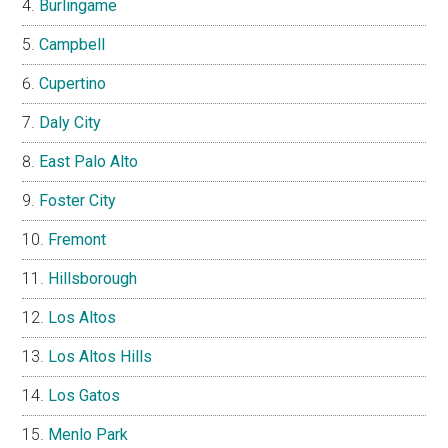
Burlingame
Campbell
Cupertino
Daly City
East Palo Alto
Foster City
Fremont
Hillsborough
Los Altos
Los Altos Hills
Los Gatos
Menlo Park