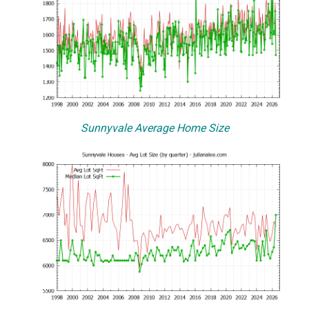
Sunnyvale Average Home Size