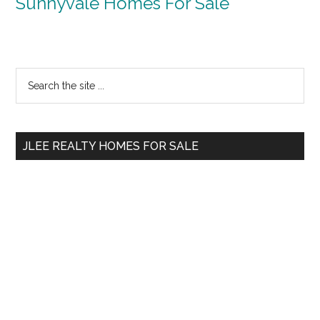
Sunnyvale Homes For Sale
Primary
Search
the
Sidebar
site
...
JLEE REALTY HOMES FOR SALE