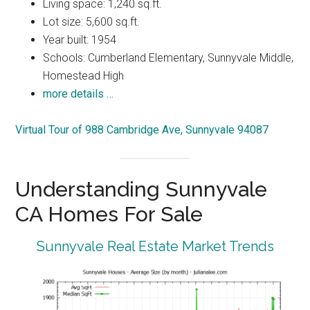
Living space: 1,240 sq.ft.
Lot size: 5,600 sq.ft.
Year built: 1954
Schools: Cumberland Elementary, Sunnyvale Middle,
Homestead High
more details …
Virtual Tour of 988 Cambridge Ave, Sunnyvale 94087
Understanding Sunnyvale
CA Homes For Sale
Sunnyvale Real Estate Market Trends