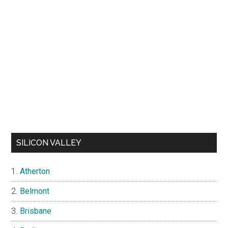
SILICON VALLEY
Atherton
Belmont
Brisbane