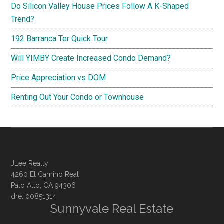
Do Silicon Valley House Prices Follow A K-Shaped
Trend?
192 Barranca Ter Quick Tour
Will YIMBY Create Increased Condo Demand?
Price Appreciation vs DOM
Renting Out Your Condo or Townhouse
JLee Realty
4260 El Camino Real
Palo Alto, CA 94306
dre: 00851314
Sunnyvale Real Estate