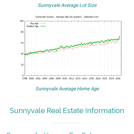
Sunnyvale Average Lot Size
Sunnyvale Average Home Age
Sunnyvale Real Estate Information