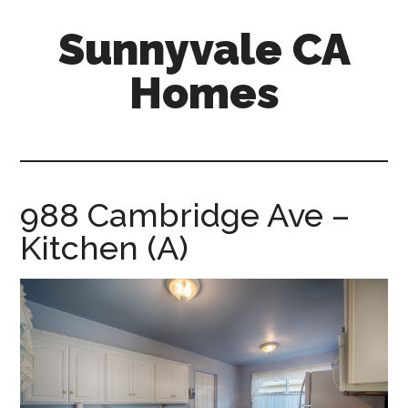
Skip
Skip
Sunnyvale CA
to
to
main
primary
Homes
content
sidebar
sunnyvale-
ca-
homes.com
988 Cambridge Ave –
Kitchen (A)