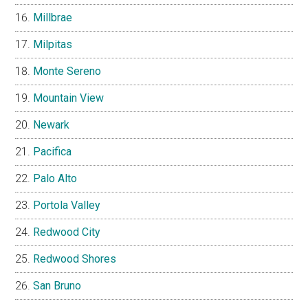
Millbrae
Milpitas
Monte Sereno
Mountain View
Newark
Pacifica
Palo Alto
Portola Valley
Redwood City
Redwood Shores
San Bruno