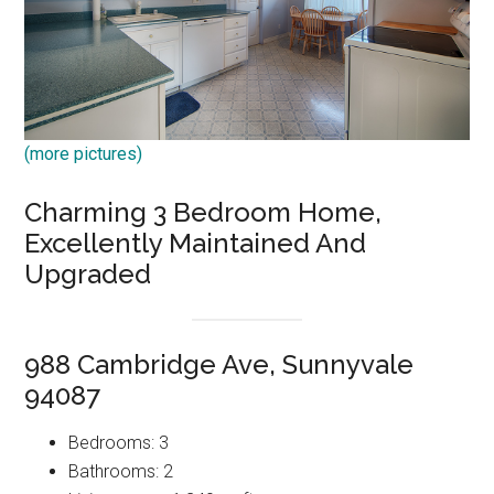
(more pictures)
Charming 3 Bedroom Home,
Excellently Maintained And
Upgraded
988 Cambridge Ave, Sunnyvale
94087
Bedrooms: 3
Bathrooms: 2