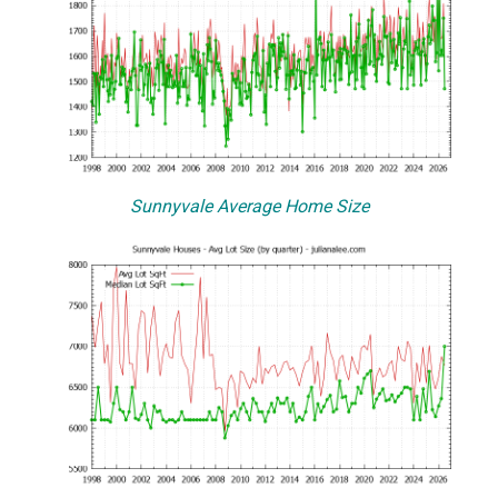
Sunnyvale Average Home Size