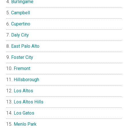
Burlingame
Campbell
Cupertino
Daly City
East Palo Alto
Foster City
Fremont
Hillsborough
Los Altos
Los Altos Hills
Los Gatos
Menlo Park