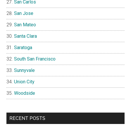
San Carlos
San Jose
San Mateo
Santa Clara
Saratoga
South San Francisco
Sunnyvale
Union City
Woodside
RECENT POSTS