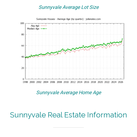
Sunnyvale Average Lot Size
Sunnyvale Average Home Age
Sunnyvale Real Estate Information