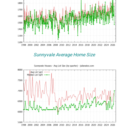
Sunnyvale Average Home Size