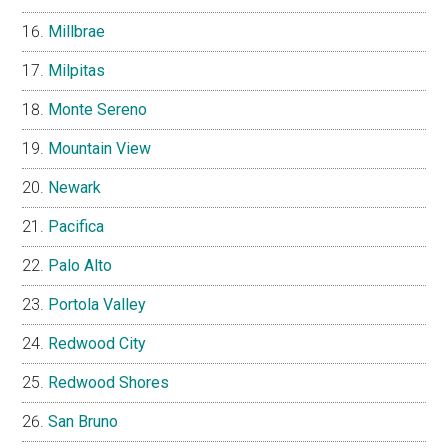
Millbrae
Milpitas
Monte Sereno
Mountain View
Newark
Pacifica
Palo Alto
Portola Valley
Redwood City
Redwood Shores
San Bruno