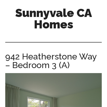
Skip
Skip
Sunnyvale CA
to
to
main
primary
Homes
content
sidebar
sunnyvale-
ca-
homes.com
942 Heatherstone Way
– Bedroom 3 (A)