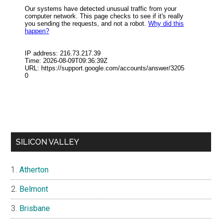
SILICON VALLEY
Atherton
Belmont
Brisbane