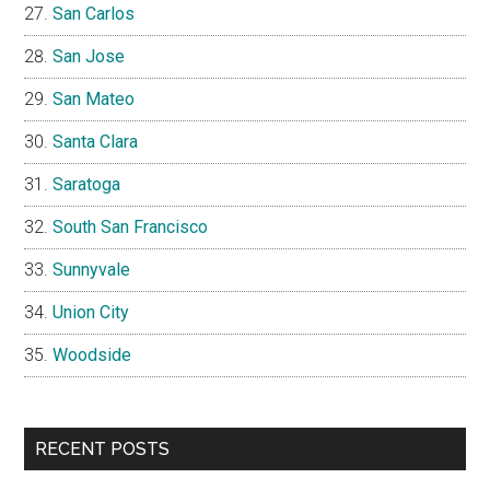
San Carlos
San Jose
San Mateo
Santa Clara
Saratoga
South San Francisco
Sunnyvale
Union City
Woodside
RECENT POSTS