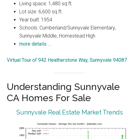
Living space: 1,480 sq.ft.
Lot size: 6,600 sq.ft.
Year built: 1954
Schools: Cumberland/Sunnyvale Elementary,
Sunnyvale Middle, Homestead High
more details …
Virtual Tour of 942 Heatherstone Way, Sunnyvale 94087
Understanding Sunnyvale
CA Homes For Sale
Sunnyvale Real Estate Market Trends