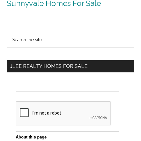
Sunnyvale Homes For Sale
Primary
Search
the
Sidebar
site
...
JLEE REALTY HOMES FOR SALE