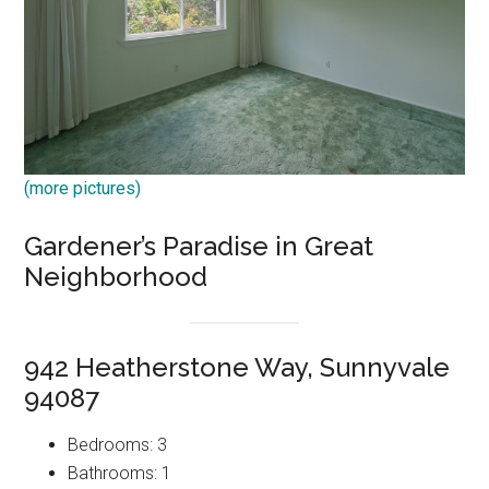
(more pictures)
Gardener’s Paradise in Great
Neighborhood
942 Heatherstone Way, Sunnyvale
94087
Bedrooms: 3
Bathrooms: 1