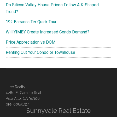
Do Silicon Valley House Prices Follow A K-Shaped
Trend?
192 Barranca Ter Quick Tour
Will YIMBY Create Increased Condo Demand?
Price Appreciation vs DOM
Renting Out Your Condo or Townhouse
JLee Realty
4260 El Camino Real
Palo Alto, CA 94306
dre: 00851314
Sunnyvale Real Estate