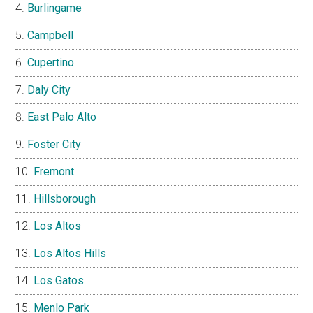
Burlingame
Campbell
Cupertino
Daly City
East Palo Alto
Foster City
Fremont
Hillsborough
Los Altos
Los Altos Hills
Los Gatos
Menlo Park