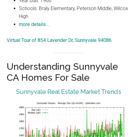
Year built: 1966
Schools: Braly Elementary, Peterson Middle, Wilcox
High
more details …
Virtual Tour of 854 Lavender Dr, Sunnyvale 94086
Understanding Sunnyvale
CA Homes For Sale
Sunnyvale Real Estate Market Trends