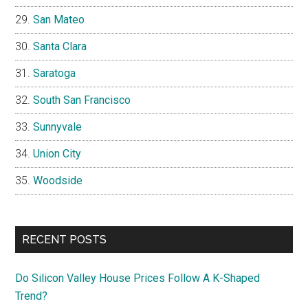
San Mateo
Santa Clara
Saratoga
South San Francisco
Sunnyvale
Union City
Woodside
RECENT POSTS
Do Silicon Valley House Prices Follow A K-Shaped
Trend?