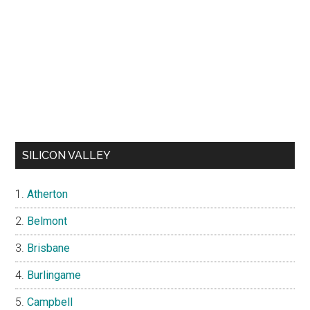
SILICON VALLEY
Atherton
Belmont
Brisbane
Burlingame
Campbell