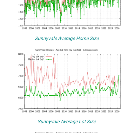
Sunnyvale Average Home Size
Sunnyvale Average Lot Size