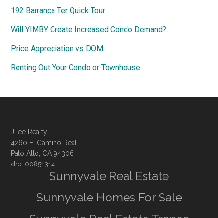
192 Barranca Ter Quick Tour
Will YIMBY Create Increased Condo Demand?
Price Appreciation vs DOM
Renting Out Your Condo or Townhouse
JLee Realty
4260 El Camino Real
Palo Alto, CA 94306
dre: 00851314
Sunnyvale Real Estate
Sunnyvale Homes For Sale