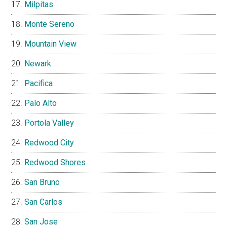
Milpitas
Monte Sereno
Mountain View
Newark
Pacifica
Palo Alto
Portola Valley
Redwood City
Redwood Shores
San Bruno
San Carlos
San Jose