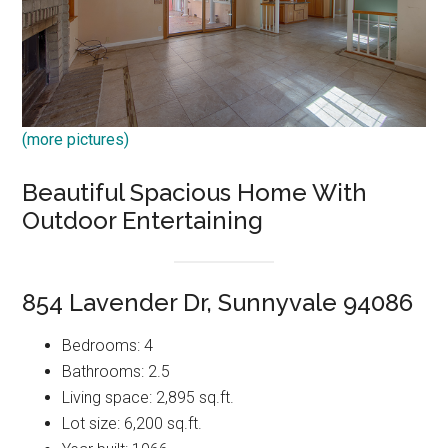
(more pictures)
Beautiful Spacious Home With
Outdoor Entertaining
854 Lavender Dr, Sunnyvale 94086
Bedrooms: 4
Bathrooms: 2.5
Living space: 2,895 sq.ft.
Lot size: 6,200 sq.ft.