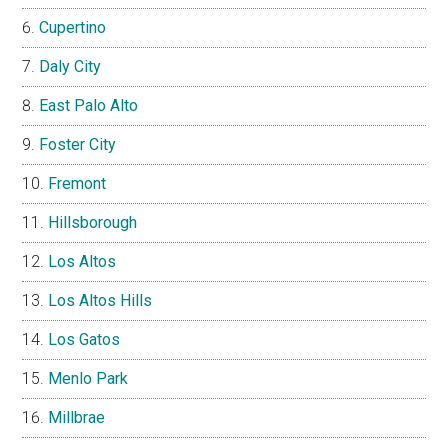
Cupertino
Daly City
East Palo Alto
Foster City
Fremont
Hillsborough
Los Altos
Los Altos Hills
Los Gatos
Menlo Park
Millbrae