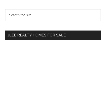
Primary
Search
the
Sidebar
site
...
JLEE REALTY HOMES FOR SALE