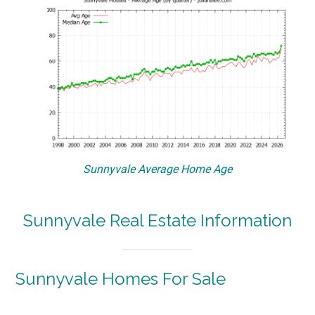
Sunnyvale Average Home Age
Sunnyvale Real Estate Information
Sunnyvale Homes For Sale