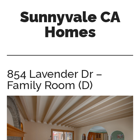
Skip
Skip
Sunnyvale CA
to
to
main
primary
Homes
content
sidebar
sunnyvale-
ca-
homes.com
854 Lavender Dr –
Family Room (D)