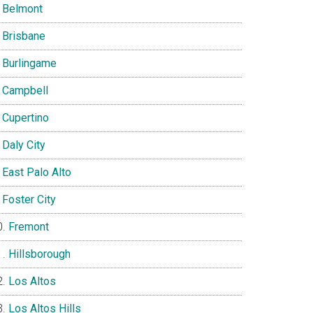
Belmont
Brisbane
Burlingame
Campbell
Cupertino
Daly City
East Palo Alto
Foster City
Fremont
Hillsborough
Los Altos
Los Altos Hills