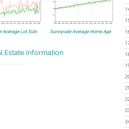
 Average Lot Size
Sunnyvale Average Home Age
l Estate Information