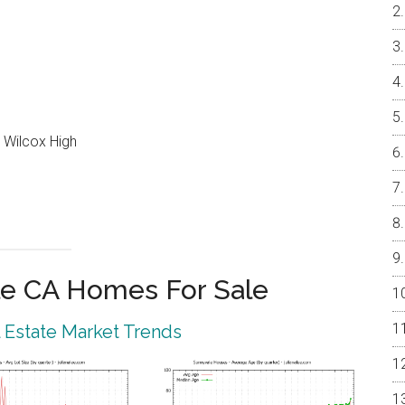
 Wilcox High
e CA Homes For Sale
 Estate Market Trends