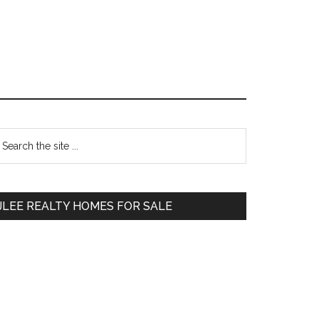
Primary
earch
e
Sidebar
te
JLEE REALTY HOMES FOR SALE