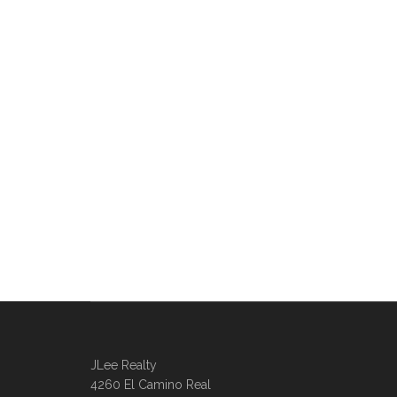
JLee Realty
4260 El Camino Real