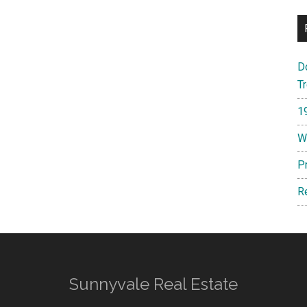
D
T
1
W
P
R
Sunnyvale Real Estate