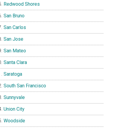
Redwood Shores
San Bruno
San Carlos
San Jose
San Mateo
Santa Clara
Saratoga
South San Francisco
Sunnyvale
Union City
Woodside