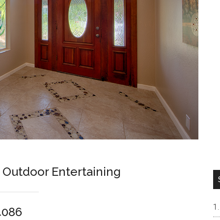
 Outdoor Entertaining
4086