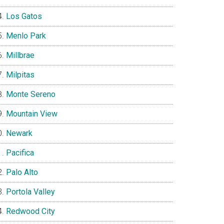
Los Gatos
Menlo Park
Millbrae
Milpitas
Monte Sereno
Mountain View
Newark
Pacifica
Palo Alto
Portola Valley
Redwood City