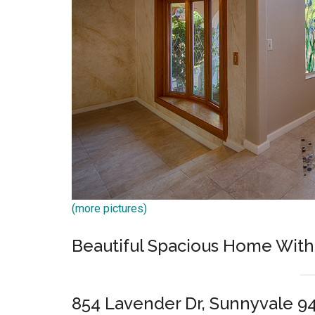
(more pictures)
Beautiful Spacious Home With
854 Lavender Dr, Sunnyvale 9