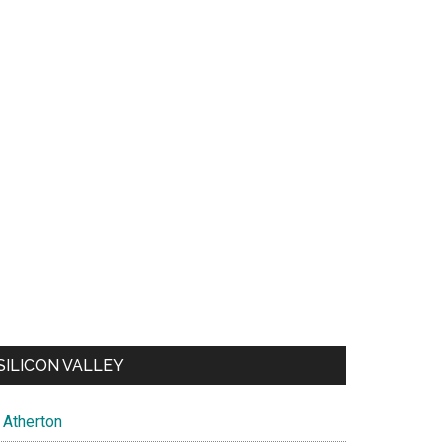
SILICON VALLEY
Atherton