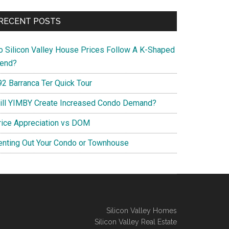
RECENT POSTS
o Silicon Valley House Prices Follow A K-Shaped
rend?
92 Barranca Ter Quick Tour
ill YIMBY Create Increased Condo Demand?
rice Appreciation vs DOM
enting Out Your Condo or Townhouse
Silicon Valley Homes
Silicon Valley Real Estate