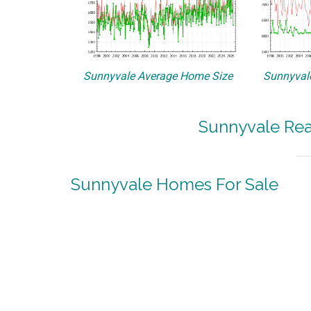
Sunnyvale Average Home Size
Sunnyvale
Sunnyvale Rea
Sunnyvale Homes For Sale