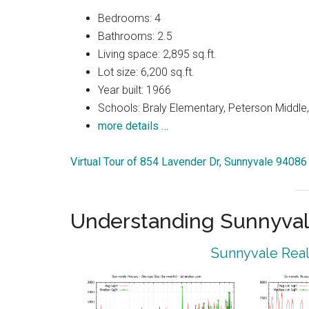
Bedrooms: 4
Bathrooms: 2.5
Living space: 2,895 sq.ft.
Lot size: 6,200 sq.ft.
Year built: 1966
Schools: Braly Elementary, Peterson Middle,
more details …
Virtual Tour of 854 Lavender Dr, Sunnyvale 94086
Understanding Sunnyval
Sunnyvale Real