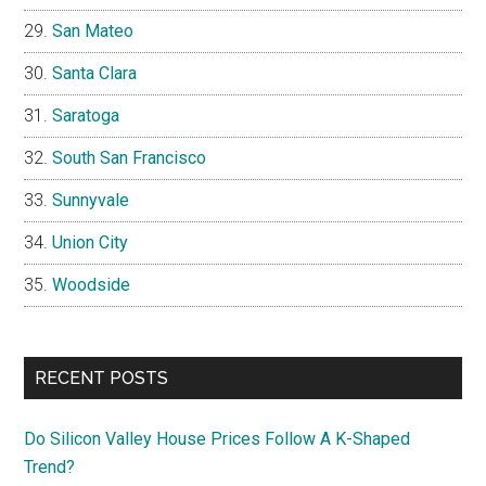
San Mateo
Santa Clara
Saratoga
South San Francisco
Sunnyvale
Union City
Woodside
RECENT POSTS
Do Silicon Valley House Prices Follow A K-Shaped
Trend?