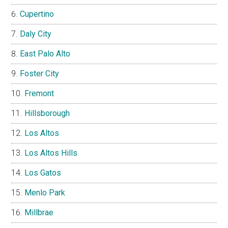
Cupertino
Daly City
East Palo Alto
Foster City
Fremont
Hillsborough
Los Altos
Los Altos Hills
Los Gatos
Menlo Park
Millbrae