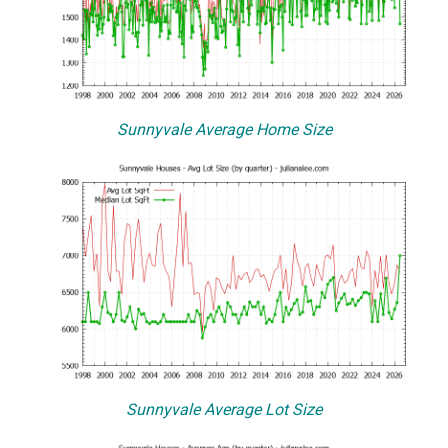
Sunnyvale Average Home Size
Sunnyvale Average Lot Size