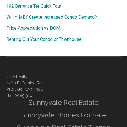
192 Barranca Ter Quick Tour
Will YIMBY Create Increased Condo Demand?
Price Appreciation vs DOM
Renting Out Your Condo or Townhouse
JLee Realty
4260 El Camino Real
Palo Alto, CA 94306
dre: 00851314
Sunnyvale Real Estate
Sunnyvale Homes For Sale