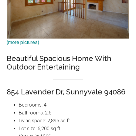
(more pictures)
Beautiful Spacious Home With
Outdoor Entertaining
854 Lavender Dr, Sunnyvale 94086
Bedrooms: 4
Bathrooms: 2.5
Living space: 2,895 sq.ft.
Lot size: 6,200 sq.ft.