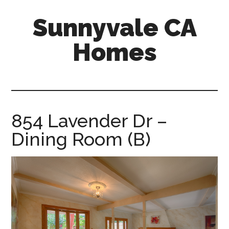
Skip
Skip
Sunnyvale CA
to
to
main
primary
Homes
content
sidebar
sunnyvale-
ca-
homes.com
854 Lavender Dr –
Dining Room (B)