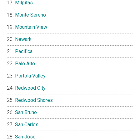
Milpitas
Monte Sereno
Mountain View
Newark
Pacifica
Palo Alto
Portola Valley
Redwood City
Redwood Shores
San Bruno
San Carlos
San Jose