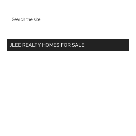
Primary
Search
the
Sidebar
site
...
JLEE REALTY HOMES FOR SALE