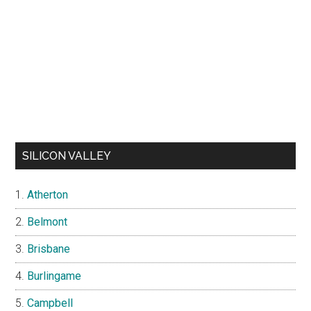
SILICON VALLEY
Atherton
Belmont
Brisbane
Burlingame
Campbell