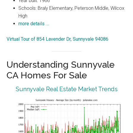
Year built: 1966
Schools: Braly Elementary, Peterson Middle, Wilcox
High
more details …
Virtual Tour of 854 Lavender Dr, Sunnyvale 94086
Understanding Sunnyvale
CA Homes For Sale
Sunnyvale Real Estate Market Trends