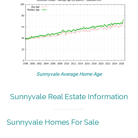
Sunnyvale Average Home Age
Sunnyvale Real Estate Information
Sunnyvale Homes For Sale