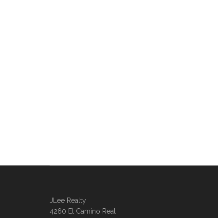
JLee Realty
4260 El Camino Real