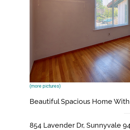
(more pictures)
Beautiful Spacious Home With
854 Lavender Dr, Sunnyvale 9