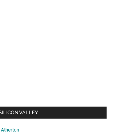
SILICON VALLEY
Atherton