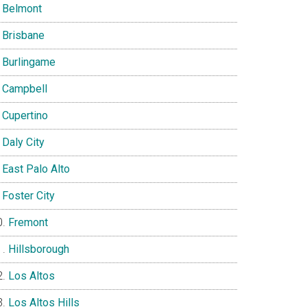
Belmont
Brisbane
Burlingame
Campbell
Cupertino
Daly City
East Palo Alto
Foster City
Fremont
Hillsborough
Los Altos
Los Altos Hills