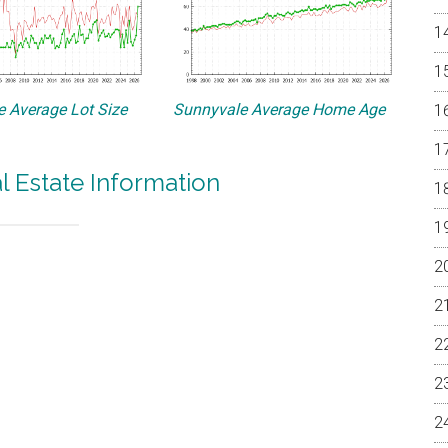
 Average Lot Size
Sunnyvale Average Home Age
l Estate Information