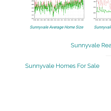
Sunnyvale Average Home Size
Sunnyvale
Sunnyvale Rea
Sunnyvale Homes For Sale