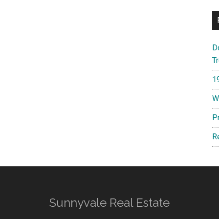
D
T
1
W
P
R
Sunnyvale Real Estate