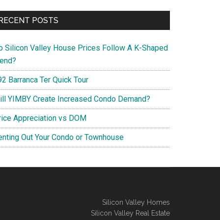
RECENT POSTS
o Silicon Valley House Prices Follow A K-Shaped
rend?
92 Barranca Ter Quick Tour
ill YIMBY Create Increased Condo Demand?
rice Appreciation vs DOM
enting Out Your Condo or Townhouse
Silicon Valley Homes
Silicon Valley Real Estate