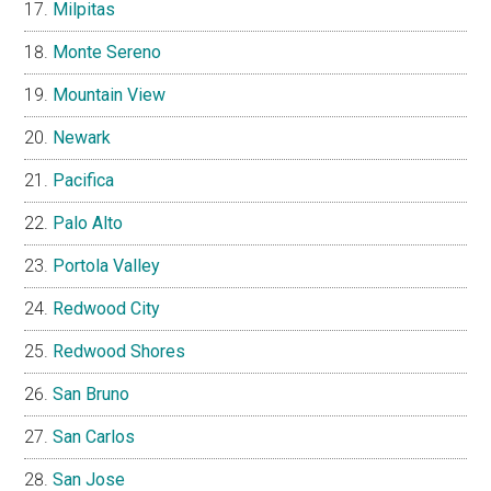
Milpitas
Monte Sereno
Mountain View
Newark
Pacifica
Palo Alto
Portola Valley
Redwood City
Redwood Shores
San Bruno
San Carlos
San Jose