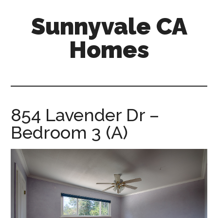
Skip
Skip
Sunnyvale CA
to
to
main
primary
Homes
content
sidebar
sunnyvale-
ca-
homes.com
854 Lavender Dr –
Bedroom 3 (A)