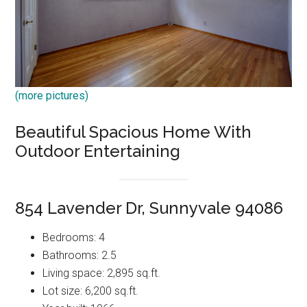
(more pictures)
Beautiful Spacious Home With
Outdoor Entertaining
854 Lavender Dr, Sunnyvale 94086
Bedrooms: 4
Bathrooms: 2.5
Living space: 2,895 sq.ft.
Lot size: 6,200 sq.ft.