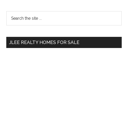
Primary
Search
the
Sidebar
site
...
JLEE REALTY HOMES FOR SALE