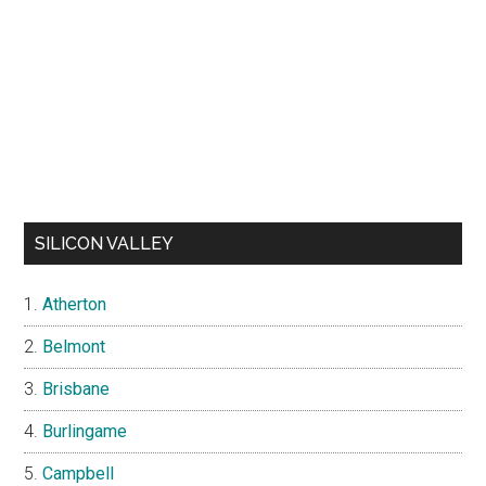
SILICON VALLEY
Atherton
Belmont
Brisbane
Burlingame
Campbell