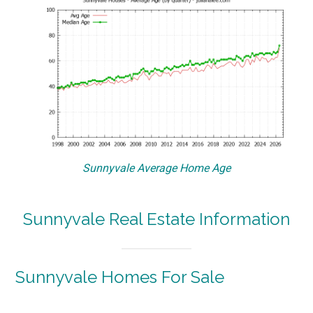
Sunnyvale Average Home Age
Sunnyvale Real Estate Information
Sunnyvale Homes For Sale