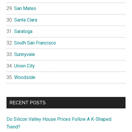
San Mateo
Santa Clara
Saratoga
South San Francisco
Sunnyvale
Union City
Woodside
RECENT POSTS
Do Silicon Valley House Prices Follow A K-Shaped
Trend?