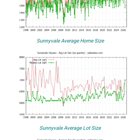
Sunnyvale Average Home Size
Sunnyvale Average Lot Size