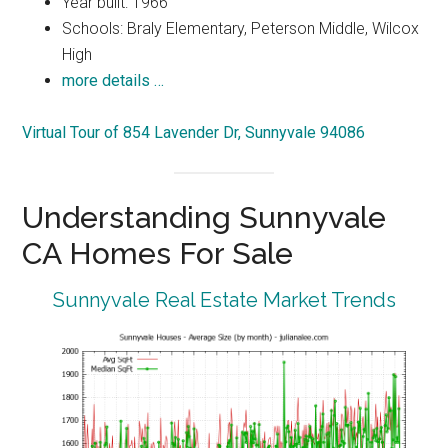
Year built: 1966
Schools: Braly Elementary, Peterson Middle, Wilcox
High
more details …
Virtual Tour of 854 Lavender Dr, Sunnyvale 94086
Understanding Sunnyvale
CA Homes For Sale
Sunnyvale Real Estate Market Trends