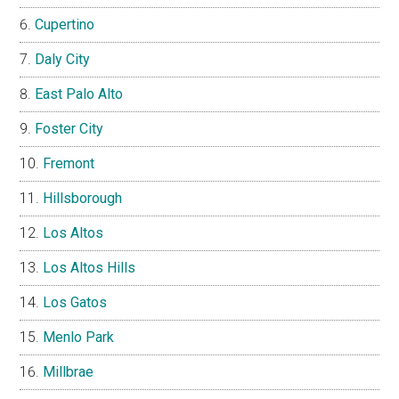
Cupertino
Daly City
East Palo Alto
Foster City
Fremont
Hillsborough
Los Altos
Los Altos Hills
Los Gatos
Menlo Park
Millbrae