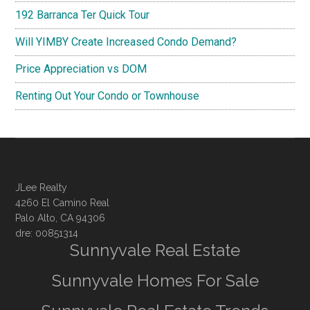
192 Barranca Ter Quick Tour
Will YIMBY Create Increased Condo Demand?
Price Appreciation vs DOM
Renting Out Your Condo or Townhouse
JLee Realty
4260 El Camino Real
Palo Alto, CA 94306
dre: 00851314
Sunnyvale Real Estate
Sunnyvale Homes For Sale