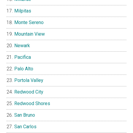
Milpitas
Monte Sereno
Mountain View
Newark
Pacifica
Palo Alto
Portola Valley
Redwood City
Redwood Shores
San Bruno
San Carlos