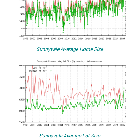
Sunnyvale Average Home Size
Sunnyvale Average Lot Size