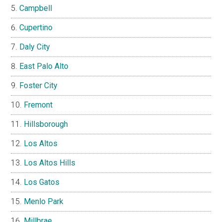
Campbell
Cupertino
Daly City
East Palo Alto
Foster City
Fremont
Hillsborough
Los Altos
Los Altos Hills
Los Gatos
Menlo Park
Millbrae