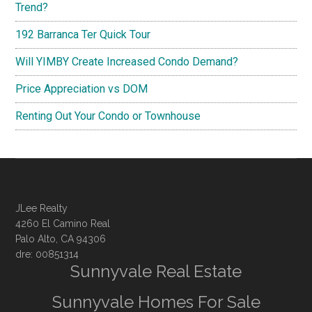
Trend?
192 Barranca Ter Quick Tour
Will YIMBY Create Increased Condo Demand?
Price Appreciation vs DOM
Renting Out Your Condo or Townhouse
JLee Realty
4260 El Camino Real
Palo Alto, CA 94306
dre: 00851314
Sunnyvale Real Estate
Sunnyvale Homes For Sale