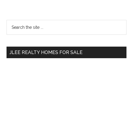
Primary
Search
the
Sidebar
site
...
JLEE REALTY HOMES FOR SALE