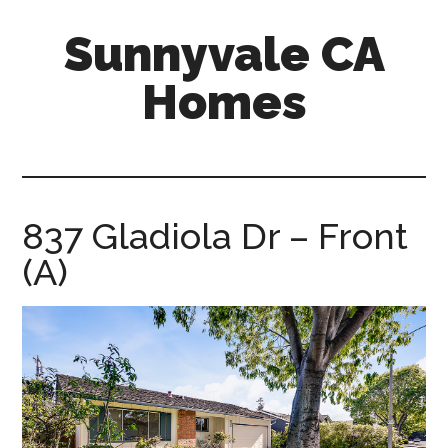
Skip
Skip
Sunnyvale CA
to
to
main
primary
Homes
content
sidebar
sunnyvale-
ca-
homes.com
837 Gladiola Dr – Front
(A)