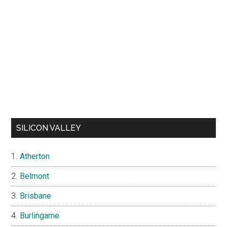
SILICON VALLEY
Atherton
Belmont
Brisbane
Burlingame