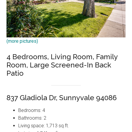
(more pictures)
4 Bedrooms, Living Room, Family
Room, Large Screened-In Back
Patio
837 Gladiola Dr, Sunnyvale 94086
Bedrooms: 4
Bathrooms: 2
Living space: 1,713 sq.ft.