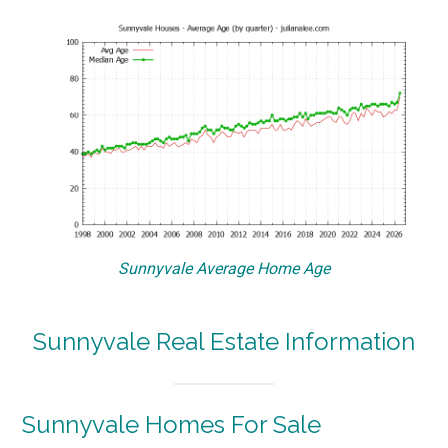
Sunnyvale Average Home Age
Sunnyvale Real Estate Information
Sunnyvale Homes For Sale