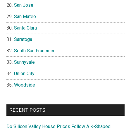
San Jose
San Mateo
Santa Clara
Saratoga
South San Francisco
Sunnyvale
Union City
Woodside
RECENT POSTS
Do Silicon Valley House Prices Follow A K-Shaped