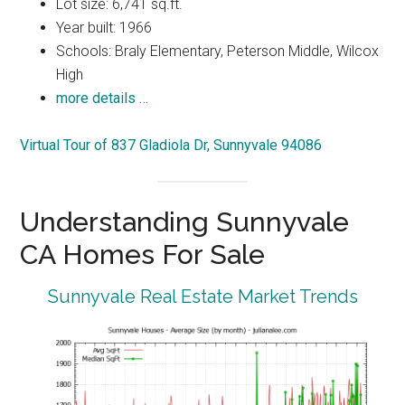
Lot size: 6,741 sq.ft.
Year built: 1966
Schools: Braly Elementary, Peterson Middle, Wilcox
High
more details …
Virtual Tour of 837 Gladiola Dr, Sunnyvale 94086
Understanding Sunnyvale
CA Homes For Sale
Sunnyvale Real Estate Market Trends