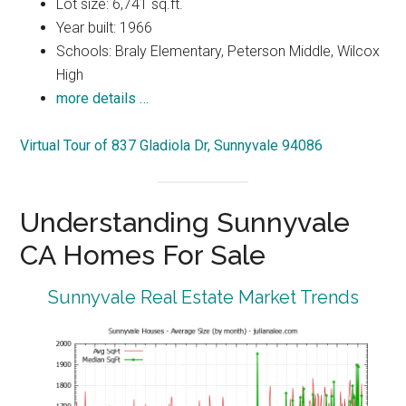
Lot size: 6,741 sq.ft.
Year built: 1966
Schools: Braly Elementary, Peterson Middle, Wilcox
High
more details …
Virtual Tour of 837 Gladiola Dr, Sunnyvale 94086
Understanding Sunnyvale
CA Homes For Sale
Sunnyvale Real Estate Market Trends