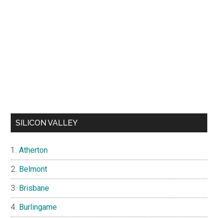
SILICON VALLEY
Atherton
Belmont
Brisbane
Burlingame