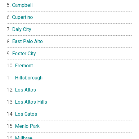
Campbell
Cupertino
Daly City
East Palo Alto
Foster City
Fremont
Hillsborough
Los Altos
Los Altos Hills
Los Gatos
Menlo Park
Millbrae