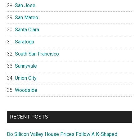
San Jose
San Mateo
Santa Clara
Saratoga
South San Francisco
Sunnyvale
Union City
Woodside
RECENT POSTS
Do Silicon Valley House Prices Follow A K-Shaped