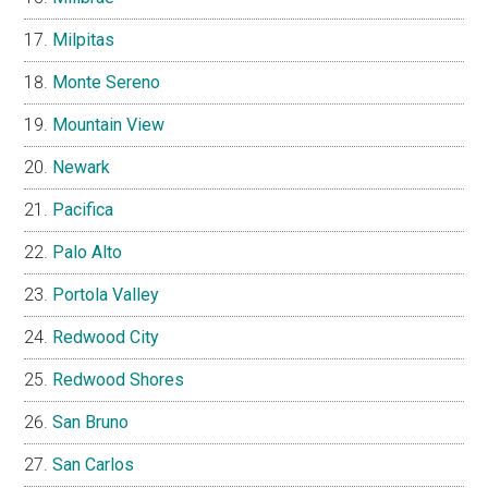
Milpitas
Monte Sereno
Mountain View
Newark
Pacifica
Palo Alto
Portola Valley
Redwood City
Redwood Shores
San Bruno
San Carlos