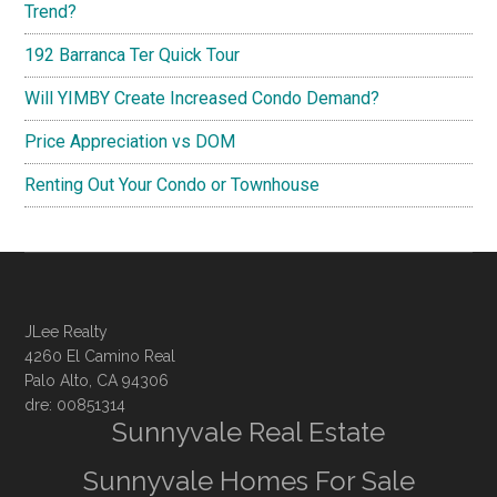
Trend?
192 Barranca Ter Quick Tour
Will YIMBY Create Increased Condo Demand?
Price Appreciation vs DOM
Renting Out Your Condo or Townhouse
JLee Realty
4260 El Camino Real
Palo Alto, CA 94306
dre: 00851314
Sunnyvale Real Estate
Sunnyvale Homes For Sale