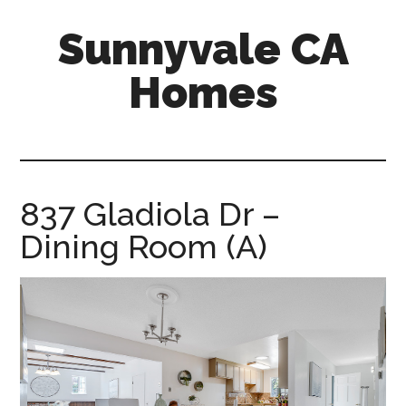
Skip
Skip
Sunnyvale CA
to
to
main
primary
Homes
content
sidebar
sunnyvale-
ca-
homes.com
837 Gladiola Dr –
Dining Room (A)