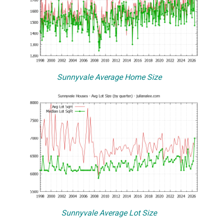
Sunnyvale Average Home Size
Sunnyvale Average Lot Size