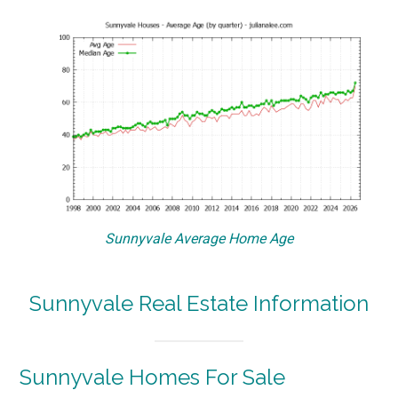
Sunnyvale Average Home Age
Sunnyvale Real Estate Information
Sunnyvale Homes For Sale