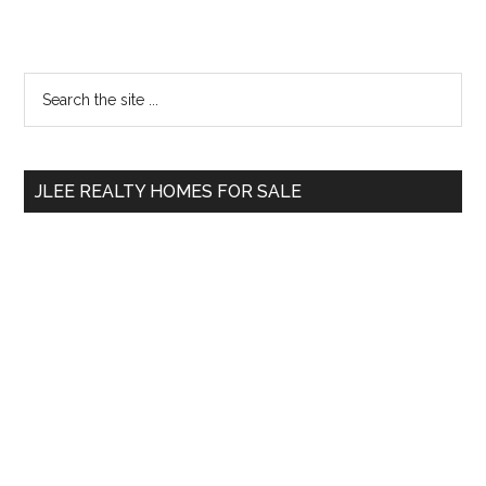
Primary
Search
the
Sidebar
site
...
JLEE REALTY HOMES FOR SALE