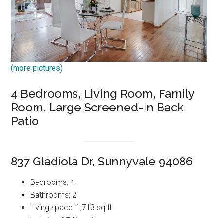
(more pictures)
4 Bedrooms, Living Room, Family
Room, Large Screened-In Back
Patio
837 Gladiola Dr, Sunnyvale 94086
Bedrooms: 4
Bathrooms: 2
Living space: 1,713 sq.ft.