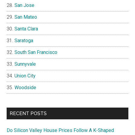
San Jose
San Mateo
Santa Clara
Saratoga
South San Francisco
Sunnyvale
Union City
Woodside
RECENT POSTS
Do Silicon Valley House Prices Follow A K-Shaped