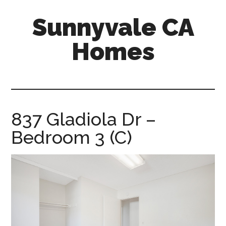
Skip
Skip
Sunnyvale CA
to
to
main
primary
Homes
content
sidebar
sunnyvale-
ca-
homes.com
837 Gladiola Dr –
Bedroom 3 (C)