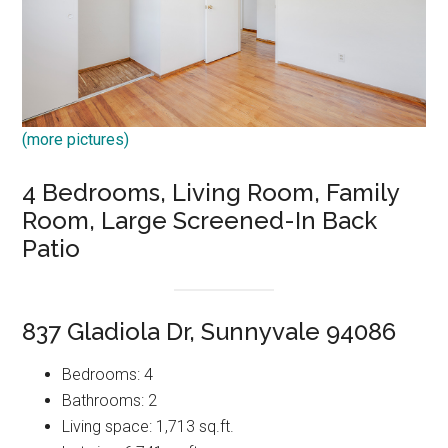
(more pictures)
4 Bedrooms, Living Room, Family
Room, Large Screened-In Back
Patio
837 Gladiola Dr, Sunnyvale 94086
Bedrooms: 4
Bathrooms: 2
Living space: 1,713 sq.ft.