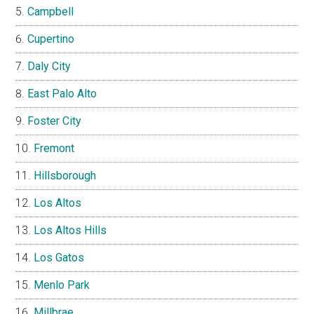
Campbell
Cupertino
Daly City
East Palo Alto
Foster City
Fremont
Hillsborough
Los Altos
Los Altos Hills
Los Gatos
Menlo Park
Millbrae