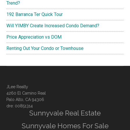
Trend?
192 Barranca Ter Quick Tour
Will YIMBY Create Increased Condo Demand?
Price Appreciation vs DOM
Renting Out Your Condo or Townhouse
JLee Realty
4260 El Camino Real
Palo Alto, CA 94306
dre: 00851314
Sunnyvale Real Estate
Sunnyvale Homes For Sale