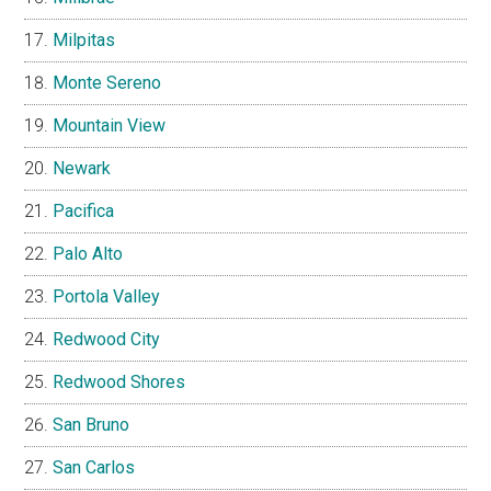
Milpitas
Monte Sereno
Mountain View
Newark
Pacifica
Palo Alto
Portola Valley
Redwood City
Redwood Shores
San Bruno
San Carlos