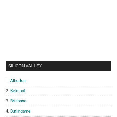
SILICON VALLEY
Atherton
Belmont
Brisbane
Burlingame