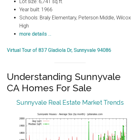
Lot size: 6,741 sq.ft.
Year built: 1966
Schools: Braly Elementary, Peterson Middle, Wilcox
High
more details …
Virtual Tour of 837 Gladiola Dr, Sunnyvale 94086
Understanding Sunnyvale
CA Homes For Sale
Sunnyvale Real Estate Market Trends