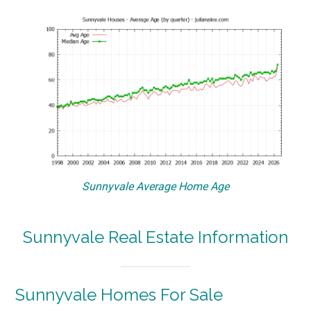
Sunnyvale Average Home Age
Sunnyvale Real Estate Information
Sunnyvale Homes For Sale