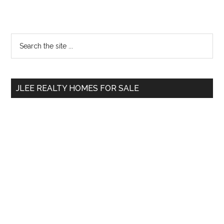
Primary
Search
the
Sidebar
site
...
JLEE REALTY HOMES FOR SALE