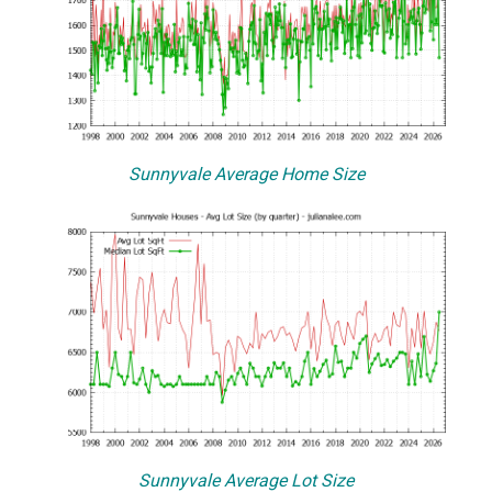
Sunnyvale Average Home Size
Sunnyvale Average Lot Size