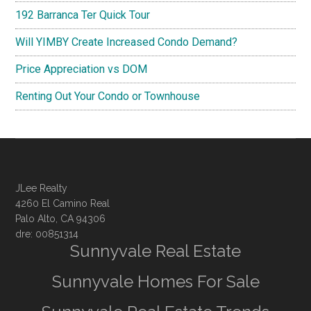
192 Barranca Ter Quick Tour
Will YIMBY Create Increased Condo Demand?
Price Appreciation vs DOM
Renting Out Your Condo or Townhouse
JLee Realty
4260 El Camino Real
Palo Alto, CA 94306
dre: 00851314
Sunnyvale Real Estate
Sunnyvale Homes For Sale