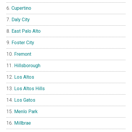
Cupertino
Daly City
East Palo Alto
Foster City
Fremont
Hillsborough
Los Altos
Los Altos Hills
Los Gatos
Menlo Park
Millbrae