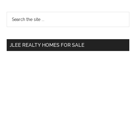
Primary
Search
the
Sidebar
site
...
JLEE REALTY HOMES FOR SALE