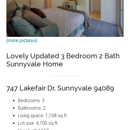
(more pictures)
Lovely Updated 3 Bedroom 2 Bath
Sunnyvale Home
747 Lakefair Dr, Sunnyvale 94089
Bedrooms: 3
Bathrooms: 2
Living space: 1,108 sq.ft.
Lot size: 4,700 sq.ft.