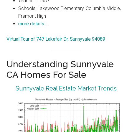
Year built: 1957
Schools: Lakewood Elementary, Columbia Middle,
Fremont High
more details …
Virtual Tour of 747 Lakefair Dr, Sunnyvale 94089
Understanding Sunnyvale
CA Homes For Sale
Sunnyvale Real Estate Market Trends