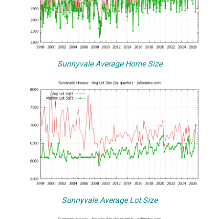
Sunnyvale Average Home Size
Sunnyvale Average Lot Size