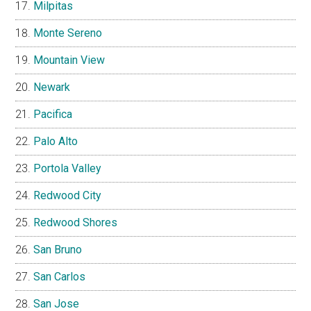
Milpitas
Monte Sereno
Mountain View
Newark
Pacifica
Palo Alto
Portola Valley
Redwood City
Redwood Shores
San Bruno
San Carlos
San Jose