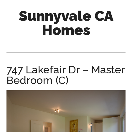
Skip
Skip
Sunnyvale CA
to
to
main
primary
Homes
content
sidebar
sunnyvale-
ca-
homes.com
747 Lakefair Dr – Master
Bedroom (C)