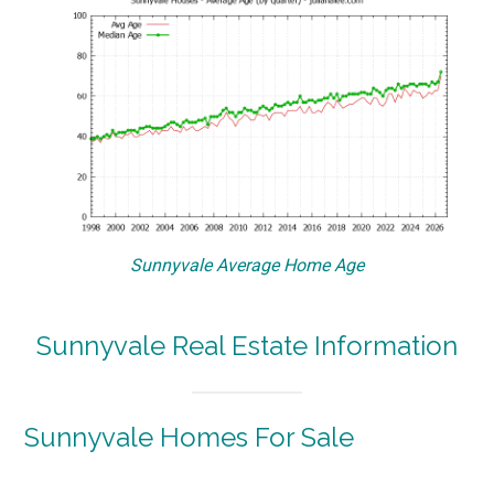
Sunnyvale Average Home Age
Sunnyvale Real Estate Information
Sunnyvale Homes For Sale