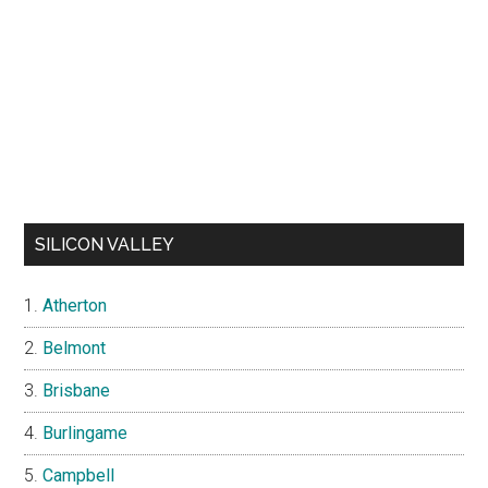
SILICON VALLEY
Atherton
Belmont
Brisbane
Burlingame
Campbell