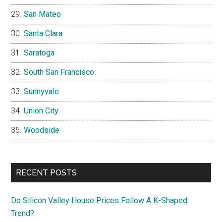
San Mateo
Santa Clara
Saratoga
South San Francisco
Sunnyvale
Union City
Woodside
RECENT POSTS
Do Silicon Valley House Prices Follow A K-Shaped
Trend?