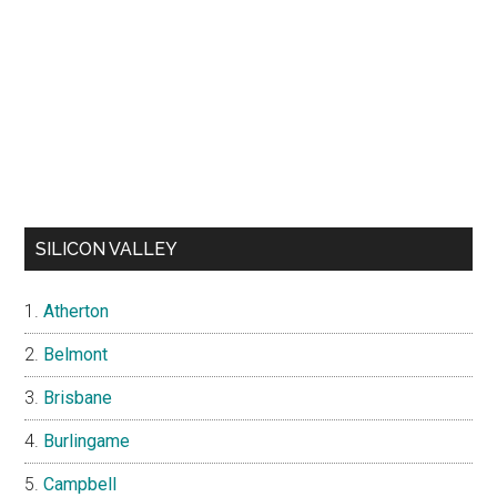
SILICON VALLEY
Atherton
Belmont
Brisbane
Burlingame
Campbell