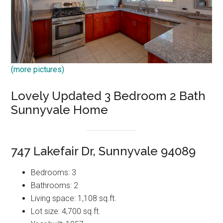
(more pictures)
Lovely Updated 3 Bedroom 2 Bath
Sunnyvale Home
747 Lakefair Dr, Sunnyvale 94089
Bedrooms: 3
Bathrooms: 2
Living space: 1,108 sq.ft.
Lot size: 4,700 sq.ft.