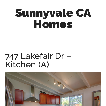
Skip
Skip
Sunnyvale CA
to
to
main
primary
Homes
content
sidebar
sunnyvale-
ca-
homes.com
747 Lakefair Dr –
Kitchen (A)