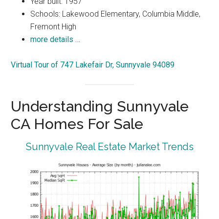
Year built: 1957
Schools: Lakewood Elementary, Columbia Middle,
Fremont High
more details …
Virtual Tour of 747 Lakefair Dr, Sunnyvale 94089
Understanding Sunnyvale
CA Homes For Sale
Sunnyvale Real Estate Market Trends