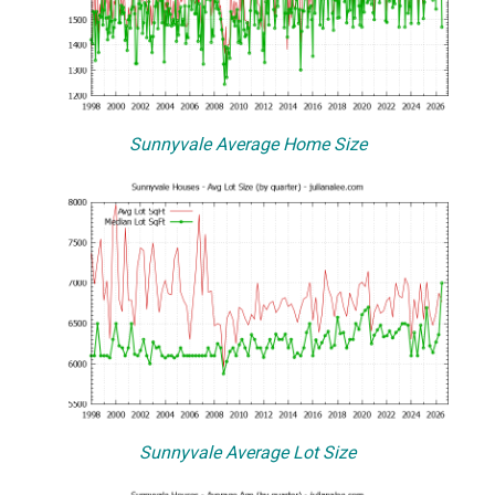
Sunnyvale Average Home Size
Sunnyvale Average Lot Size