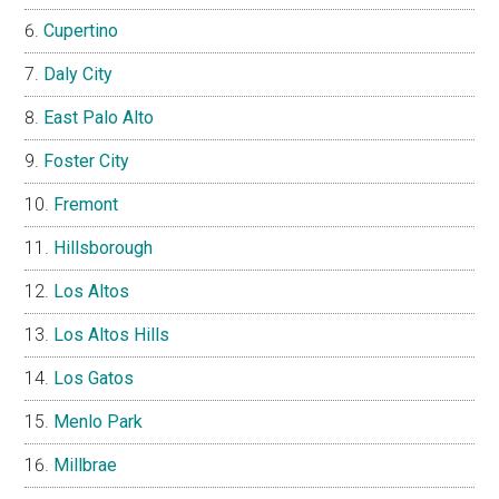
Cupertino
Daly City
East Palo Alto
Foster City
Fremont
Hillsborough
Los Altos
Los Altos Hills
Los Gatos
Menlo Park
Millbrae