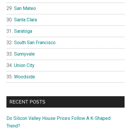
San Mateo
Santa Clara
Saratoga
South San Francisco
Sunnyvale
Union City
Woodside
RECENT POSTS
Do Silicon Valley House Prices Follow A K-Shaped
Trend?