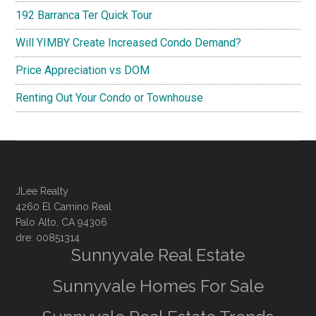
192 Barranca Ter Quick Tour
Will YIMBY Create Increased Condo Demand?
Price Appreciation vs DOM
Renting Out Your Condo or Townhouse
JLee Realty
4260 El Camino Real
Palo Alto, CA 94306
dre: 00851314
Sunnyvale Real Estate
Sunnyvale Homes For Sale