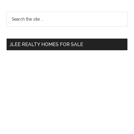
Primary
Search
the
Sidebar
site
...
JLEE REALTY HOMES FOR SALE