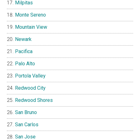
Milpitas
Monte Sereno
Mountain View
Newark
Pacifica
Palo Alto
Portola Valley
Redwood City
Redwood Shores
San Bruno
San Carlos
San Jose