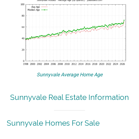
Sunnyvale Average Home Age
Sunnyvale Real Estate Information
Sunnyvale Homes For Sale