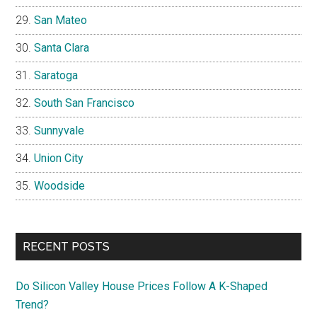
San Mateo
Santa Clara
Saratoga
South San Francisco
Sunnyvale
Union City
Woodside
RECENT POSTS
Do Silicon Valley House Prices Follow A K-Shaped
Trend?