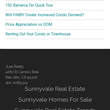
192 Barranca Ter Quick Tour
Will YIMBY Create Increased Condo Demand?
Price Appreciation vs DOM
Renting Out Your Condo or Townhouse
JLee Realty
4260 El Camino Real
Palo Alto, CA 94306
dre: 00851314
Sunnyvale Real Estate
Sunnyvale Homes For Sale