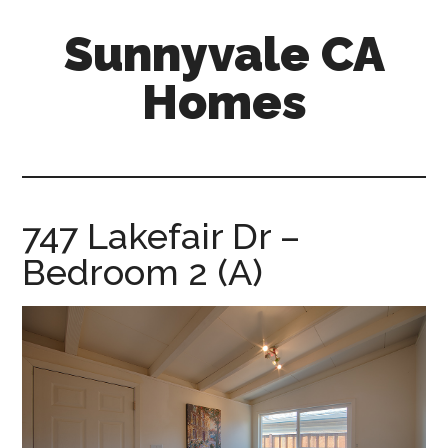
Skip
Skip
Sunnyvale CA
to
to
main
primary
Homes
content
sidebar
sunnyvale-
ca-
homes.com
747 Lakefair Dr –
Bedroom 2 (A)