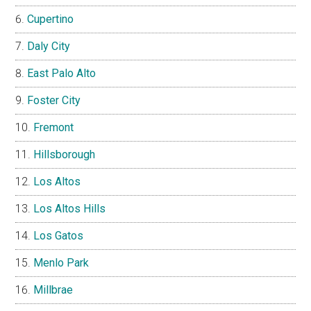
Cupertino
Daly City
East Palo Alto
Foster City
Fremont
Hillsborough
Los Altos
Los Altos Hills
Los Gatos
Menlo Park
Millbrae