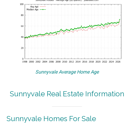
Sunnyvale Average Home Age
Sunnyvale Real Estate Information
Sunnyvale Homes For Sale