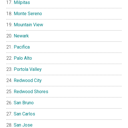
Milpitas
Monte Sereno
Mountain View
Newark
Pacifica
Palo Alto
Portola Valley
Redwood City
Redwood Shores
San Bruno
San Carlos
San Jose