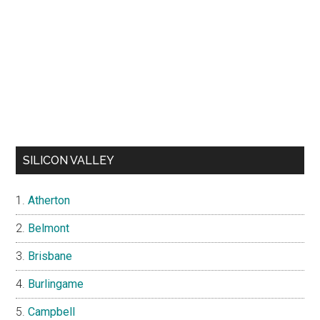
SILICON VALLEY
Atherton
Belmont
Brisbane
Burlingame
Campbell