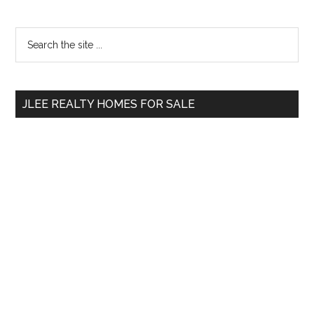
Primary
Search
the
Sidebar
site
...
JLEE REALTY HOMES FOR SALE