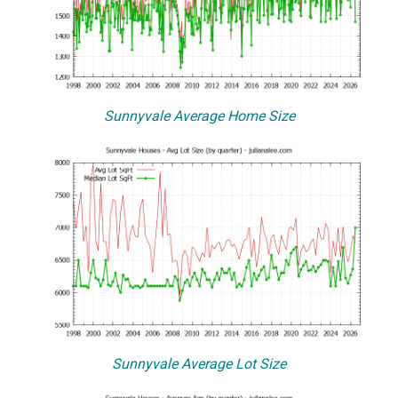
Sunnyvale Average Home Size
Sunnyvale Average Lot Size