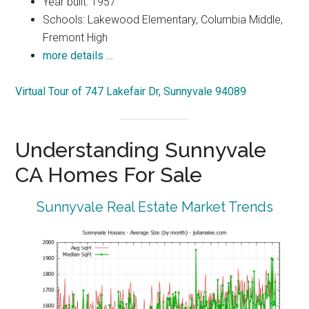
Year built: 1957
Schools: Lakewood Elementary, Columbia Middle,
Fremont High
more details …
Virtual Tour of 747 Lakefair Dr, Sunnyvale 94089
Understanding Sunnyvale
CA Homes For Sale
Sunnyvale Real Estate Market Trends