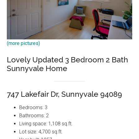
(more pictures)
Lovely Updated 3 Bedroom 2 Bath
Sunnyvale Home
747 Lakefair Dr, Sunnyvale 94089
Bedrooms: 3
Bathrooms: 2
Living space: 1,108 sq.ft.
Lot size: 4,700 sq.ft.