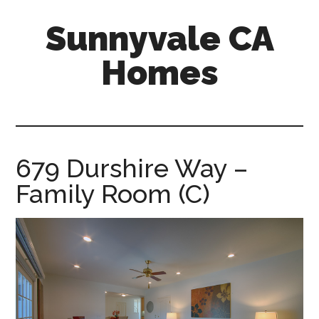
Skip
Skip
Sunnyvale CA
to
to
main
primary
Homes
content
sidebar
sunnyvale-
ca-
homes.com
679 Durshire Way –
Family Room (C)