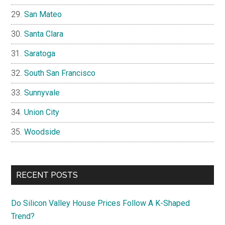
San Mateo
Santa Clara
Saratoga
South San Francisco
Sunnyvale
Union City
Woodside
RECENT POSTS
Do Silicon Valley House Prices Follow A K-Shaped
Trend?