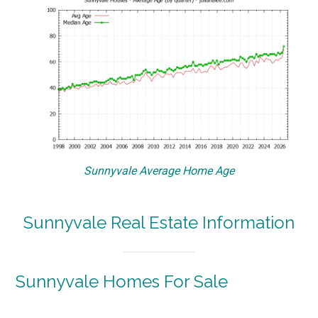
Sunnyvale Average Home Age
Sunnyvale Real Estate Information
Sunnyvale Homes For Sale