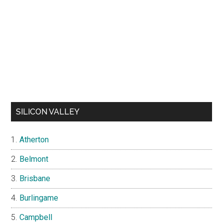
SILICON VALLEY
Atherton
Belmont
Brisbane
Burlingame
Campbell