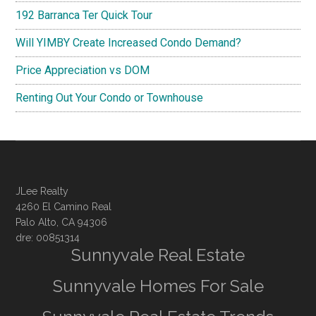
192 Barranca Ter Quick Tour
Will YIMBY Create Increased Condo Demand?
Price Appreciation vs DOM
Renting Out Your Condo or Townhouse
JLee Realty
4260 El Camino Real
Palo Alto, CA 94306
dre: 00851314
Sunnyvale Real Estate
Sunnyvale Homes For Sale