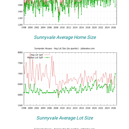
Sunnyvale Average Home Size
Sunnyvale Average Lot Size