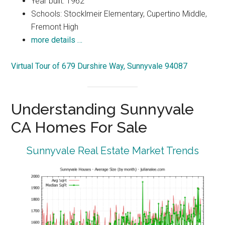
Year built: 1962
Schools: Stocklmeir Elementary, Cupertino Middle,
Fremont High
more details …
Virtual Tour of 679 Durshire Way, Sunnyvale 94087
Understanding Sunnyvale
CA Homes For Sale
Sunnyvale Real Estate Market Trends