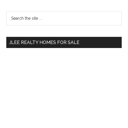
Primary
Search
the
Sidebar
site
...
JLEE REALTY HOMES FOR SALE