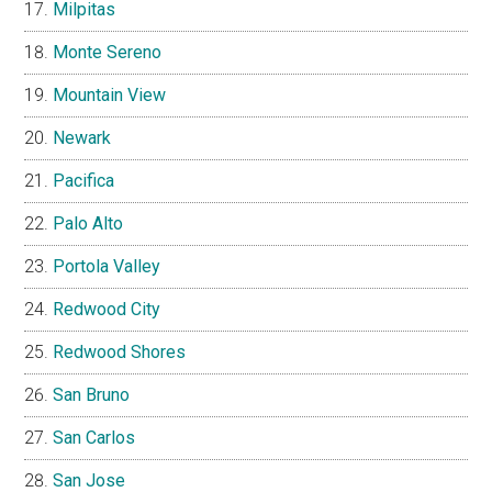
Milpitas
Monte Sereno
Mountain View
Newark
Pacifica
Palo Alto
Portola Valley
Redwood City
Redwood Shores
San Bruno
San Carlos
San Jose