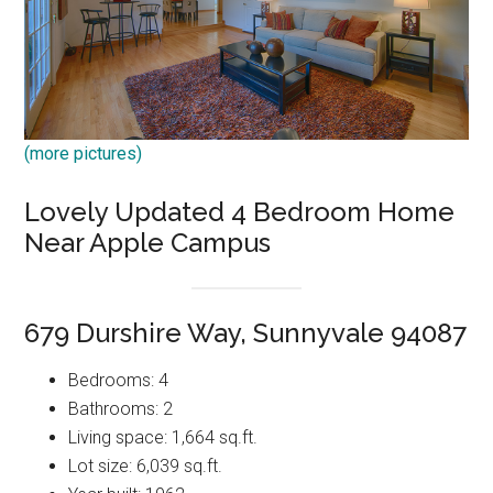
(more pictures)
Lovely Updated 4 Bedroom Home
Near Apple Campus
679 Durshire Way, Sunnyvale 94087
Bedrooms: 4
Bathrooms: 2
Living space: 1,664 sq.ft.
Lot size: 6,039 sq.ft.