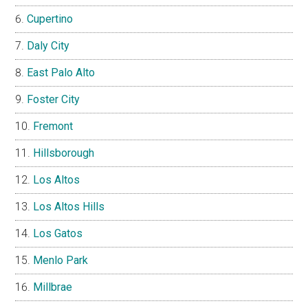
Cupertino
Daly City
East Palo Alto
Foster City
Fremont
Hillsborough
Los Altos
Los Altos Hills
Los Gatos
Menlo Park
Millbrae