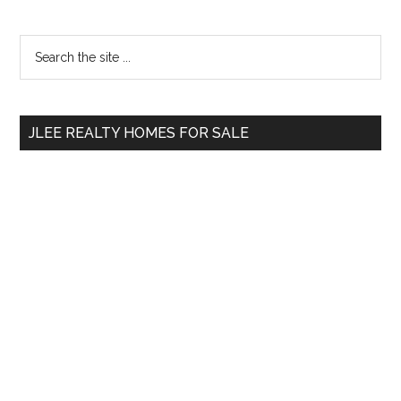
Primary
Search
the
Sidebar
site
...
JLEE REALTY HOMES FOR SALE