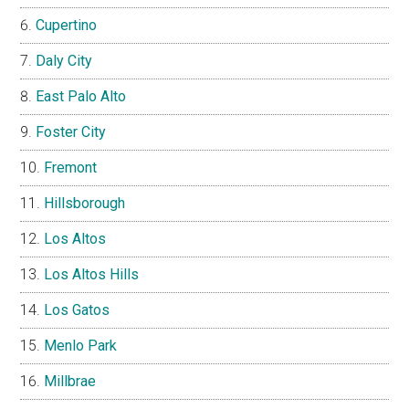
Cupertino
Daly City
East Palo Alto
Foster City
Fremont
Hillsborough
Los Altos
Los Altos Hills
Los Gatos
Menlo Park
Millbrae