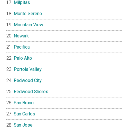
Milpitas
Monte Sereno
Mountain View
Newark
Pacifica
Palo Alto
Portola Valley
Redwood City
Redwood Shores
San Bruno
San Carlos
San Jose