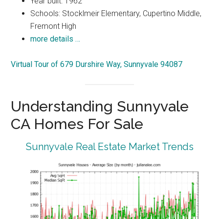
Year built: 1962
Schools: Stocklmeir Elementary, Cupertino Middle,
Fremont High
more details …
Virtual Tour of 679 Durshire Way, Sunnyvale 94087
Understanding Sunnyvale
CA Homes For Sale
Sunnyvale Real Estate Market Trends