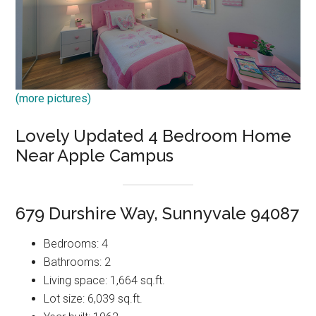
(more pictures)
Lovely Updated 4 Bedroom Home
Near Apple Campus
679 Durshire Way, Sunnyvale 94087
Bedrooms: 4
Bathrooms: 2
Living space: 1,664 sq.ft.
Lot size: 6,039 sq.ft.