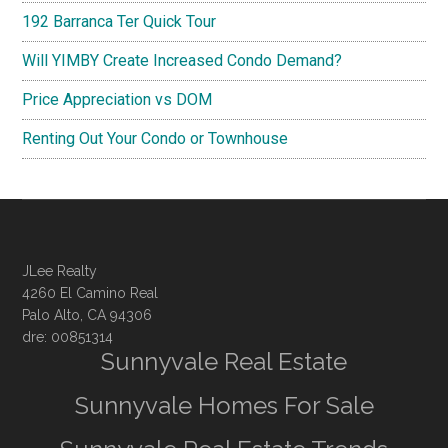
192 Barranca Ter Quick Tour
Will YIMBY Create Increased Condo Demand?
Price Appreciation vs DOM
Renting Out Your Condo or Townhouse
JLee Realty
4260 El Camino Real
Palo Alto, CA 94306
dre: 00851314
Sunnyvale Real Estate
Sunnyvale Homes For Sale