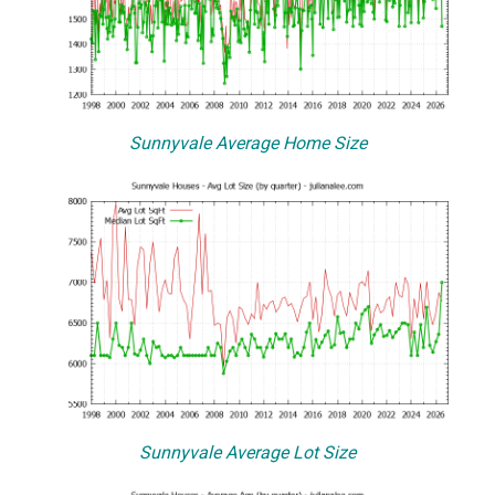
Sunnyvale Average Home Size
Sunnyvale Average Lot Size