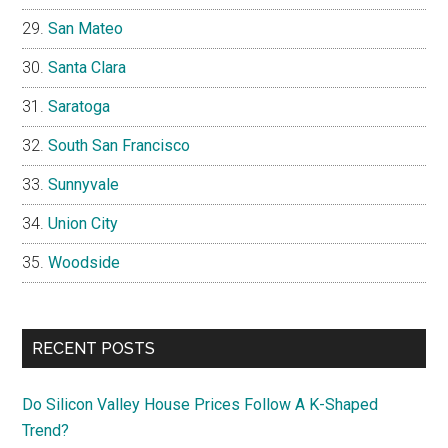
San Mateo
Santa Clara
Saratoga
South San Francisco
Sunnyvale
Union City
Woodside
RECENT POSTS
Do Silicon Valley House Prices Follow A K-Shaped
Trend?