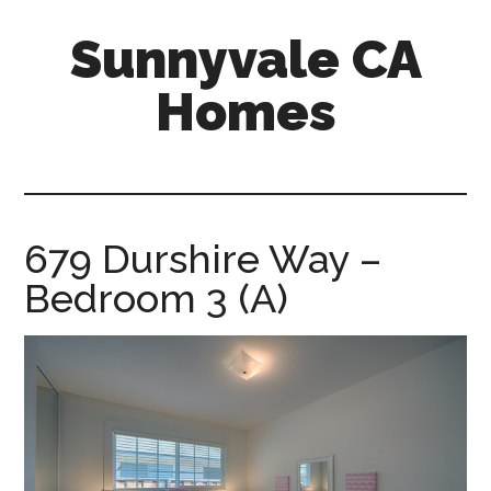
Skip
Skip
Sunnyvale CA
to
to
main
primary
Homes
content
sidebar
sunnyvale-
ca-
homes.com
679 Durshire Way –
Bedroom 3 (A)