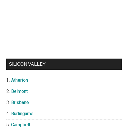
SILICON VALLEY
Atherton
Belmont
Brisbane
Burlingame
Campbell