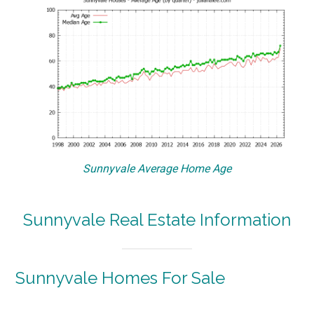
Sunnyvale Average Home Age
Sunnyvale Real Estate Information
Sunnyvale Homes For Sale