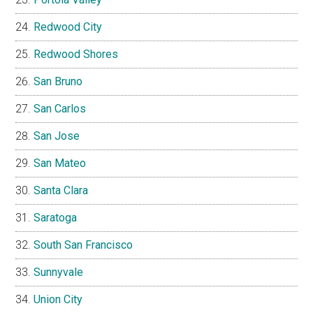
Redwood City
Redwood Shores
San Bruno
San Carlos
San Jose
San Mateo
Santa Clara
Saratoga
South San Francisco
Sunnyvale
Union City