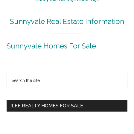
Sunnyvale Real Estate Information
Sunnyvale Homes For Sale
Primary
Search
the
Sidebar
site
...
JLEE REALTY HOMES FOR SALE