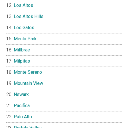
Los Altos
Los Altos Hills
Los Gatos
Menlo Park
Millbrae
Milpitas
Monte Sereno
Mountain View
Newark
Pacifica
Palo Alto
Portola Valley