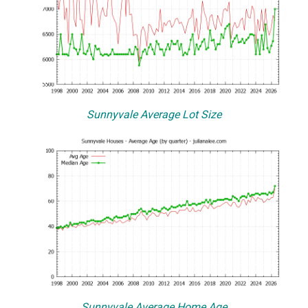
Sunnyvale Average Lot Size
Sunnyvale Average Home Age