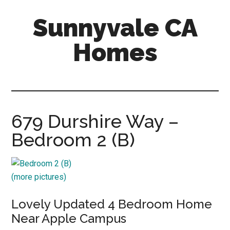
Skip
Skip
Sunnyvale CA
to
to
main
primary
Homes
content
sidebar
sunnyvale-
ca-
homes.com
679 Durshire Way –
Bedroom 2 (B)
(more pictures)
Lovely Updated 4 Bedroom Home
Near Apple Campus