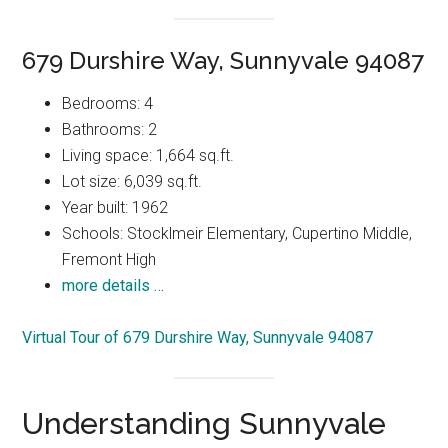
679 Durshire Way, Sunnyvale 94087
Bedrooms: 4
Bathrooms: 2
Living space: 1,664 sq.ft.
Lot size: 6,039 sq.ft.
Year built: 1962
Schools: Stocklmeir Elementary, Cupertino Middle,
Fremont High
more details …
Virtual Tour of 679 Durshire Way, Sunnyvale 94087
Understanding Sunnyvale