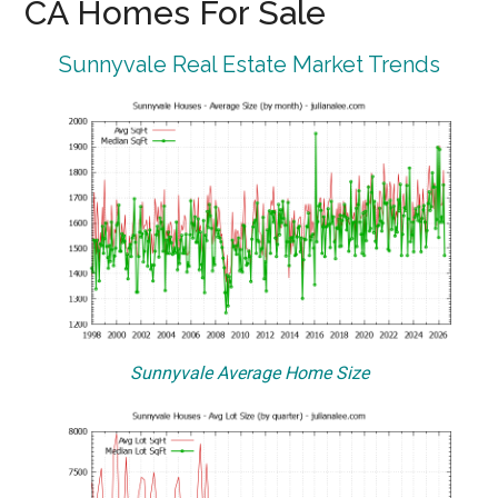
CA Homes For Sale
Sunnyvale Real Estate Market Trends
Sunnyvale Average Home Size