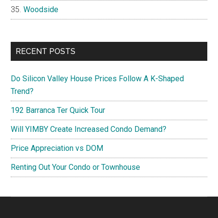
Woodside
RECENT POSTS
Do Silicon Valley House Prices Follow A K-Shaped
Trend?
192 Barranca Ter Quick Tour
Will YIMBY Create Increased Condo Demand?
Price Appreciation vs DOM
Renting Out Your Condo or Townhouse