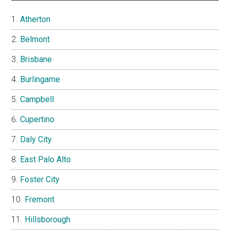
Atherton
Belmont
Brisbane
Burlingame
Campbell
Cupertino
Daly City
East Palo Alto
Foster City
Fremont
Hillsborough