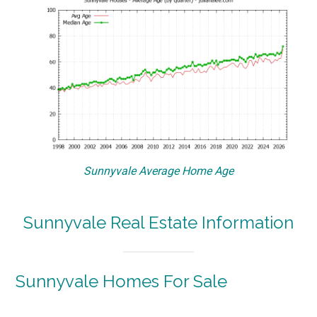
Sunnyvale Average Home Age
Sunnyvale Real Estate Information
Sunnyvale Homes For Sale