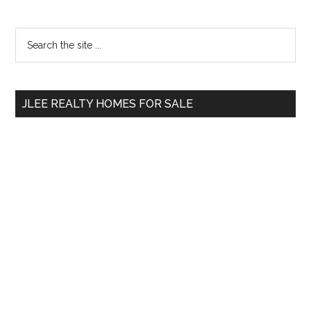
Primary
Search
the
Sidebar
site
...
JLEE REALTY HOMES FOR SALE