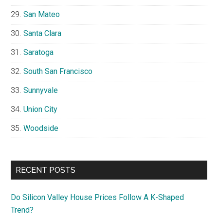
San Mateo
Santa Clara
Saratoga
South San Francisco
Sunnyvale
Union City
Woodside
RECENT POSTS
Do Silicon Valley House Prices Follow A K-Shaped
Trend?