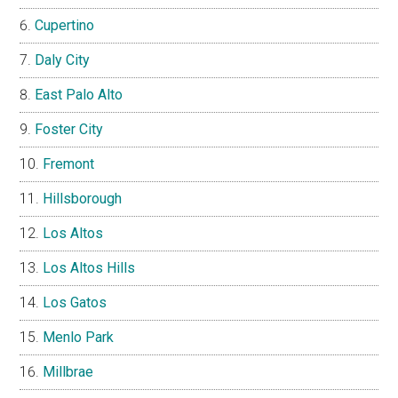
Cupertino
Daly City
East Palo Alto
Foster City
Fremont
Hillsborough
Los Altos
Los Altos Hills
Los Gatos
Menlo Park
Millbrae