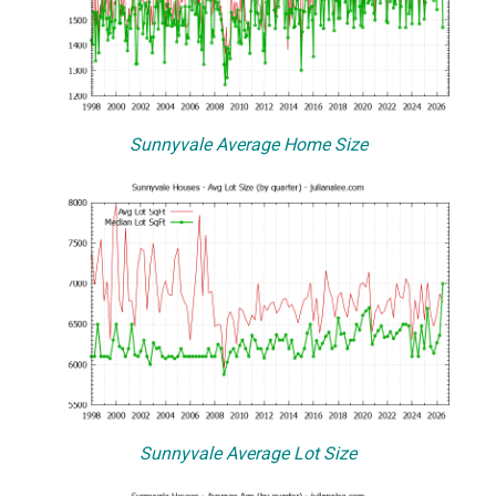
Sunnyvale Average Home Size
Sunnyvale Average Lot Size