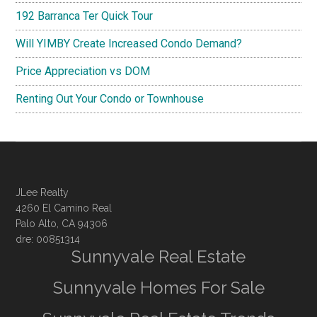
192 Barranca Ter Quick Tour
Will YIMBY Create Increased Condo Demand?
Price Appreciation vs DOM
Renting Out Your Condo or Townhouse
JLee Realty
4260 El Camino Real
Palo Alto, CA 94306
dre: 00851314
Sunnyvale Real Estate
Sunnyvale Homes For Sale