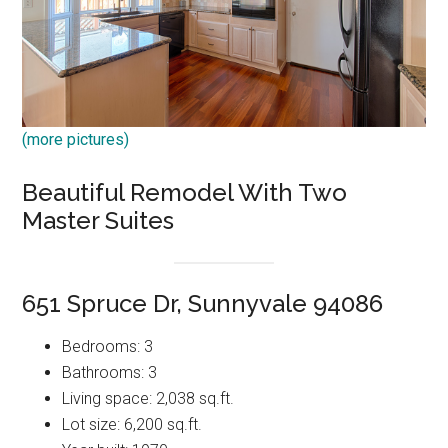
(more pictures)
Beautiful Remodel With Two
Master Suites
651 Spruce Dr, Sunnyvale 94086
Bedrooms: 3
Bathrooms: 3
Living space: 2,038 sq.ft.
Lot size: 6,200 sq.ft.