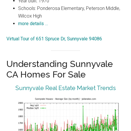
Year built: 1970
Schools: Ponderosa Elementary, Peterson Middle,
Wilcox High
more details …
Virtual Tour of 651 Spruce Dr, Sunnyvale 94086
Understanding Sunnyvale
CA Homes For Sale
Sunnyvale Real Estate Market Trends