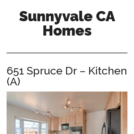
Skip
Skip
Sunnyvale CA
to
to
main
primary
Homes
content
sidebar
sunnyvale-
ca-
homes.com
651 Spruce Dr – Kitchen
(A)