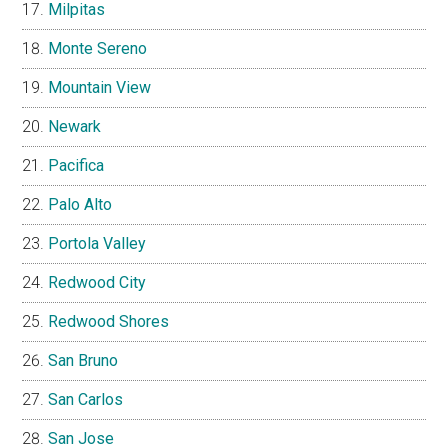
Milpitas
Monte Sereno
Mountain View
Newark
Pacifica
Palo Alto
Portola Valley
Redwood City
Redwood Shores
San Bruno
San Carlos
San Jose