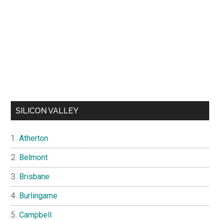
SILICON VALLEY
Atherton
Belmont
Brisbane
Burlingame
Campbell