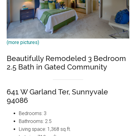
(more pictures)
Beautifully Remodeled 3 Bedroom
2.5 Bath in Gated Community
641 W Garland Ter, Sunnyvale
94086
Bedrooms: 3
Bathrooms: 2.5
Living space: 1,368 sq.ft.