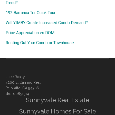
Trend?
192 Barranca Ter Quick Tour
Will YIMBY Create Increased Condo Demand?
Price Appreciation vs DOM
Renting Out Your Condo or Townhouse
JLee Realty
4260 El Camino Real
Palo Alto, CA 94306
dre: 00851314
Sunnyvale Real Estate
Sunnyvale Homes For Sale