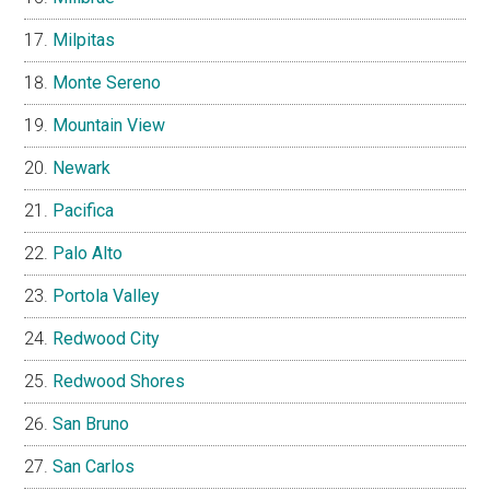
Milpitas
Monte Sereno
Mountain View
Newark
Pacifica
Palo Alto
Portola Valley
Redwood City
Redwood Shores
San Bruno
San Carlos