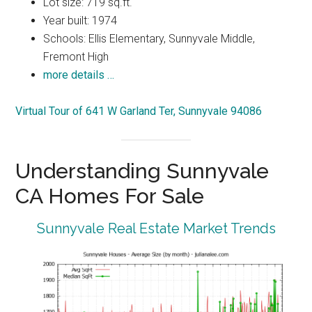
Lot size: 719 sq.ft.
Year built: 1974
Schools: Ellis Elementary, Sunnyvale Middle,
Fremont High
more details …
Virtual Tour of 641 W Garland Ter, Sunnyvale 94086
Understanding Sunnyvale
CA Homes For Sale
Sunnyvale Real Estate Market Trends