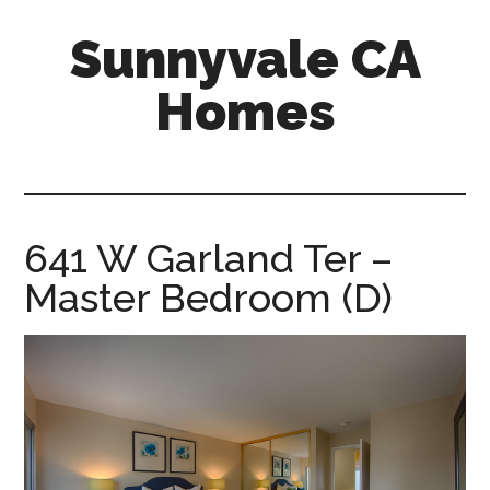
Skip
Skip
Sunnyvale CA
to
to
main
primary
Homes
content
sidebar
sunnyvale-
ca-
homes.com
641 W Garland Ter –
Master Bedroom (D)