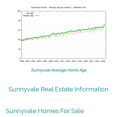
Sunnyvale Average Home Age
Sunnyvale Real Estate Information
Sunnyvale Homes For Sale