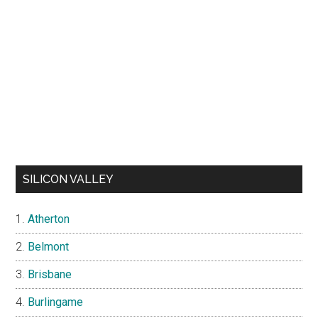
SILICON VALLEY
Atherton
Belmont
Brisbane
Burlingame