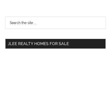
Primary
Search
the
Sidebar
site
...
JLEE REALTY HOMES FOR SALE