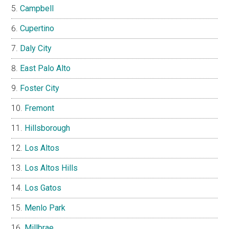
Campbell
Cupertino
Daly City
East Palo Alto
Foster City
Fremont
Hillsborough
Los Altos
Los Altos Hills
Los Gatos
Menlo Park
Millbrae