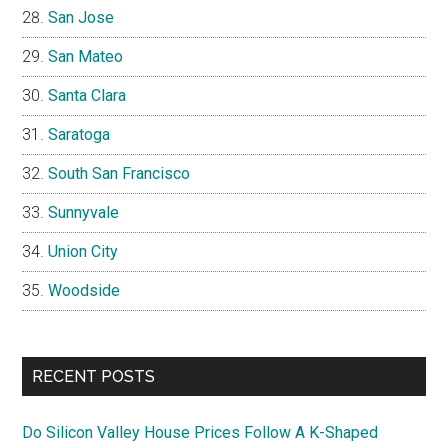
San Jose
San Mateo
Santa Clara
Saratoga
South San Francisco
Sunnyvale
Union City
Woodside
RECENT POSTS
Do Silicon Valley House Prices Follow A K-Shaped