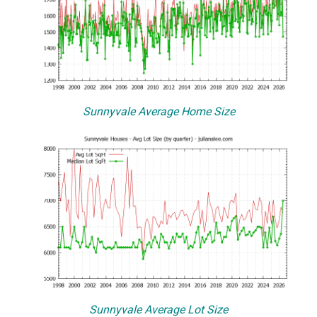
Sunnyvale Average Home Size
Sunnyvale Average Lot Size