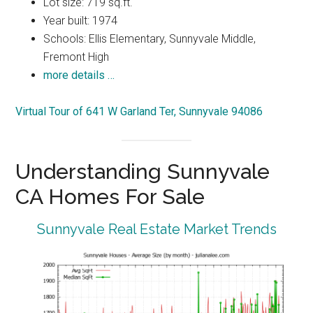
Lot size: 719 sq.ft.
Year built: 1974
Schools: Ellis Elementary, Sunnyvale Middle,
Fremont High
more details …
Virtual Tour of 641 W Garland Ter, Sunnyvale 94086
Understanding Sunnyvale
CA Homes For Sale
Sunnyvale Real Estate Market Trends