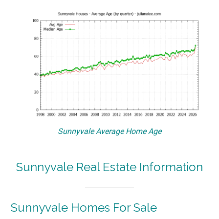
Sunnyvale Average Home Age
Sunnyvale Real Estate Information
Sunnyvale Homes For Sale