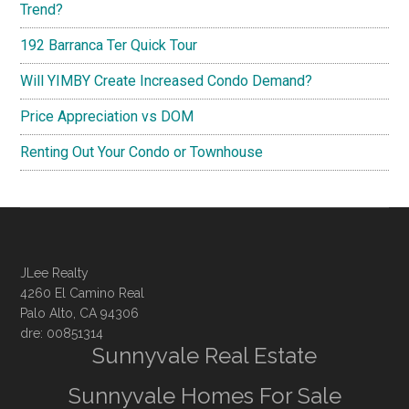
Trend?
192 Barranca Ter Quick Tour
Will YIMBY Create Increased Condo Demand?
Price Appreciation vs DOM
Renting Out Your Condo or Townhouse
JLee Realty
4260 El Camino Real
Palo Alto, CA 94306
dre: 00851314
Sunnyvale Real Estate
Sunnyvale Homes For Sale