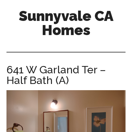
Skip
Skip
Sunnyvale CA
to
to
main
primary
Homes
content
sidebar
sunnyvale-
ca-
homes.com
641 W Garland Ter –
Half Bath (A)