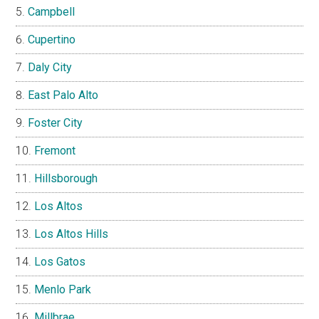
Campbell
Cupertino
Daly City
East Palo Alto
Foster City
Fremont
Hillsborough
Los Altos
Los Altos Hills
Los Gatos
Menlo Park
Millbrae