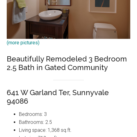
(more pictures)
Beautifully Remodeled 3 Bedroom
2.5 Bath in Gated Community
641 W Garland Ter, Sunnyvale
94086
Bedrooms: 3
Bathrooms: 2.5
Living space: 1,368 sq.ft.