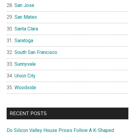
San Jose
San Mateo
Santa Clara
Saratoga
South San Francisco
Sunnyvale
Union City
Woodside
RECENT POSTS
Do Silicon Valley House Prices Follow A K-Shaped