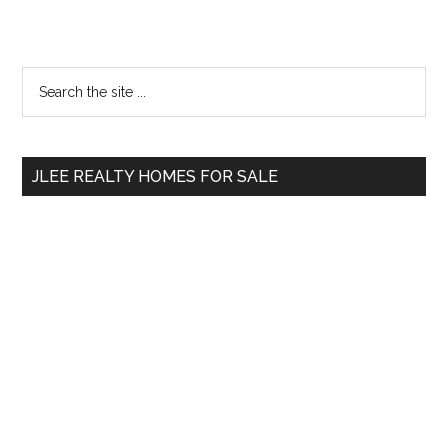
Primary
Search
the
Sidebar
site
...
JLEE REALTY HOMES FOR SALE