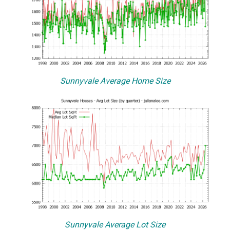
Sunnyvale Average Home Size
Sunnyvale Average Lot Size