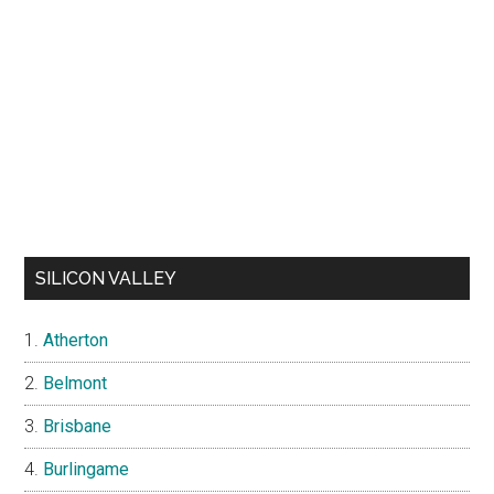
SILICON VALLEY
Atherton
Belmont
Brisbane
Burlingame