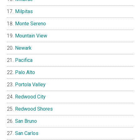
Milpitas
Monte Sereno
Mountain View
Newark
Pacifica
Palo Alto
Portola Valley
Redwood City
Redwood Shores
San Bruno
San Carlos