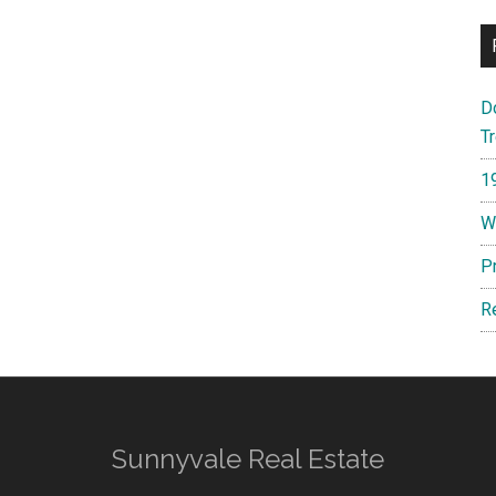
D
T
1
W
P
R
Sunnyvale Real Estate