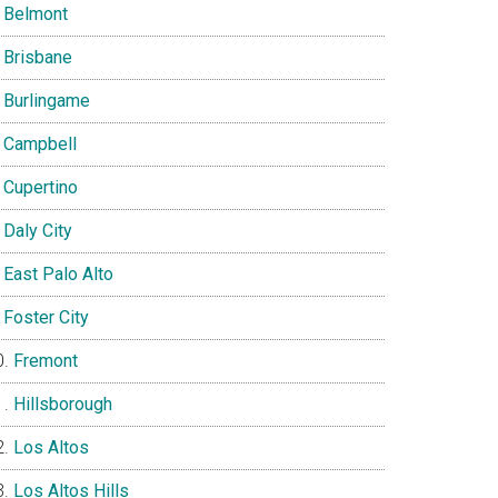
Belmont
Brisbane
Burlingame
Campbell
Cupertino
Daly City
East Palo Alto
Foster City
Fremont
Hillsborough
Los Altos
Los Altos Hills