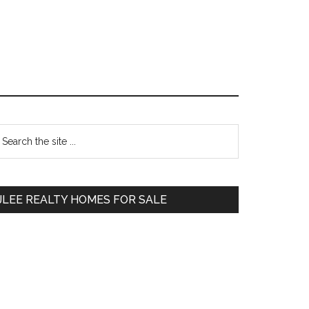
Primary
earch
e
Sidebar
te
JLEE REALTY HOMES FOR SALE