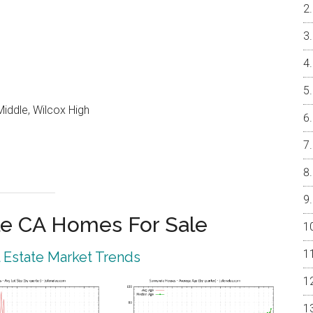
iddle, Wilcox High
e CA Homes For Sale
 Estate Market Trends