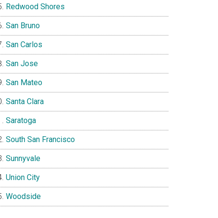
Redwood Shores
San Bruno
San Carlos
San Jose
San Mateo
Santa Clara
Saratoga
South San Francisco
Sunnyvale
Union City
Woodside