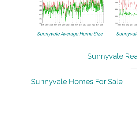
Sunnyvale Average Home Size
Sunnyvale
Sunnyvale Rea
Sunnyvale Homes For Sale