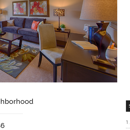
ghborhood
86