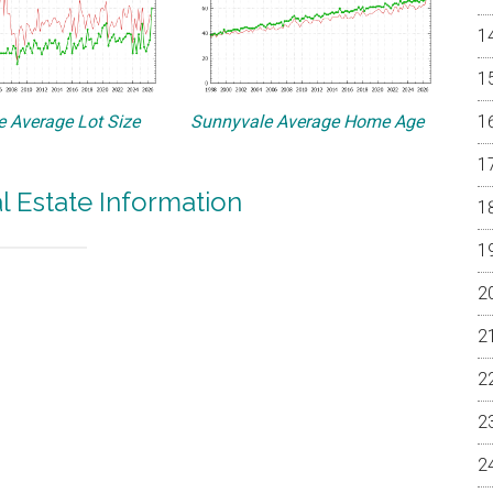
 Average Lot Size
Sunnyvale Average Home Age
l Estate Information