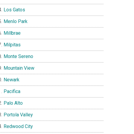
Los Gatos
Menlo Park
Millbrae
Milpitas
Monte Sereno
Mountain View
Newark
Pacifica
Palo Alto
Portola Valley
Redwood City