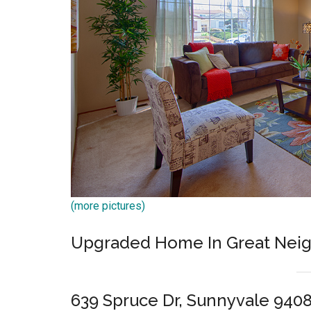
(more pictures)
Upgraded Home In Great Nei
639 Spruce Dr, Sunnyvale 940