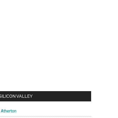
SILICON VALLEY
Atherton