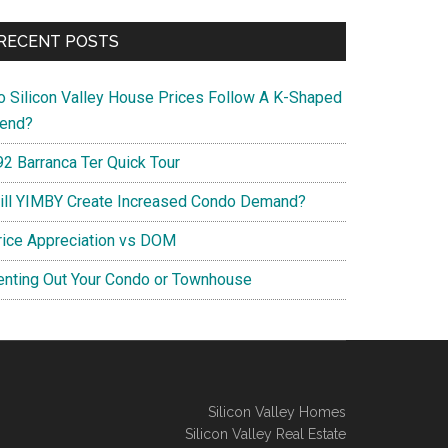
RECENT POSTS
o Silicon Valley House Prices Follow A K-Shaped
rend?
92 Barranca Ter Quick Tour
ill YIMBY Create Increased Condo Demand?
rice Appreciation vs DOM
enting Out Your Condo or Townhouse
Silicon Valley Homes
Silicon Valley Real Estate