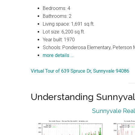
Bedrooms: 4
Bathrooms: 2
Living space: 1,691 sq.ft.
Lot size: 6,200 sq.ft.
Year built: 1970
Schools: Ponderosa Elementary, Peterson M
more details …
Virtual Tour of 639 Spruce Dr, Sunnyvale 94086
Understanding Sunnyval
Sunnyvale Real