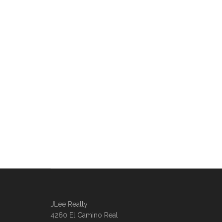
JLee Realty
4260 El Camino Real