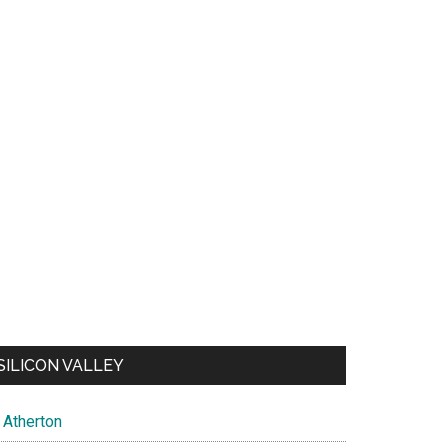
SILICON VALLEY
Atherton