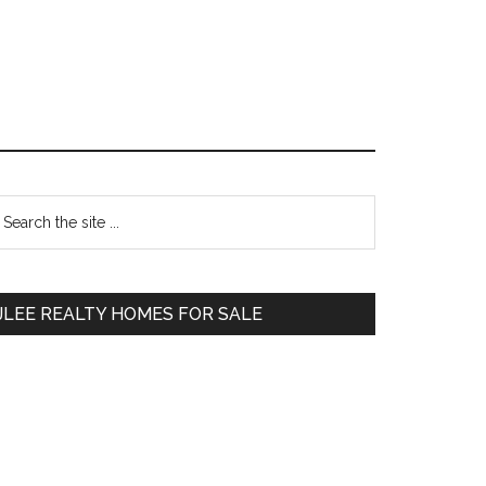
Primary
earch
e
Sidebar
te
JLEE REALTY HOMES FOR SALE