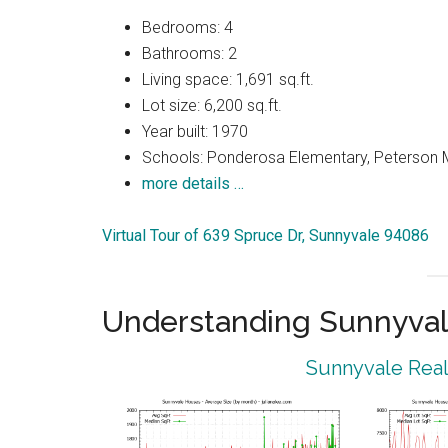
Bedrooms: 4
Bathrooms: 2
Living space: 1,691 sq.ft.
Lot size: 6,200 sq.ft.
Year built: 1970
Schools: Ponderosa Elementary, Peterson M
more details …
Virtual Tour of 639 Spruce Dr, Sunnyvale 94086
Understanding Sunnyval
Sunnyvale Real