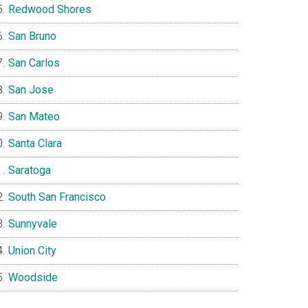
Redwood Shores
San Bruno
San Carlos
San Jose
San Mateo
Santa Clara
Saratoga
South San Francisco
Sunnyvale
Union City
Woodside