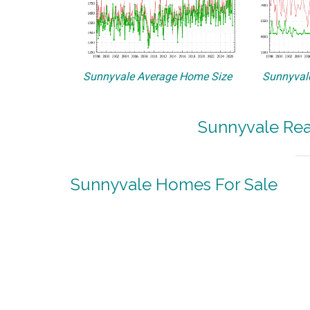
Sunnyvale Average Home Size
Sunnyvale
Sunnyvale Rea
Sunnyvale Homes For Sale