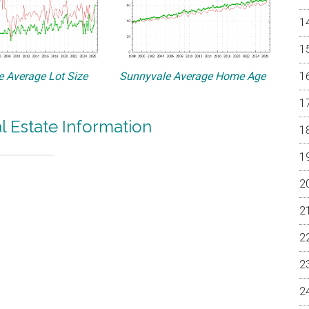
 Average Lot Size
Sunnyvale Average Home Age
l Estate Information