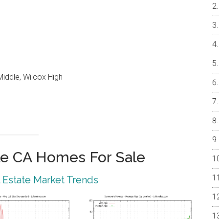
iddle, Wilcox High
e CA Homes For Sale
 Estate Market Trends