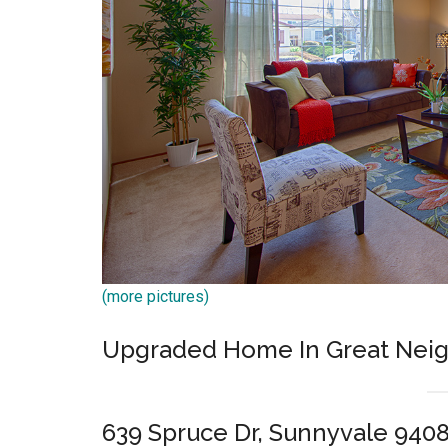
(more pictures)
Upgraded Home In Great Nei
639 Spruce Dr, Sunnyvale 940