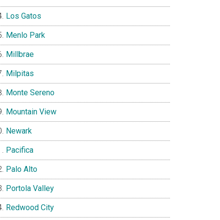
Los Gatos
Menlo Park
Millbrae
Milpitas
Monte Sereno
Mountain View
Newark
Pacifica
Palo Alto
Portola Valley
Redwood City