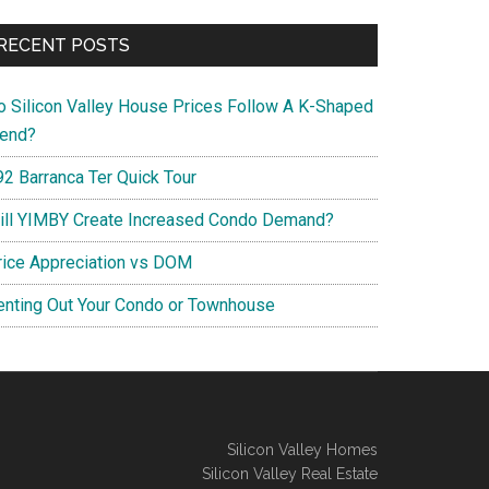
RECENT POSTS
o Silicon Valley House Prices Follow A K-Shaped
rend?
92 Barranca Ter Quick Tour
ill YIMBY Create Increased Condo Demand?
rice Appreciation vs DOM
enting Out Your Condo or Townhouse
Silicon Valley Homes
Silicon Valley Real Estate