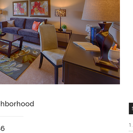
ghborhood
86