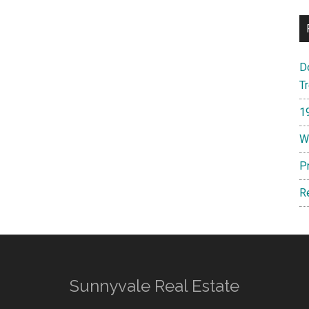
D
T
1
W
P
R
Sunnyvale Real Estate