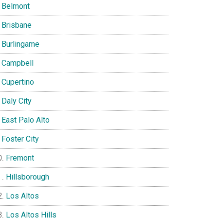
Belmont
Brisbane
Burlingame
Campbell
Cupertino
Daly City
East Palo Alto
Foster City
Fremont
Hillsborough
Los Altos
Los Altos Hills