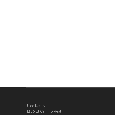
JLee Realty
4260 El Camino Real