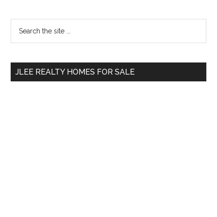
Primary
Search
the
Sidebar
site
...
JLEE REALTY HOMES FOR SALE