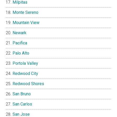
Milpitas
Monte Sereno
Mountain View
Newark
Pacifica
Palo Alto
Portola Valley
Redwood City
Redwood Shores
San Bruno
San Carlos
San Jose