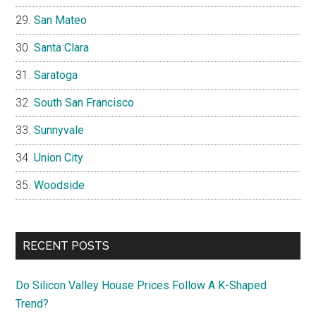
San Mateo
Santa Clara
Saratoga
South San Francisco
Sunnyvale
Union City
Woodside
RECENT POSTS
Do Silicon Valley House Prices Follow A K-Shaped
Trend?