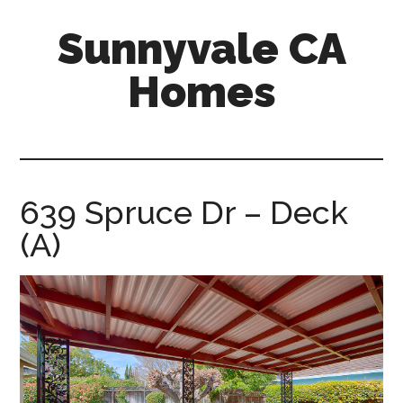
Skip
Skip
Sunnyvale CA
to
to
main
primary
Homes
content
sidebar
sunnyvale-
ca-
homes.com
639 Spruce Dr – Deck
(A)