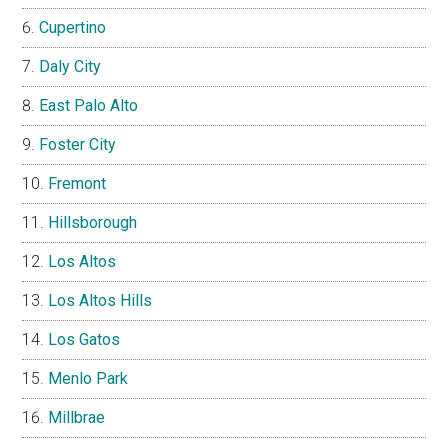
Cupertino
Daly City
East Palo Alto
Foster City
Fremont
Hillsborough
Los Altos
Los Altos Hills
Los Gatos
Menlo Park
Millbrae