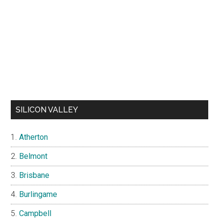
SILICON VALLEY
Atherton
Belmont
Brisbane
Burlingame
Campbell