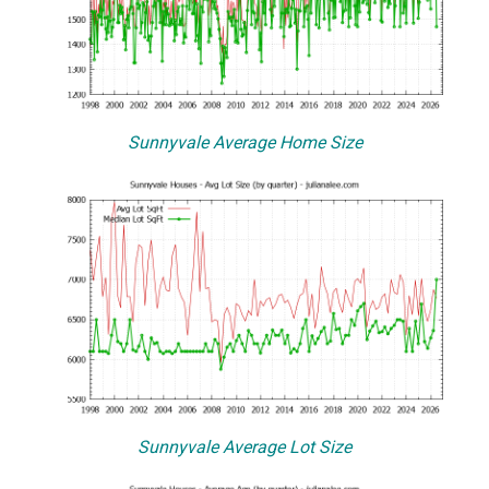
Sunnyvale Average Home Size
Sunnyvale Average Lot Size