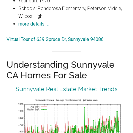
Year built: 1970
Schools: Ponderosa Elementary, Peterson Middle,
Wilcox High
more details …
Virtual Tour of 639 Spruce Dr, Sunnyvale 94086
Understanding Sunnyvale
CA Homes For Sale
Sunnyvale Real Estate Market Trends