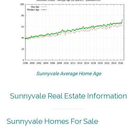
Sunnyvale Average Home Age
Sunnyvale Real Estate Information
Sunnyvale Homes For Sale