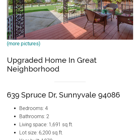
(more pictures)
Upgraded Home In Great
Neighborhood
639 Spruce Dr, Sunnyvale 94086
Bedrooms: 4
Bathrooms: 2
Living space: 1,691 sq.ft.
Lot size: 6,200 sq.ft.