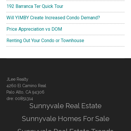
192 Barranca Ter Quick Tour
Will YIMBY Create Increased Condo Demand?
Price Appreciation vs DOM
Renting Out Your Condo or Townhouse
JLee Realty
4260 El Camino Real
Palo Alto, CA 94306
dre: 00851314
Sunnyvale Real Estate
Sunnyvale Homes For Sale