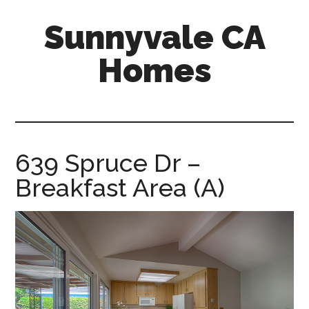
Skip
Skip
Sunnyvale CA
to
to
main
primary
Homes
content
sidebar
sunnyvale-
ca-
homes.com
639 Spruce Dr –
Breakfast Area (A)