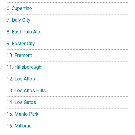
Cupertino
Daly City
East Palo Alto
Foster City
Fremont
Hillsborough
Los Altos
Los Altos Hills
Los Gatos
Menlo Park
Millbrae