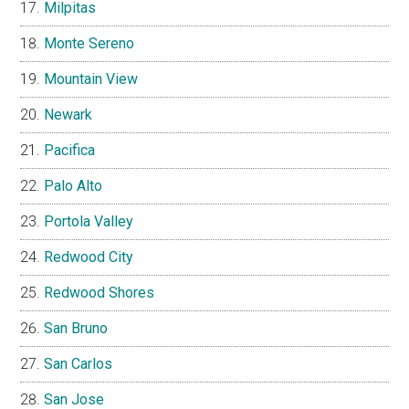
Milpitas
Monte Sereno
Mountain View
Newark
Pacifica
Palo Alto
Portola Valley
Redwood City
Redwood Shores
San Bruno
San Carlos
San Jose