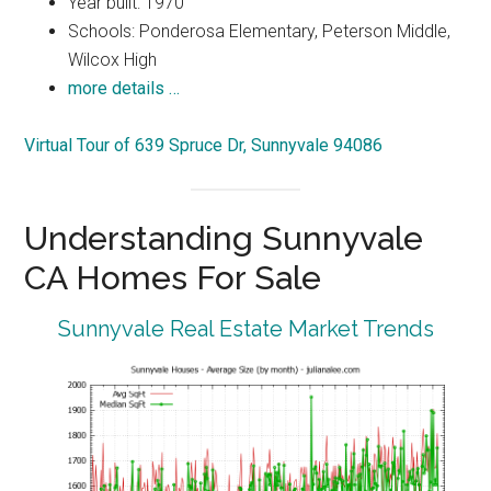
Year built: 1970
Schools: Ponderosa Elementary, Peterson Middle,
Wilcox High
more details …
Virtual Tour of 639 Spruce Dr, Sunnyvale 94086
Understanding Sunnyvale
CA Homes For Sale
Sunnyvale Real Estate Market Trends