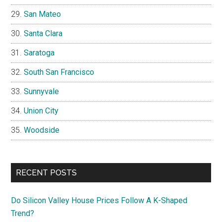
San Mateo
Santa Clara
Saratoga
South San Francisco
Sunnyvale
Union City
Woodside
RECENT POSTS
Do Silicon Valley House Prices Follow A K-Shaped
Trend?