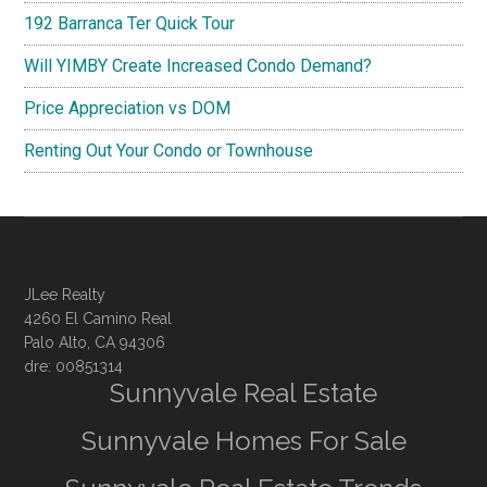
192 Barranca Ter Quick Tour
Will YIMBY Create Increased Condo Demand?
Price Appreciation vs DOM
Renting Out Your Condo or Townhouse
JLee Realty
4260 El Camino Real
Palo Alto, CA 94306
dre: 00851314
Sunnyvale Real Estate
Sunnyvale Homes For Sale