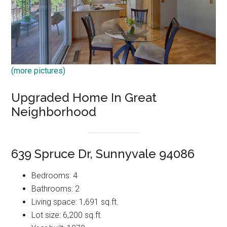
(more pictures)
Upgraded Home In Great
Neighborhood
639 Spruce Dr, Sunnyvale 94086
Bedrooms: 4
Bathrooms: 2
Living space: 1,691 sq.ft.
Lot size: 6,200 sq.ft.