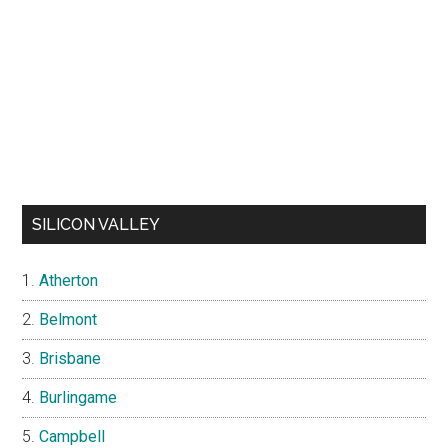
SILICON VALLEY
Atherton
Belmont
Brisbane
Burlingame
Campbell