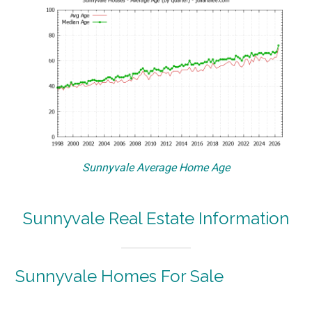
Sunnyvale Average Home Age
Sunnyvale Real Estate Information
Sunnyvale Homes For Sale