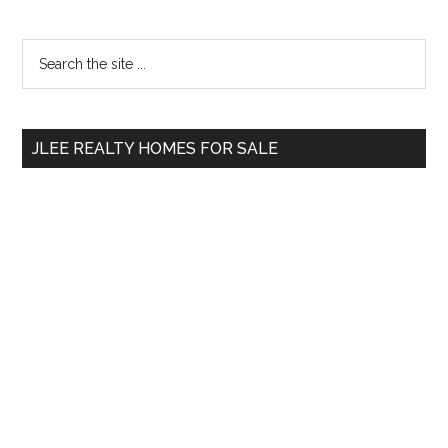
Primary
Search
the
Sidebar
site
...
JLEE REALTY HOMES FOR SALE