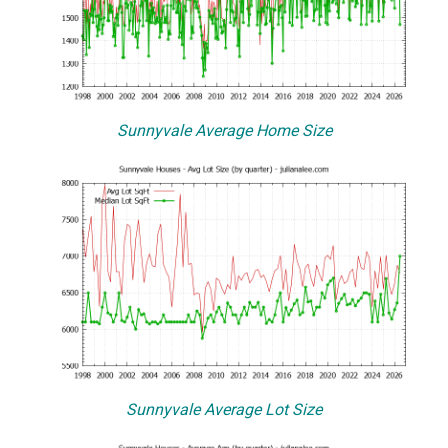
Sunnyvale Average Home Size
Sunnyvale Average Lot Size