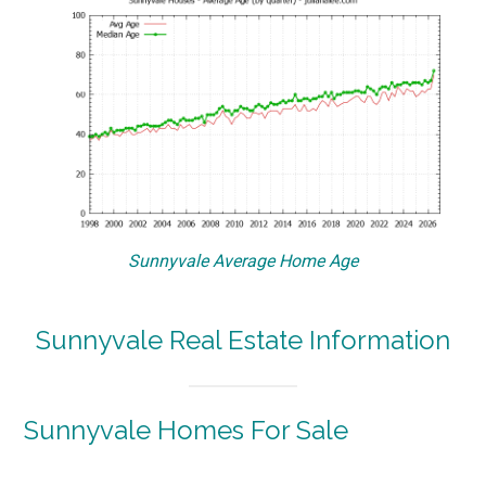
Sunnyvale Average Home Age
Sunnyvale Real Estate Information
Sunnyvale Homes For Sale