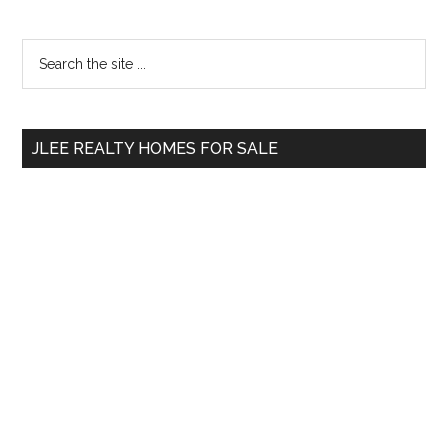
Primary
Search
the
Sidebar
site
...
JLEE REALTY HOMES FOR SALE