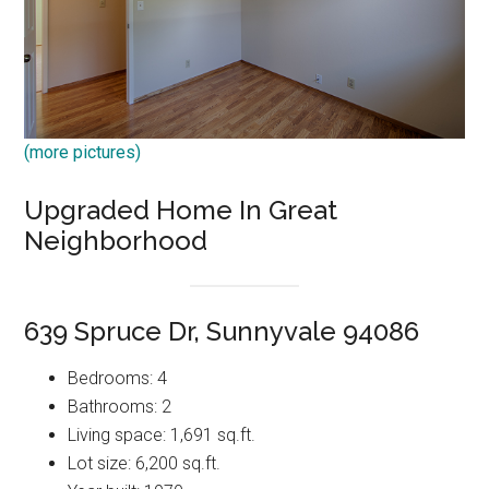
(more pictures)
Upgraded Home In Great
Neighborhood
639 Spruce Dr, Sunnyvale 94086
Bedrooms: 4
Bathrooms: 2
Living space: 1,691 sq.ft.
Lot size: 6,200 sq.ft.