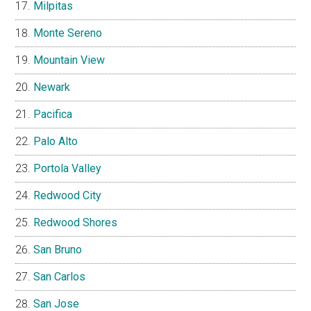
Milpitas
Monte Sereno
Mountain View
Newark
Pacifica
Palo Alto
Portola Valley
Redwood City
Redwood Shores
San Bruno
San Carlos
San Jose