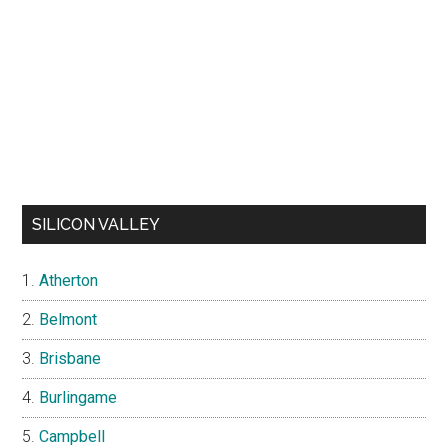
SILICON VALLEY
Atherton
Belmont
Brisbane
Burlingame
Campbell