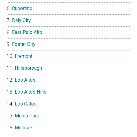
Cupertino
Daly City
East Palo Alto
Foster City
Fremont
Hillsborough
Los Altos
Los Altos Hills
Los Gatos
Menlo Park
Millbrae