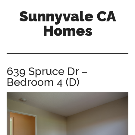
Skip
Skip
Sunnyvale CA
to
to
main
primary
Homes
content
sidebar
sunnyvale-
ca-
homes.com
639 Spruce Dr –
Bedroom 4 (D)