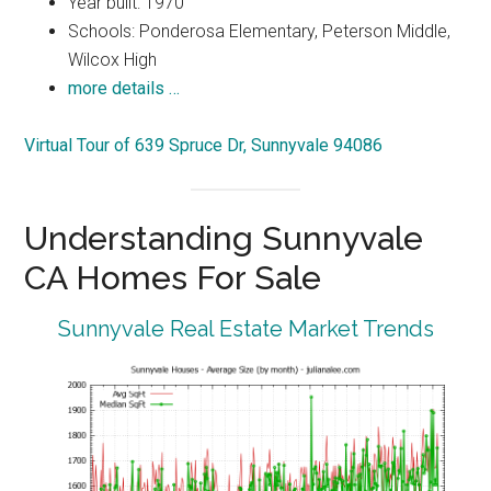
Year built: 1970
Schools: Ponderosa Elementary, Peterson Middle,
Wilcox High
more details …
Virtual Tour of 639 Spruce Dr, Sunnyvale 94086
Understanding Sunnyvale
CA Homes For Sale
Sunnyvale Real Estate Market Trends