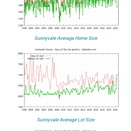
Sunnyvale Average Home Size
Sunnyvale Average Lot Size