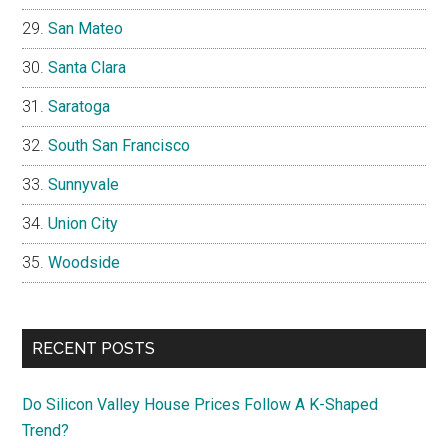
San Mateo
Santa Clara
Saratoga
South San Francisco
Sunnyvale
Union City
Woodside
RECENT POSTS
Do Silicon Valley House Prices Follow A K-Shaped
Trend?