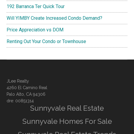
192 Barranca Ter Quick Tour
Will YIMBY Create Increased Condo Demand?
Price Appreciation vs DOM
Renting Out Your Condo or Townhouse
JLee Realty
4260 El Camino Real
Palo Alto, CA 94306
dre: 00851314
Sunnyvale Real Estate
Sunnyvale Homes For Sale