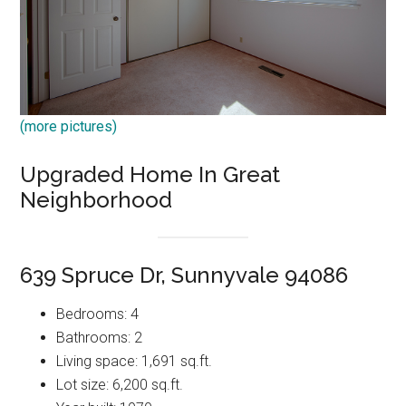
(more pictures)
Upgraded Home In Great
Neighborhood
639 Spruce Dr, Sunnyvale 94086
Bedrooms: 4
Bathrooms: 2
Living space: 1,691 sq.ft.
Lot size: 6,200 sq.ft.