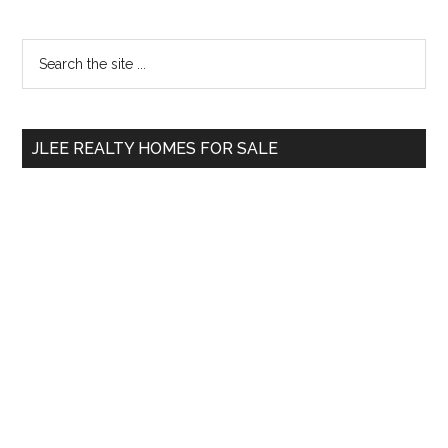
Primary
Search
the
Sidebar
site
...
JLEE REALTY HOMES FOR SALE