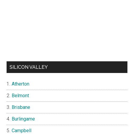
SILICON VALLEY
Atherton
Belmont
Brisbane
Burlingame
Campbell