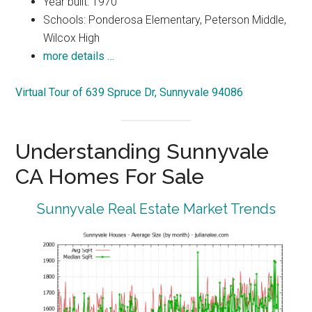
Year built: 1970
Schools: Ponderosa Elementary, Peterson Middle,
Wilcox High
more details …
Virtual Tour of 639 Spruce Dr, Sunnyvale 94086
Understanding Sunnyvale
CA Homes For Sale
Sunnyvale Real Estate Market Trends