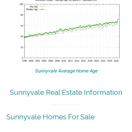
Sunnyvale Average Home Age
Sunnyvale Real Estate Information
Sunnyvale Homes For Sale