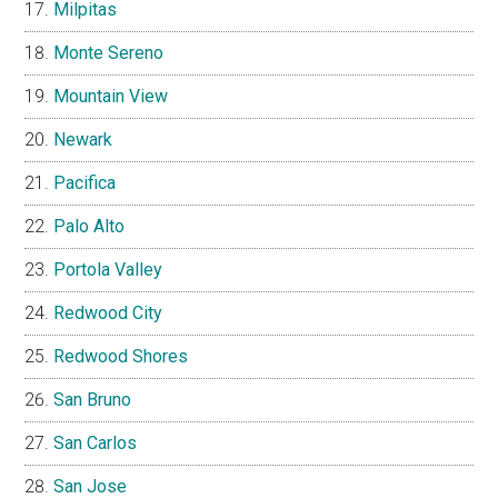
Milpitas
Monte Sereno
Mountain View
Newark
Pacifica
Palo Alto
Portola Valley
Redwood City
Redwood Shores
San Bruno
San Carlos
San Jose