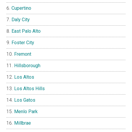
Cupertino
Daly City
East Palo Alto
Foster City
Fremont
Hillsborough
Los Altos
Los Altos Hills
Los Gatos
Menlo Park
Millbrae