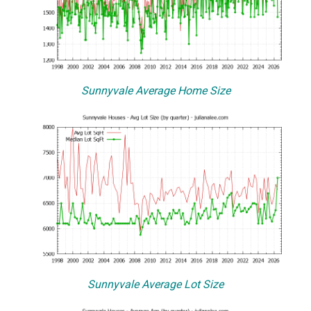
Sunnyvale Average Home Size
Sunnyvale Average Lot Size