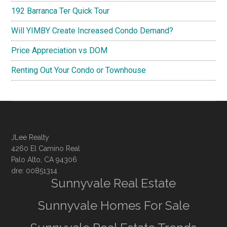
192 Barranca Ter Quick Tour
Will YIMBY Create Increased Condo Demand?
Price Appreciation vs DOM
Renting Out Your Condo or Townhouse
JLee Realty
4260 El Camino Real
Palo Alto, CA 94306
dre: 00851314
Sunnyvale Real Estate
Sunnyvale Homes For Sale