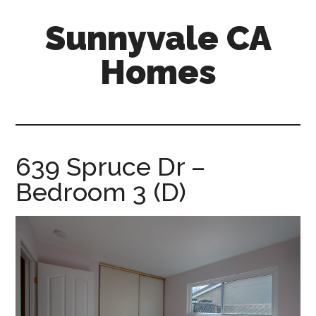
Skip
Skip
Sunnyvale CA
to
to
main
primary
Homes
content
sidebar
sunnyvale-
ca-
homes.com
639 Spruce Dr –
Bedroom 3 (D)