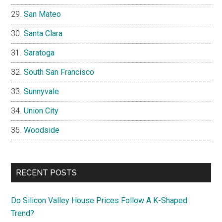
San Mateo
Santa Clara
Saratoga
South San Francisco
Sunnyvale
Union City
Woodside
RECENT POSTS
Do Silicon Valley House Prices Follow A K-Shaped
Trend?