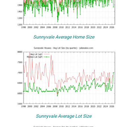
Sunnyvale Average Home Size
Sunnyvale Average Lot Size