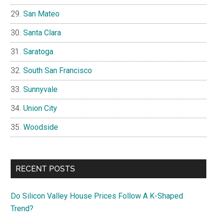
San Mateo
Santa Clara
Saratoga
South San Francisco
Sunnyvale
Union City
Woodside
RECENT POSTS
Do Silicon Valley House Prices Follow A K-Shaped
Trend?