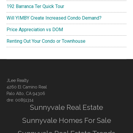
192 Barranca Ter Quick Tour
Will YIMBY Create Increased Condo Demand?
Price Appreciation vs DOM
Renting Out Your Condo or Townhouse
JLee Realty
4260 El Camino Real
Palo Alto, CA 94306
dre: 00851314
Sunnyvale Real Estate
Sunnyvale Homes For Sale