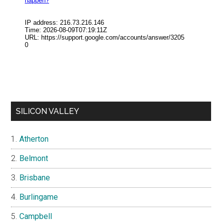
SILICON VALLEY
Atherton
Belmont
Brisbane
Burlingame
Campbell