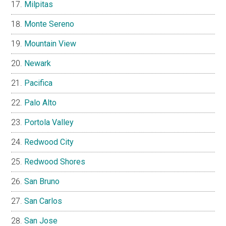
Milpitas
Monte Sereno
Mountain View
Newark
Pacifica
Palo Alto
Portola Valley
Redwood City
Redwood Shores
San Bruno
San Carlos
San Jose