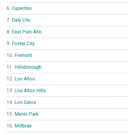
Cupertino
Daly City
East Palo Alto
Foster City
Fremont
Hillsborough
Los Altos
Los Altos Hills
Los Gatos
Menlo Park
Millbrae