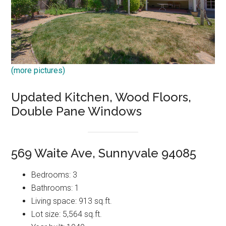
(more pictures)
Updated Kitchen, Wood Floors,
Double Pane Windows
569 Waite Ave, Sunnyvale 94085
Bedrooms: 3
Bathrooms: 1
Living space: 913 sq.ft.
Lot size: 5,564 sq.ft.