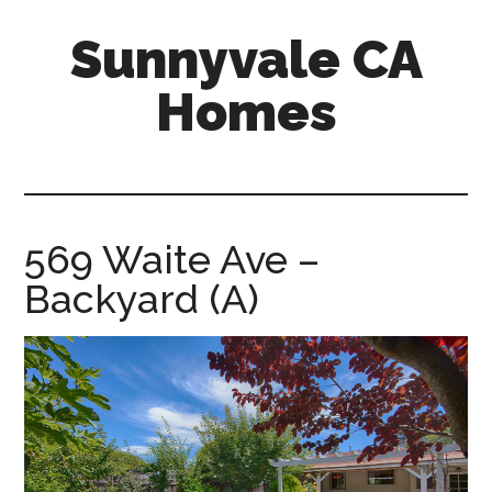
Skip
Skip
Sunnyvale CA
to
to
main
primary
Homes
content
sidebar
sunnyvale-
ca-
homes.com
569 Waite Ave –
Backyard (A)