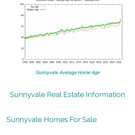
Sunnyvale Average Home Age
Sunnyvale Real Estate Information
Sunnyvale Homes For Sale