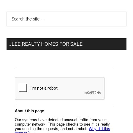
Primary
Search
the
Sidebar
site
...
JLEE REALTY HOMES FOR SALE