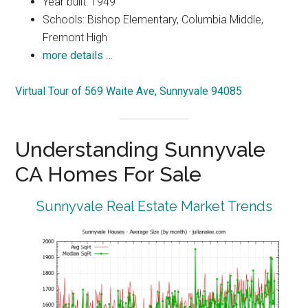
Year built: 1949
Schools: Bishop Elementary, Columbia Middle,
Fremont High
more details …
Virtual Tour of 569 Waite Ave, Sunnyvale 94085
Understanding Sunnyvale
CA Homes For Sale
Sunnyvale Real Estate Market Trends