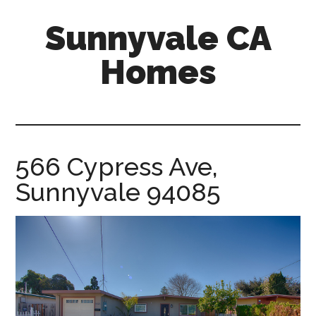
Skip
Skip
Sunnyvale CA
to
to
main
primary
Homes
content
sidebar
sunnyvale-
ca-
homes.com
566 Cypress Ave,
Sunnyvale 94085