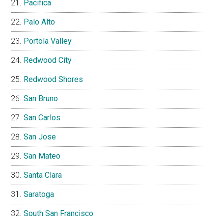
Pacifica
Palo Alto
Portola Valley
Redwood City
Redwood Shores
San Bruno
San Carlos
San Jose
San Mateo
Santa Clara
Saratoga
South San Francisco