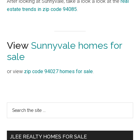
After looking at Sunnyvale, take a look a look at the
real
estate trends in zip code 94085
.
View
Sunnyvale homes for
sale
or view
zip code 94027 homes for sale
.
Primary
Search
the
Sidebar
site
...
JLEE REALTY HOMES FOR SALE