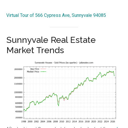
Virtual Tour of 566 Cypress Ave, Sunnyvale 94085
Sunnyvale Real Estate
Market Trends