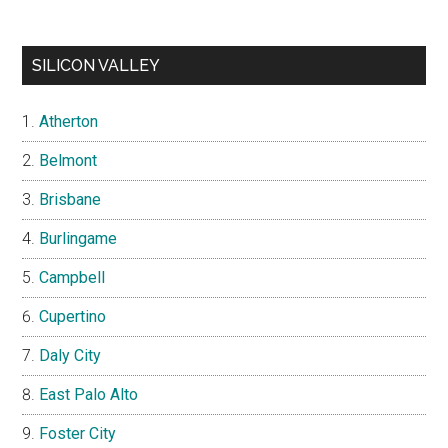
SILICON VALLEY
Atherton
Belmont
Brisbane
Burlingame
Campbell
Cupertino
Daly City
East Palo Alto
Foster City