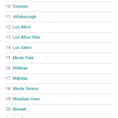
Fremont
Hillsborough
Los Altos
Los Altos Hills
Los Gatos
Menlo Park
Millbrae
Milpitas
Monte Sereno
Mountain View
Newark