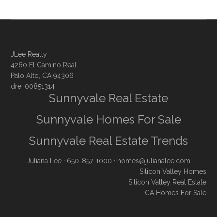
JLee Realty
4260 El Camino Real
Palo Alto, CA 94306
dre: 00851314
Sunnyvale Real Estate
Sunnyvale Homes For Sale
Sunnyvale Real Estate Trends
Juliana Lee
· 650-857-1000 ·
homes@julianalee.com
Silicon Valley Homes
Silicon Valley Real Estate
CA Homes For Sale