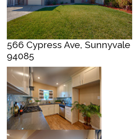
566 Cypress Ave, Sunnyvale
94085