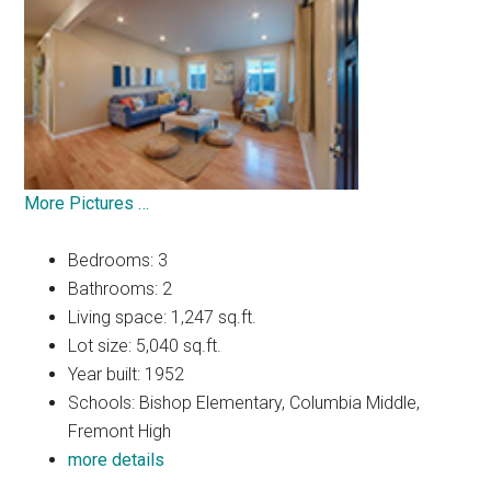
More Pictures …
Bedrooms: 3
Bathrooms: 2
Living space: 1,247 sq.ft.
Lot size: 5,040 sq.ft.
Year built: 1952
Schools: Bishop Elementary, Columbia Middle,
Fremont High
more details