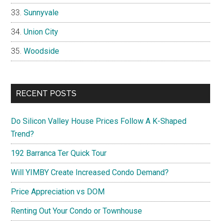
Sunnyvale
Union City
Woodside
RECENT POSTS
Do Silicon Valley House Prices Follow A K-Shaped
Trend?
192 Barranca Ter Quick Tour
Will YIMBY Create Increased Condo Demand?
Price Appreciation vs DOM
Renting Out Your Condo or Townhouse