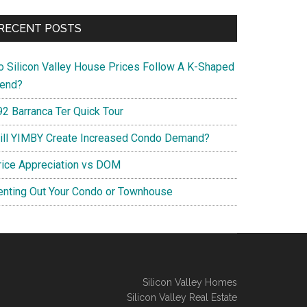
RECENT POSTS
o Silicon Valley House Prices Follow A K-Shaped
rend?
92 Barranca Ter Quick Tour
ill YIMBY Create Increased Condo Demand?
rice Appreciation vs DOM
enting Out Your Condo or Townhouse
Silicon Valley Homes
Silicon Valley Real Estate