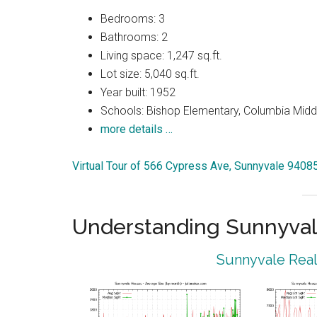
Bedrooms: 3
Bathrooms: 2
Living space: 1,247 sq.ft.
Lot size: 5,040 sq.ft.
Year built: 1952
Schools: Bishop Elementary, Columbia Midd
more details …
Virtual Tour of 566 Cypress Ave, Sunnyvale 9408
Understanding Sunnyval
Sunnyvale Real