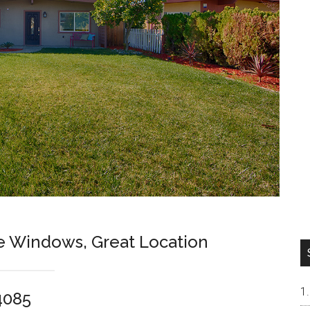
e Windows, Great Location
4085