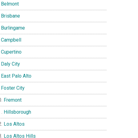
Belmont
Brisbane
Burlingame
Campbell
Cupertino
Daly City
East Palo Alto
Foster City
Fremont
Hillsborough
Los Altos
Los Altos Hills