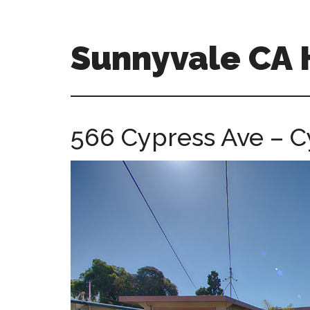
Skip
Skip
to
to
main
primary
Sunnyvale CA
content
sidebar
sunnyvale-
ca-
homes.com
566 Cypress Ave – C