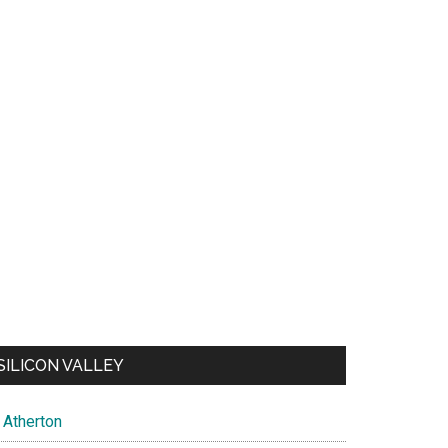
SILICON VALLEY
Atherton