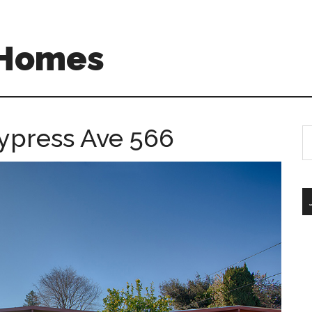
 Homes
ypress Ave 566
S
th
si
...