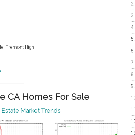
le, Fremont High
5
e CA Homes For Sale
 Estate Market Trends