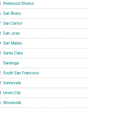
Redwood Shores
San Bruno
San Carlos
San Jose
San Mateo
Santa Clara
Saratoga
South San Francisco
Sunnyvale
Union City
Woodside