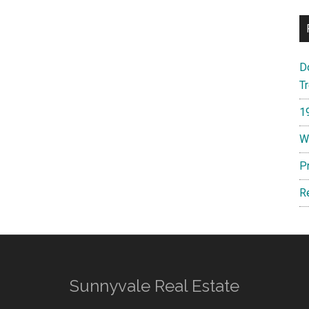
D
T
1
W
P
R
Sunnyvale Real Estate