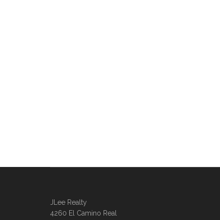
JLee Realty
4260 El Camino Real