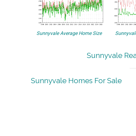
Sunnyvale Average Home Size
Sunnyvale
Sunnyvale Rea
Sunnyvale Homes For Sale