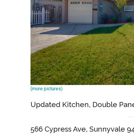
(more pictures)
Updated Kitchen, Double Pan
566 Cypress Ave, Sunnyvale 9