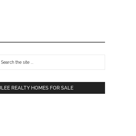
Primary
earch
e
Sidebar
te
JLEE REALTY HOMES FOR SALE