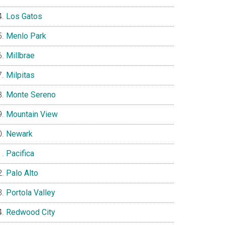
Los Gatos
Menlo Park
Millbrae
Milpitas
Monte Sereno
Mountain View
Newark
Pacifica
Palo Alto
Portola Valley
Redwood City