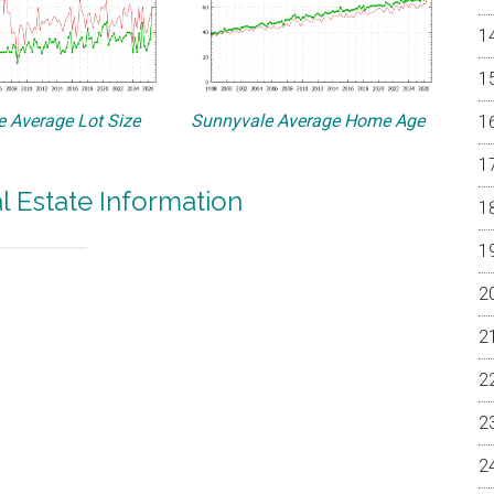
 Average Lot Size
Sunnyvale Average Home Age
l Estate Information