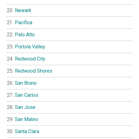
Newark
Pacifica
Palo Alto
Portola Valley
Redwood City
Redwood Shores
San Bruno
San Carlos
San Jose
San Mateo
Santa Clara