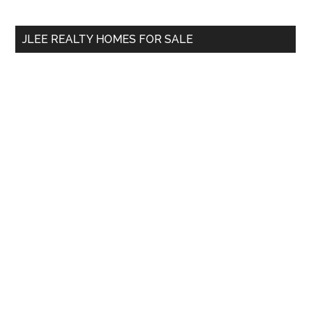
site
...
JLEE REALTY HOMES FOR SALE