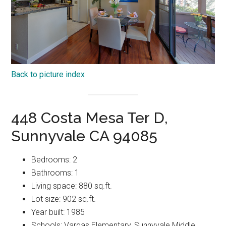
Back to picture index
448 Costa Mesa Ter D,
Sunnyvale CA 94085
Bedrooms: 2
Bathrooms: 1
Living space: 880 sq.ft.
Lot size: 902 sq.ft.
Year built: 1985
Schools: Vargas Elementary, Sunnyvale Middle,