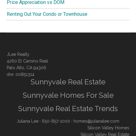
Price Appreciation vs DOM
Renting Out Your Condo or Townhouse
JLee Realty
4260 El Camino Real
Palo Alto, CA 94306
dre: 00851314
Sunnyvale Real Estate
Sunnyvale Homes For Sale
Sunnyvale Real Estate Trends
Juliana Lee
· 650-857-1000 ·
homes@julianalee.com
Silicon Valley Homes
Silicon Valley Real Estate