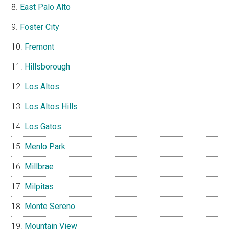
East Palo Alto
Foster City
Fremont
Hillsborough
Los Altos
Los Altos Hills
Los Gatos
Menlo Park
Millbrae
Milpitas
Monte Sereno
Mountain View