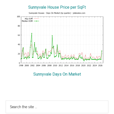
Sunnyvale House Price per SqFt
Sunnyvale Days On Market
Primary
Search
the
Sidebar