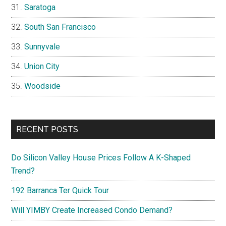
Saratoga
South San Francisco
Sunnyvale
Union City
Woodside
RECENT POSTS
Do Silicon Valley House Prices Follow A K-Shaped
Trend?
192 Barranca Ter Quick Tour
Will YIMBY Create Increased Condo Demand?