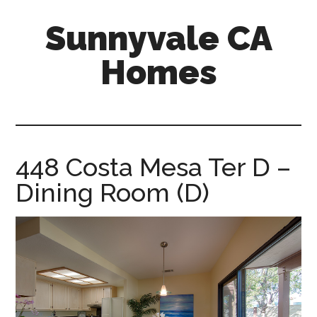
Skip
Skip
Sunnyvale CA
to
to
main
primary
Homes
content
sidebar
sunnyvale-
ca-
homes.com
448 Costa Mesa Ter D –
Dining Room (D)