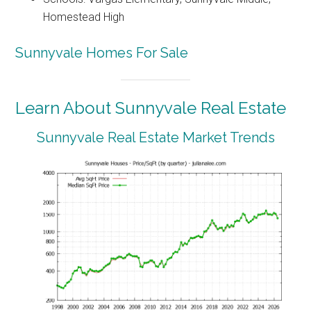
Homestead High
Sunnyvale Homes For Sale
Learn About Sunnyvale Real Estate
Sunnyvale Real Estate Market Trends