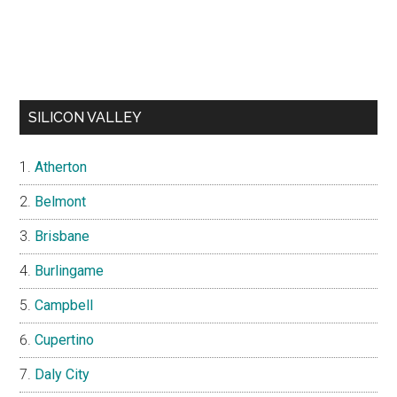
SILICON VALLEY
Atherton
Belmont
Brisbane
Burlingame
Campbell
Cupertino
Daly City