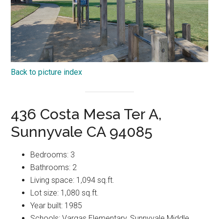
Back to picture index
436 Costa Mesa Ter A,
Sunnyvale CA 94085
Bedrooms: 3
Bathrooms: 2
Living space: 1,094 sq.ft.
Lot size: 1,080 sq.ft.
Year built: 1985
Schools: Vargas Elementary, Sunnyvale Middle,