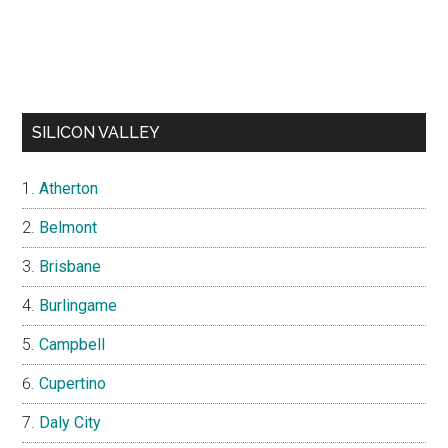
SILICON VALLEY
Atherton
Belmont
Brisbane
Burlingame
Campbell
Cupertino
Daly City