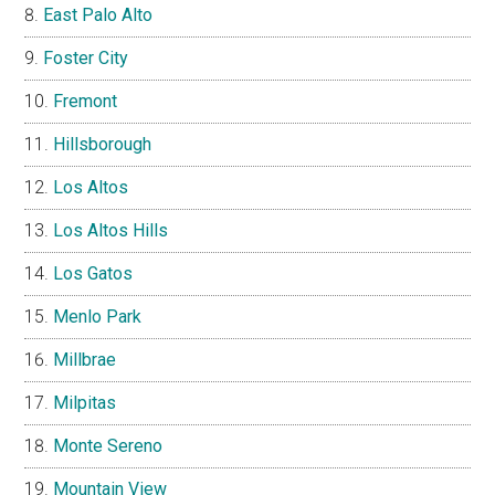
East Palo Alto
Foster City
Fremont
Hillsborough
Los Altos
Los Altos Hills
Los Gatos
Menlo Park
Millbrae
Milpitas
Monte Sereno
Mountain View