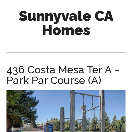
Skip
Skip
Sunnyvale CA
to
to
main
primary
Homes
content
sidebar
sunnyvale-
ca-
homes.com
436 Costa Mesa Ter A –
Park Par Course (A)