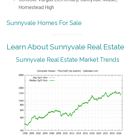
Homestead High
Sunnyvale Homes For Sale
Learn About Sunnyvale Real Estate
Sunnyvale Real Estate Market Trends