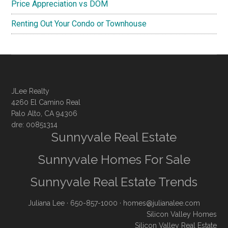
Price Appreciation vs DOM
Renting Out Your Condo or Townhouse
JLee Realty
4260 El Camino Real
Palo Alto, CA 94306
dre: 00851314
Sunnyvale Real Estate
Sunnyvale Homes For Sale
Sunnyvale Real Estate Trends
Juliana Lee
· 650-857-1000 ·
homes@julianalee.com
Silicon Valley Homes
Silicon Valley Real Estate