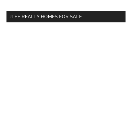
site
...
JLEE REALTY HOMES FOR SALE