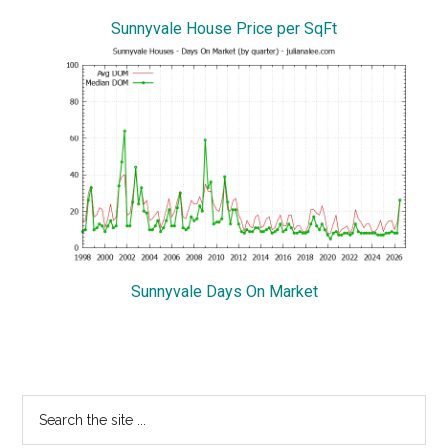
Sunnyvale House Price per SqFt
Sunnyvale Days On Market
Primary
Search
the
Sidebar