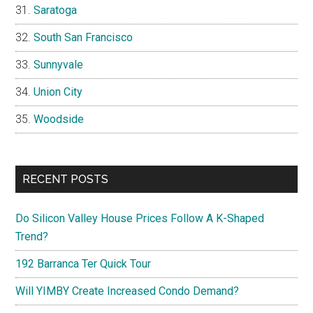
Saratoga
South San Francisco
Sunnyvale
Union City
Woodside
RECENT POSTS
Do Silicon Valley House Prices Follow A K-Shaped
Trend?
192 Barranca Ter Quick Tour
Will YIMBY Create Increased Condo Demand?