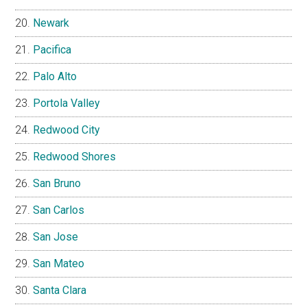
Newark
Pacifica
Palo Alto
Portola Valley
Redwood City
Redwood Shores
San Bruno
San Carlos
San Jose
San Mateo
Santa Clara