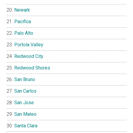
Newark
Pacifica
Palo Alto
Portola Valley
Redwood City
Redwood Shores
San Bruno
San Carlos
San Jose
San Mateo
Santa Clara