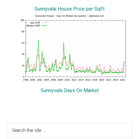
Sunnyvale House Price per SqFt
Sunnyvale Days On Market
Primary
Search
the
Sidebar