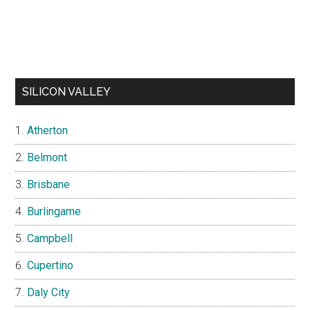
SILICON VALLEY
Atherton
Belmont
Brisbane
Burlingame
Campbell
Cupertino
Daly City