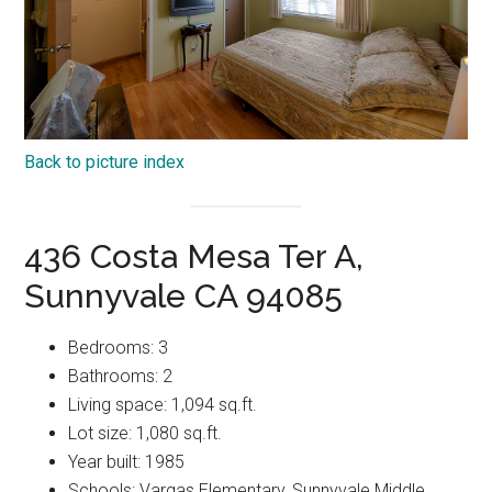
Back to picture index
436 Costa Mesa Ter A,
Sunnyvale CA 94085
Bedrooms: 3
Bathrooms: 2
Living space: 1,094 sq.ft.
Lot size: 1,080 sq.ft.
Year built: 1985
Schools: Vargas Elementary, Sunnyvale Middle,