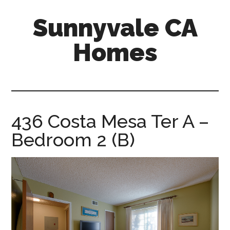
Skip
Skip
Sunnyvale CA
to
to
main
primary
Homes
content
sidebar
sunnyvale-
ca-
homes.com
436 Costa Mesa Ter A –
Bedroom 2 (B)