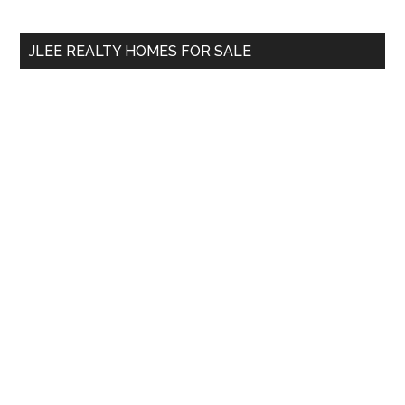
site
...
JLEE REALTY HOMES FOR SALE