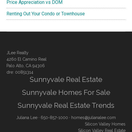
Price Appreciation vs DOM
Renting Out Your Condo or Townhouse
JLee Realty
4260 El Camino Real
Palo Alto, CA 94306
dre: 00851314
Sunnyvale Real Estate
Sunnyvale Homes For Sale
Sunnyvale Real Estate Trends
Juliana Lee
· 650-857-1000 ·
homes@julianalee.com
Silicon Valley Homes
Silicon Valley Real Estate