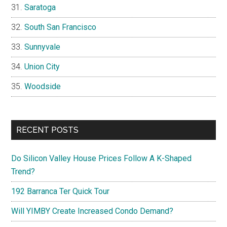
Saratoga
South San Francisco
Sunnyvale
Union City
Woodside
RECENT POSTS
Do Silicon Valley House Prices Follow A K-Shaped
Trend?
192 Barranca Ter Quick Tour
Will YIMBY Create Increased Condo Demand?