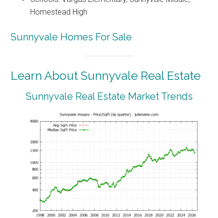
Homestead High
Sunnyvale Homes For Sale
Learn About Sunnyvale Real Estate
Sunnyvale Real Estate Market Trends