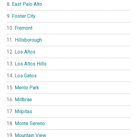
East Palo Alto
Foster City
Fremont
Hillsborough
Los Altos
Los Altos Hills
Los Gatos
Menlo Park
Millbrae
Milpitas
Monte Sereno
Mountain View