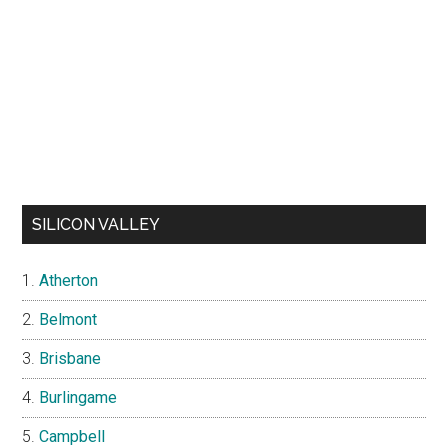
SILICON VALLEY
Atherton
Belmont
Brisbane
Burlingame
Campbell