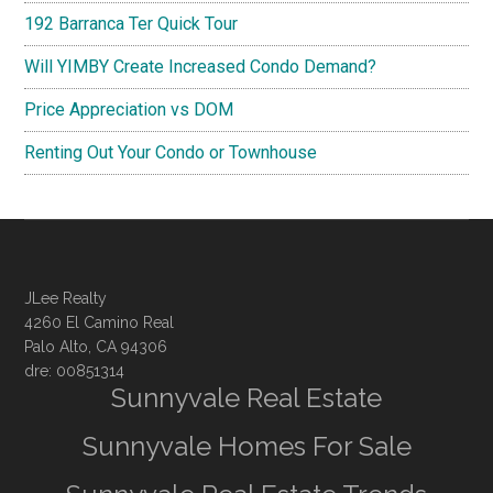
192 Barranca Ter Quick Tour
Will YIMBY Create Increased Condo Demand?
Price Appreciation vs DOM
Renting Out Your Condo or Townhouse
JLee Realty
4260 El Camino Real
Palo Alto, CA 94306
dre: 00851314
Sunnyvale Real Estate
Sunnyvale Homes For Sale