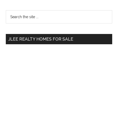
Primary
Search
the
Sidebar
site
...
JLEE REALTY HOMES FOR SALE