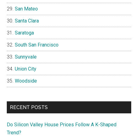
San Mateo
Santa Clara
Saratoga
South San Francisco
Sunnyvale
Union City
Woodside
RECENT POSTS
Do Silicon Valley House Prices Follow A K-Shaped
Trend?