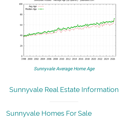
Sunnyvale Average Home Age
Sunnyvale Real Estate Information
Sunnyvale Homes For Sale