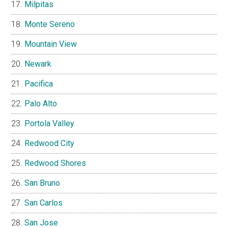
Milpitas
Monte Sereno
Mountain View
Newark
Pacifica
Palo Alto
Portola Valley
Redwood City
Redwood Shores
San Bruno
San Carlos
San Jose