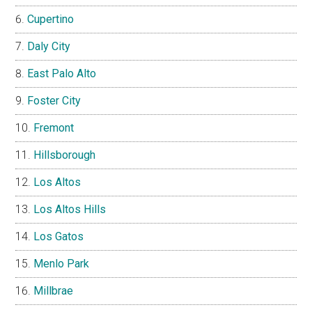
Cupertino
Daly City
East Palo Alto
Foster City
Fremont
Hillsborough
Los Altos
Los Altos Hills
Los Gatos
Menlo Park
Millbrae