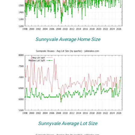
Sunnyvale Average Home Size
Sunnyvale Average Lot Size