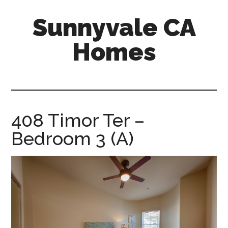
Skip
Skip
Sunnyvale CA
to
to
main
primary
Homes
content
sidebar
sunnyvale-
ca-
homes.com
408 Timor Ter –
Bedroom 3 (A)