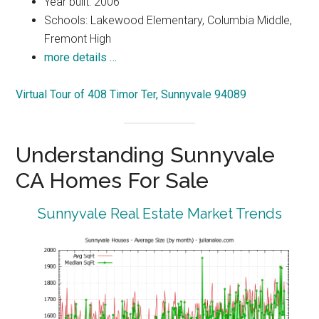
Year built: 2006
Schools: Lakewood Elementary, Columbia Middle,
Fremont High
more details …
Virtual Tour of 408 Timor Ter, Sunnyvale 94089
Understanding Sunnyvale
CA Homes For Sale
Sunnyvale Real Estate Market Trends