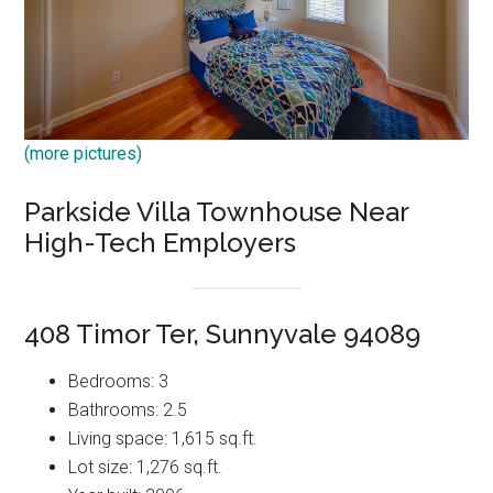
(more pictures)
Parkside Villa Townhouse Near
High-Tech Employers
408 Timor Ter, Sunnyvale 94089
Bedrooms: 3
Bathrooms: 2.5
Living space: 1,615 sq.ft.
Lot size: 1,276 sq.ft.