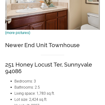
(more pictures)
Newer End Unit Townhouse
251 Honey Locust Ter, Sunnyvale
94086
Bedrooms: 3
Bathrooms: 2.5
Living space: 1,783 sq.ft.
Lot size: 2,424 sq.ft.