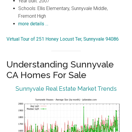
Year built: 2007
Schools: Ellis Elementary, Sunnyvale Middle,
Fremont High
more details …
Virtual Tour of 251 Honey Locust Ter, Sunnyvale 94086
Understanding Sunnyvale
CA Homes For Sale
Sunnyvale Real Estate Market Trends