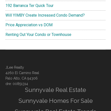
192 Barranca Ter Quick Tour
Will YIMBY Create Increased Condo Demand?
Price Appreciation vs DOM
Renting Out Your Condo or Townhouse
JLee Realty
4260 El Camino Real
Palo Alto, CA 94306
dre: 00851314
Sunnyvale Real Estate
Sunnyvale Homes For Sale