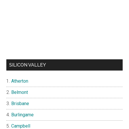
SILICON VALLEY
Atherton
Belmont
Brisbane
Burlingame
Campbell