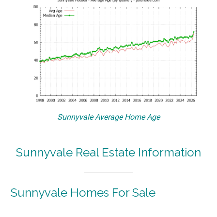
Sunnyvale Average Home Age
Sunnyvale Real Estate Information
Sunnyvale Homes For Sale