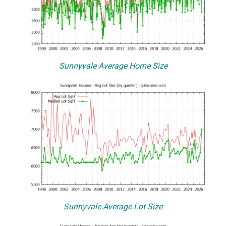
Sunnyvale Average Home Size
Sunnyvale Average Lot Size