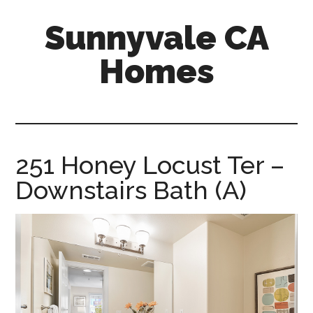
Skip
Skip
Sunnyvale CA
to
to
main
primary
Homes
content
sidebar
sunnyvale-
ca-
homes.com
251 Honey Locust Ter –
Downstairs Bath (A)