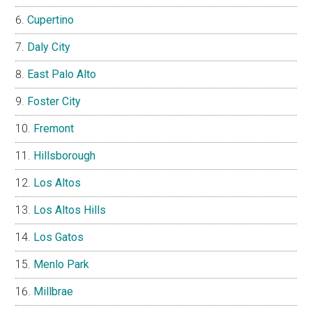
Cupertino
Daly City
East Palo Alto
Foster City
Fremont
Hillsborough
Los Altos
Los Altos Hills
Los Gatos
Menlo Park
Millbrae