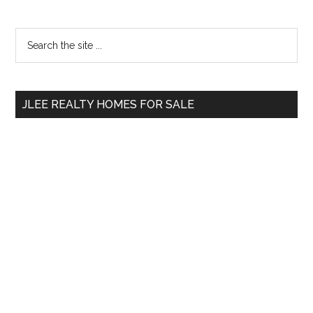
Primary
Search
the
Sidebar
site
...
JLEE REALTY HOMES FOR SALE