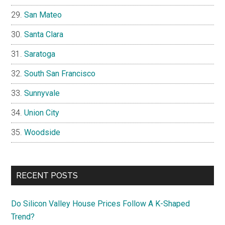
San Mateo
Santa Clara
Saratoga
South San Francisco
Sunnyvale
Union City
Woodside
RECENT POSTS
Do Silicon Valley House Prices Follow A K-Shaped
Trend?