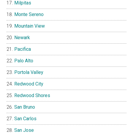
Milpitas
Monte Sereno
Mountain View
Newark
Pacifica
Palo Alto
Portola Valley
Redwood City
Redwood Shores
San Bruno
San Carlos
San Jose