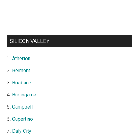
SILICON VALLEY
Atherton
Belmont
Brisbane
Burlingame
Campbell
Cupertino
Daly City