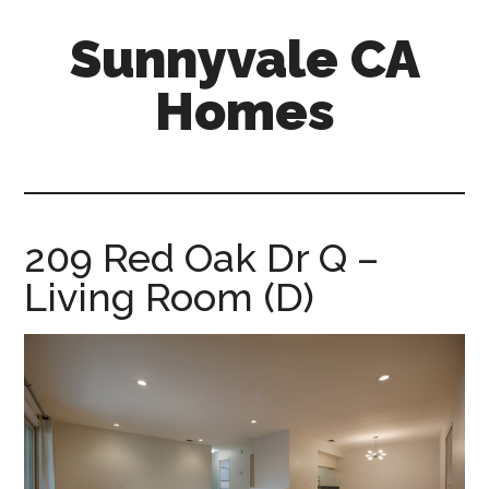
Skip
Skip
Sunnyvale CA
to
to
main
primary
Homes
content
sidebar
sunnyvale-
ca-
homes.com
209 Red Oak Dr Q –
Living Room (D)