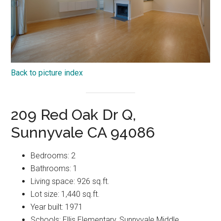
Back to picture index
209 Red Oak Dr Q,
Sunnyvale CA 94086
Bedrooms: 2
Bathrooms: 1
Living space: 926 sq.ft.
Lot size: 1,440 sq.ft.
Year built: 1971
Schools: Ellis Elementary, Sunnyvale Middle,