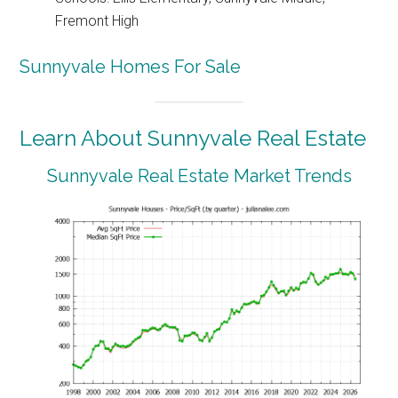
Fremont High
Sunnyvale Homes For Sale
Learn About Sunnyvale Real Estate
Sunnyvale Real Estate Market Trends