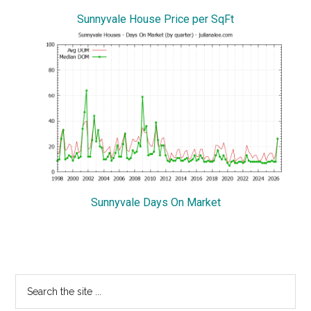
Sunnyvale House Price per SqFt
Sunnyvale Days On Market
Primary
Search
the
Sidebar