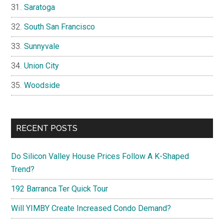
Saratoga
South San Francisco
Sunnyvale
Union City
Woodside
RECENT POSTS
Do Silicon Valley House Prices Follow A K-Shaped
Trend?
192 Barranca Ter Quick Tour
Will YIMBY Create Increased Condo Demand?