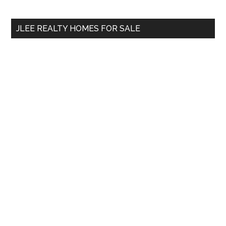
site
...
JLEE REALTY HOMES FOR SALE