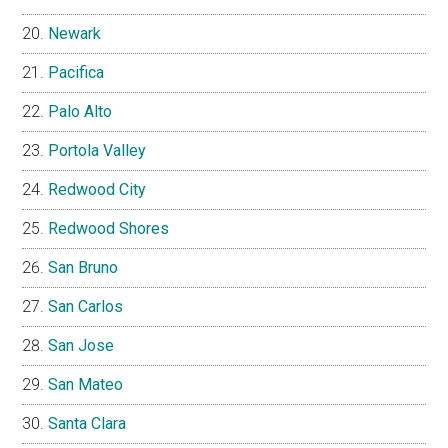
Newark
Pacifica
Palo Alto
Portola Valley
Redwood City
Redwood Shores
San Bruno
San Carlos
San Jose
San Mateo
Santa Clara