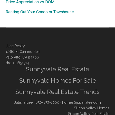
Price Appreciation vs DOM
Renting Out Your Condo or Townhouse
JLee Realty
4260 El Camino Real
Palo Alto, CA 94306
dre: 00851314
Sunnyvale Real Estate
Sunnyvale Homes For Sale
Sunnyvale Real Estate Trends
Juliana Lee
· 650-857-1000 ·
homes@julianalee.com
Silicon Valley Homes
Silicon Valley Real Estate