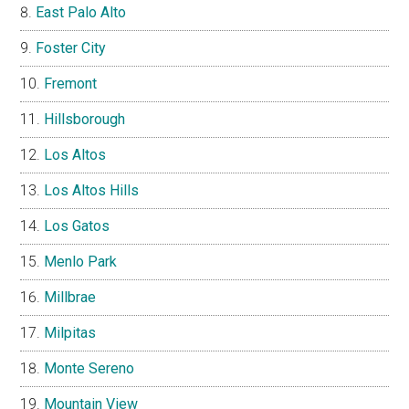
East Palo Alto
Foster City
Fremont
Hillsborough
Los Altos
Los Altos Hills
Los Gatos
Menlo Park
Millbrae
Milpitas
Monte Sereno
Mountain View