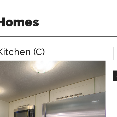
 Homes
itchen (C)
S
th
si
...