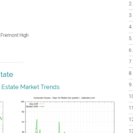
, Fremont High
tate
 Estate Market Trends