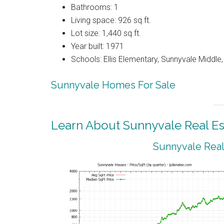
Bathrooms: 1
Living space: 926 sq.ft.
Lot size: 1,440 sq.ft.
Year built: 1971
Schools: Ellis Elementary, Sunnyvale Middle
Sunnyvale Homes For Sale
Learn About Sunnyvale Real Es
Sunnyvale Real