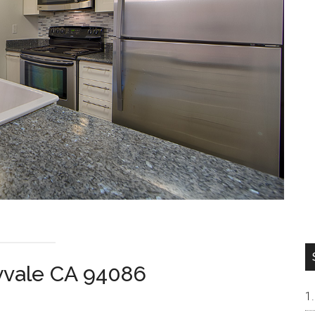
yvale CA 94086