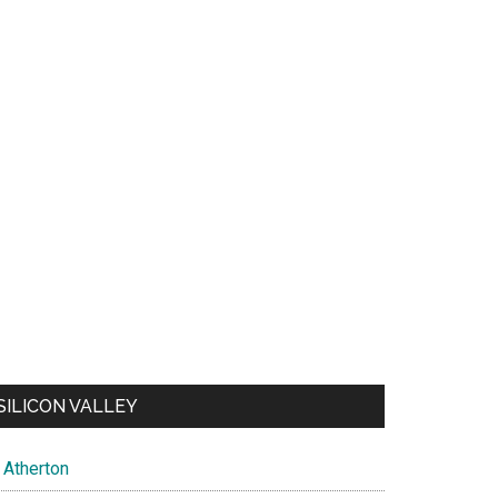
SILICON VALLEY
Atherton