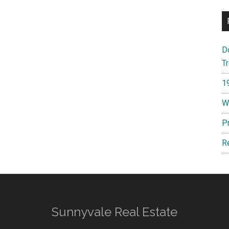
D
T
1
W
P
R
Sunnyvale Real Estate