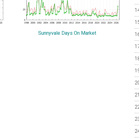
Sunnyvale Days On Market