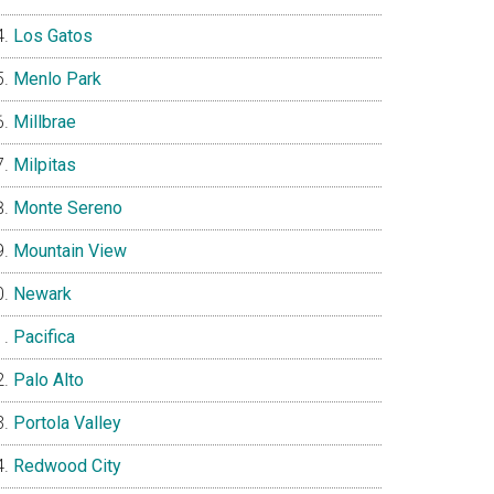
Los Gatos
Menlo Park
Millbrae
Milpitas
Monte Sereno
Mountain View
Newark
Pacifica
Palo Alto
Portola Valley
Redwood City