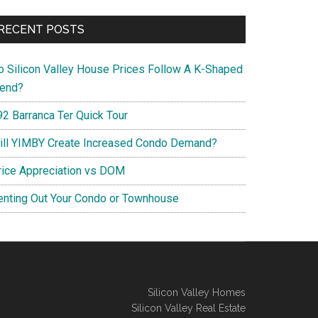
RECENT POSTS
o Silicon Valley House Prices Follow A K-Shaped
rend?
92 Barranca Ter Quick Tour
ill YIMBY Create Increased Condo Demand?
rice Appreciation vs DOM
enting Out Your Condo or Townhouse
Silicon Valley Homes
Silicon Valley Real Estate