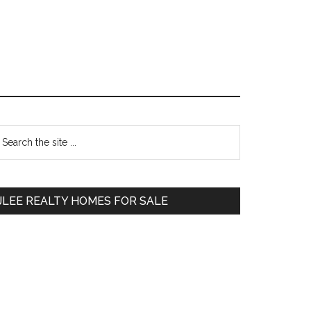
Primary
earch
e
Sidebar
te
JLEE REALTY HOMES FOR SALE