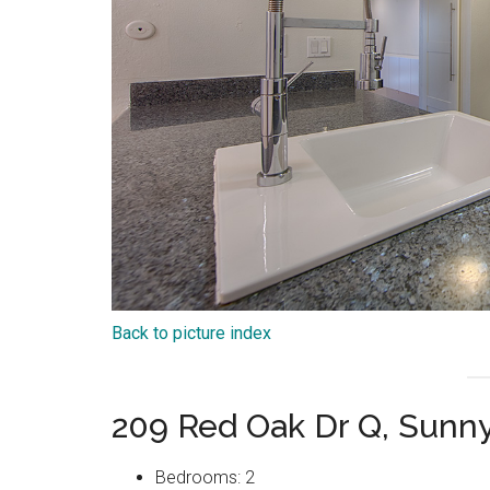
Back to picture index
209 Red Oak Dr Q, Sunn
Bedrooms: 2