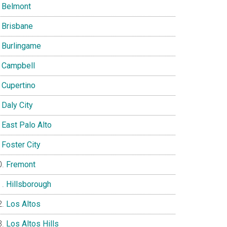
Belmont
Brisbane
Burlingame
Campbell
Cupertino
Daly City
East Palo Alto
Foster City
Fremont
Hillsborough
Los Altos
Los Altos Hills