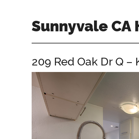
Skip
Skip
to
to
main
primary
Sunnyvale CA
content
sidebar
sunnyvale-
ca-
homes.com
209 Red Oak Dr Q – K