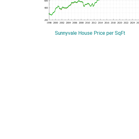
Sunnyvale House Price per SqFt