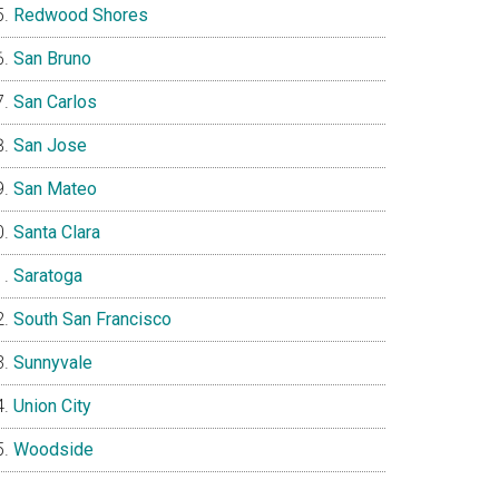
Redwood Shores
San Bruno
San Carlos
San Jose
San Mateo
Santa Clara
Saratoga
South San Francisco
Sunnyvale
Union City
Woodside