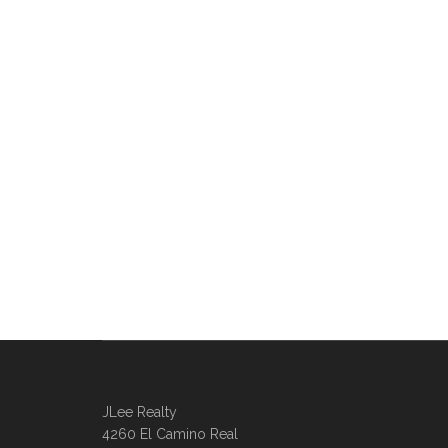
JLee Realty
4260 El Camino Real