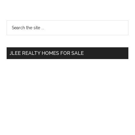
Primary
Search
the
Sidebar
site
...
JLEE REALTY HOMES FOR SALE