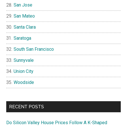
San Jose
San Mateo
Santa Clara
Saratoga
South San Francisco
Sunnyvale
Union City
Woodside
RECENT POSTS
Do Silicon Valley House Prices Follow A K-Shaped