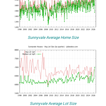
Sunnyvale Average Home Size
Sunnyvale Average Lot Size