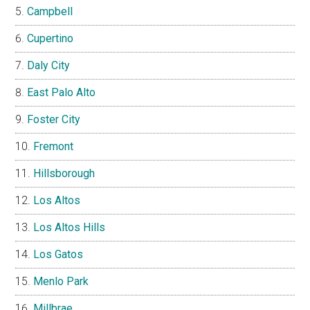
Campbell
Cupertino
Daly City
East Palo Alto
Foster City
Fremont
Hillsborough
Los Altos
Los Altos Hills
Los Gatos
Menlo Park
Millbrae