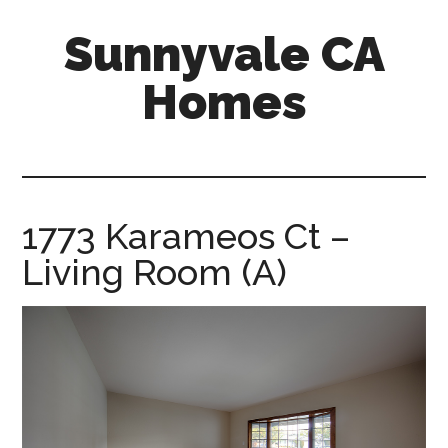
Skip
Skip
Sunnyvale CA
to
to
main
primary
Homes
content
sidebar
sunnyvale-
ca-
homes.com
1773 Karameos Ct –
Living Room (A)