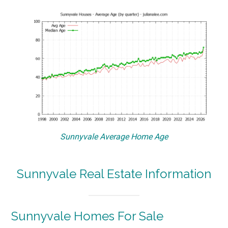
Sunnyvale Average Home Age
Sunnyvale Real Estate Information
Sunnyvale Homes For Sale