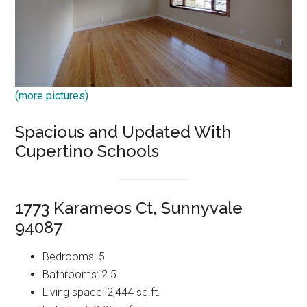
(more pictures)
Spacious and Updated With
Cupertino Schools
1773 Karameos Ct, Sunnyvale
94087
Bedrooms: 5
Bathrooms: 2.5
Living space: 2,444 sq.ft.