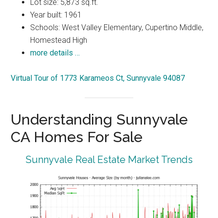
Lot size: 5,873 sq.ft.
Year built: 1961
Schools: West Valley Elementary, Cupertino Middle,
Homestead High
more details …
Virtual Tour of 1773 Karameos Ct, Sunnyvale 94087
Understanding Sunnyvale
CA Homes For Sale
Sunnyvale Real Estate Market Trends