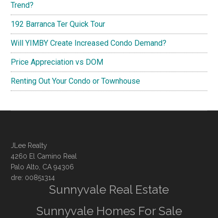
Trend?
192 Barranca Ter Quick Tour
Will YIMBY Create Increased Condo Demand?
Price Appreciation vs DOM
Renting Out Your Condo or Townhouse
JLee Realty
4260 El Camino Real
Palo Alto, CA 94306
dre: 00851314
Sunnyvale Real Estate
Sunnyvale Homes For Sale