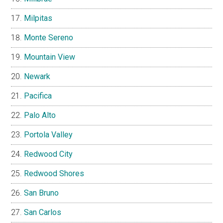
Milpitas
Monte Sereno
Mountain View
Newark
Pacifica
Palo Alto
Portola Valley
Redwood City
Redwood Shores
San Bruno
San Carlos