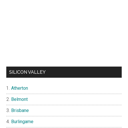
SILICON VALLEY
Atherton
Belmont
Brisbane
Burlingame