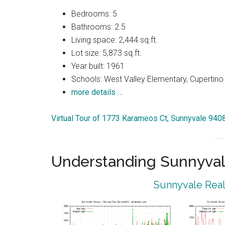
Bedrooms: 5
Bathrooms: 2.5
Living space: 2,444 sq.ft.
Lot size: 5,873 sq.ft.
Year built: 1961
Schools: West Valley Elementary, Cupertin
more details …
Virtual Tour of 1773 Karameos Ct, Sunnyvale 940
Understanding Sunnyval
Sunnyvale Real