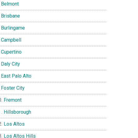
Belmont
Brisbane
Burlingame
Campbell
Cupertino
Daly City
East Palo Alto
Foster City
Fremont
Hillsborough
Los Altos
Los Altos Hills