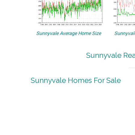
Sunnyvale Average Home Size
Sunnyvale
Sunnyvale Rea
Sunnyvale Homes For Sale