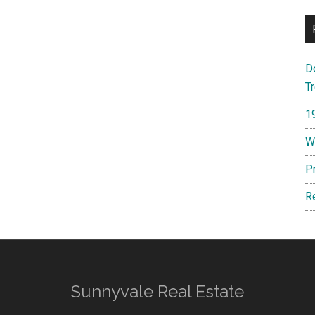
D
T
1
W
P
R
Sunnyvale Real Estate