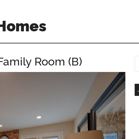
 Homes
Family Room (B)
S
th
si
...