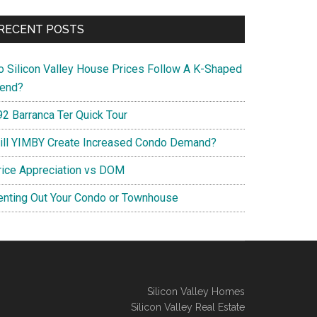
RECENT POSTS
o Silicon Valley House Prices Follow A K-Shaped
rend?
92 Barranca Ter Quick Tour
ill YIMBY Create Increased Condo Demand?
rice Appreciation vs DOM
enting Out Your Condo or Townhouse
Silicon Valley Homes
Silicon Valley Real Estate