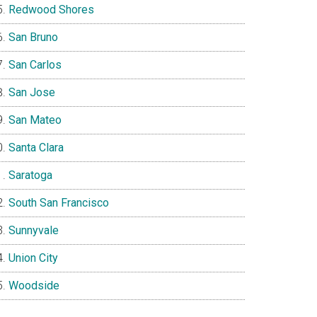
Redwood Shores
San Bruno
San Carlos
San Jose
San Mateo
Santa Clara
Saratoga
South San Francisco
Sunnyvale
Union City
Woodside