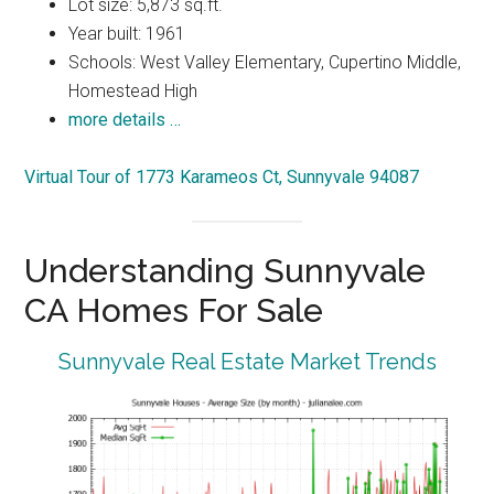
Lot size: 5,873 sq.ft.
Year built: 1961
Schools: West Valley Elementary, Cupertino Middle,
Homestead High
more details …
Virtual Tour of 1773 Karameos Ct, Sunnyvale 94087
Understanding Sunnyvale
CA Homes For Sale
Sunnyvale Real Estate Market Trends