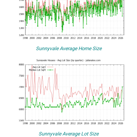
Sunnyvale Average Home Size
Sunnyvale Average Lot Size