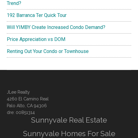
Trend?
192 Barranca Ter Quick Tour
Will YIMBY Create Increased Condo Demand?
Price Appreciation vs DOM
Renting Out Your Condo or Townhouse
JLee Realty
4260 El Camino Real
Palo Alto, CA 94306
dre: 00851314
Sunnyvale Real Estate
Sunnyvale Homes For Sale