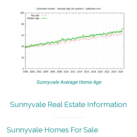
Sunnyvale Average Home Age
Sunnyvale Real Estate Information
Sunnyvale Homes For Sale