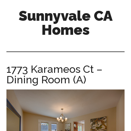
Skip
Skip
Sunnyvale CA
to
to
main
primary
Homes
content
sidebar
sunnyvale-
ca-
homes.com
1773 Karameos Ct –
Dining Room (A)