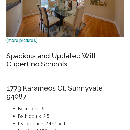
(more pictures)
Spacious and Updated With
Cupertino Schools
1773 Karameos Ct, Sunnyvale
94087
Bedrooms: 5
Bathrooms: 2.5
Living space: 2,444 sq.ft.