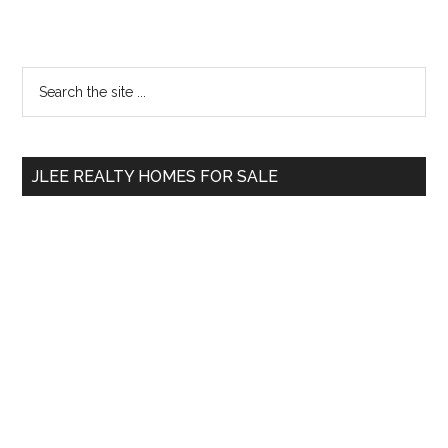
Primary
Search
the
Sidebar
site
...
JLEE REALTY HOMES FOR SALE