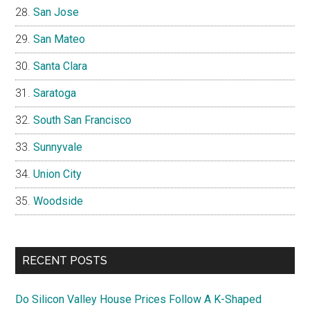
San Jose
San Mateo
Santa Clara
Saratoga
South San Francisco
Sunnyvale
Union City
Woodside
RECENT POSTS
Do Silicon Valley House Prices Follow A K-Shaped