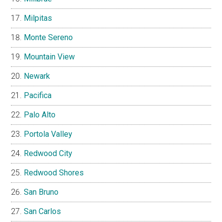
Milpitas
Monte Sereno
Mountain View
Newark
Pacifica
Palo Alto
Portola Valley
Redwood City
Redwood Shores
San Bruno
San Carlos