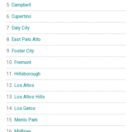
Campbell
Cupertino
Daly City
East Palo Alto
Foster City
Fremont
Hillsborough
Los Altos
Los Altos Hills
Los Gatos
Menlo Park
Millbrae