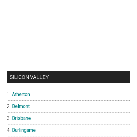
SILICON VALLEY
Atherton
Belmont
Brisbane
Burlingame