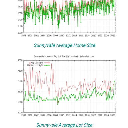
Sunnyvale Average Home Size
Sunnyvale Average Lot Size