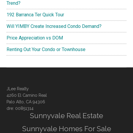
Trend?
192 Barranca Ter Quick Tour
Will YIMBY Create Increased Condo Demand?
Price Appreciation vs DOM
Renting Out Your Condo or Townhouse
JLee Realty
4260 El Camino Real
Palo Alto, CA 94306
dre: 00851314
Sunnyvale Real Estate
Sunnyvale Homes For Sale