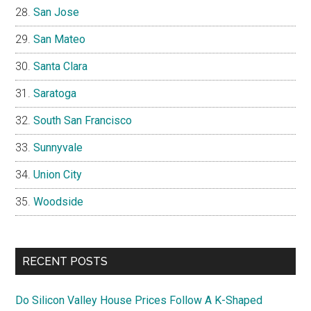
San Jose
San Mateo
Santa Clara
Saratoga
South San Francisco
Sunnyvale
Union City
Woodside
RECENT POSTS
Do Silicon Valley House Prices Follow A K-Shaped