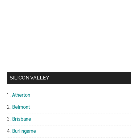
SILICON VALLEY
Atherton
Belmont
Brisbane
Burlingame