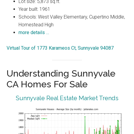
Lot size: 5,873 sq.ft.
Year built: 1961
Schools: West Valley Elementary, Cupertino Middle,
Homestead High
more details …
Virtual Tour of 1773 Karameos Ct, Sunnyvale 94087
Understanding Sunnyvale
CA Homes For Sale
Sunnyvale Real Estate Market Trends