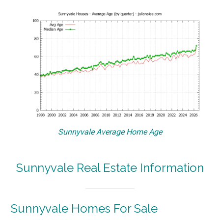
Sunnyvale Average Home Age
Sunnyvale Real Estate Information
Sunnyvale Homes For Sale