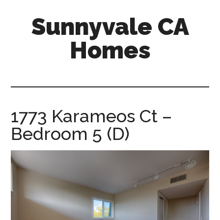
Skip
Skip
Sunnyvale CA
to
to
main
primary
Homes
content
sidebar
sunnyvale-
ca-
homes.com
1773 Karameos Ct –
Bedroom 5 (D)