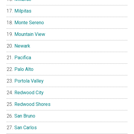
Milpitas
Monte Sereno
Mountain View
Newark
Pacifica
Palo Alto
Portola Valley
Redwood City
Redwood Shores
San Bruno
San Carlos