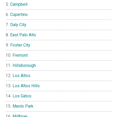
Campbell
Cupertino
Daly City
East Palo Alto
Foster City
Fremont
Hillsborough
Los Altos
Los Altos Hills
Los Gatos
Menlo Park
Millbrae