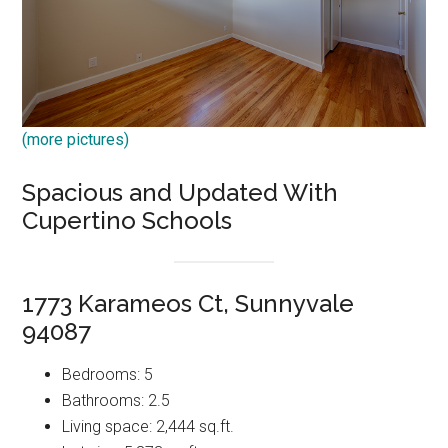
(more pictures)
Spacious and Updated With
Cupertino Schools
1773 Karameos Ct, Sunnyvale
94087
Bedrooms: 5
Bathrooms: 2.5
Living space: 2,444 sq.ft.