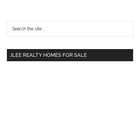
Primary
Search
the
Sidebar
site
...
JLEE REALTY HOMES FOR SALE