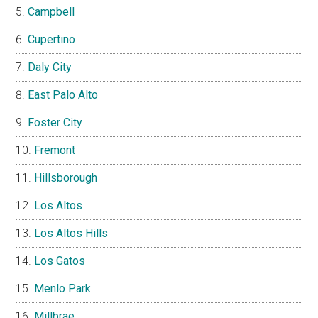
Campbell
Cupertino
Daly City
East Palo Alto
Foster City
Fremont
Hillsborough
Los Altos
Los Altos Hills
Los Gatos
Menlo Park
Millbrae