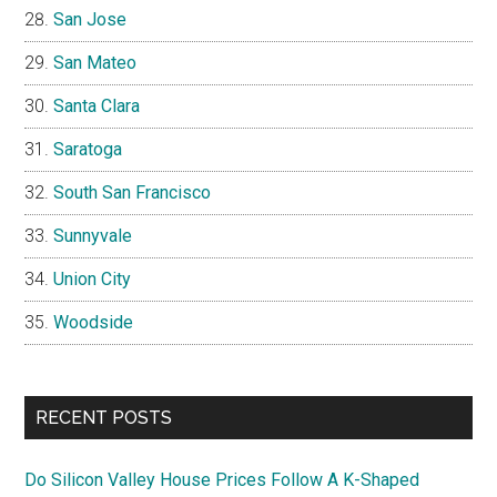
San Jose
San Mateo
Santa Clara
Saratoga
South San Francisco
Sunnyvale
Union City
Woodside
RECENT POSTS
Do Silicon Valley House Prices Follow A K-Shaped