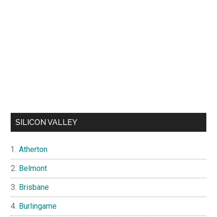
SILICON VALLEY
Atherton
Belmont
Brisbane
Burlingame