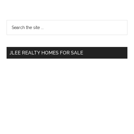
Primary
Search
the
Sidebar
site
...
JLEE REALTY HOMES FOR SALE