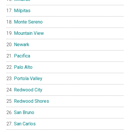
Milpitas
Monte Sereno
Mountain View
Newark
Pacifica
Palo Alto
Portola Valley
Redwood City
Redwood Shores
San Bruno
San Carlos