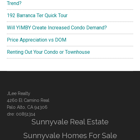
Trend?
192 Barranca Ter Quick Tour
Will YIMBY Create Increased Condo Demand?
Price Appreciation vs DOM
Renting Out Your Condo or Townhouse
JLee Realty
4260 El Camino Real
Palo Alto, CA 94306
dre: 00851314
Sunnyvale Real Estate
Sunnyvale Homes For Sale