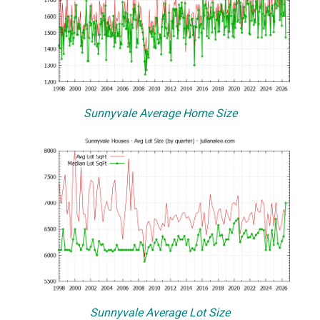
Sunnyvale Average Home Size
Sunnyvale Average Lot Size