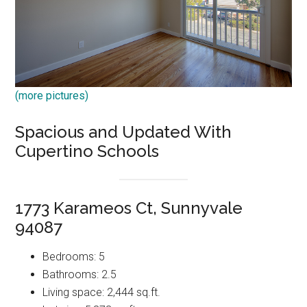
(more pictures)
Spacious and Updated With
Cupertino Schools
1773 Karameos Ct, Sunnyvale
94087
Bedrooms: 5
Bathrooms: 2.5
Living space: 2,444 sq.ft.