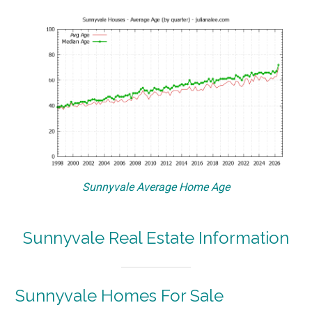
Sunnyvale Average Home Age
Sunnyvale Real Estate Information
Sunnyvale Homes For Sale