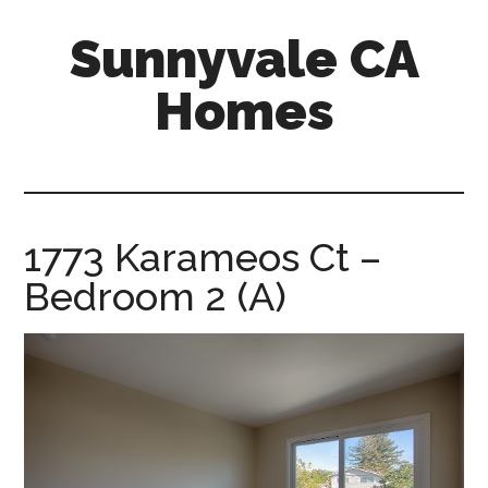
Skip
Skip
Sunnyvale CA
to
to
main
primary
Homes
content
sidebar
sunnyvale-
ca-
homes.com
1773 Karameos Ct –
Bedroom 2 (A)