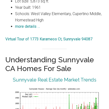
Lot size: 5,873 sq.ft.
Year built: 1961
Schools: West Valley Elementary, Cupertino Middle,
Homestead High
more details …
Virtual Tour of 1773 Karameos Ct, Sunnyvale 94087
Understanding Sunnyvale
CA Homes For Sale
Sunnyvale Real Estate Market Trends