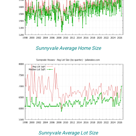
Sunnyvale Average Home Size
Sunnyvale Average Lot Size