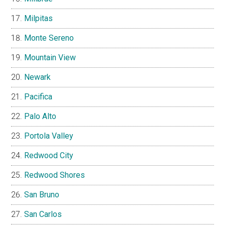
Milpitas
Monte Sereno
Mountain View
Newark
Pacifica
Palo Alto
Portola Valley
Redwood City
Redwood Shores
San Bruno
San Carlos