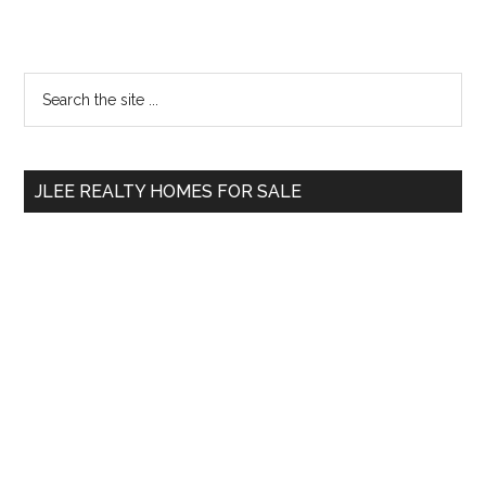
Primary
Search
the
Sidebar
site
...
JLEE REALTY HOMES FOR SALE