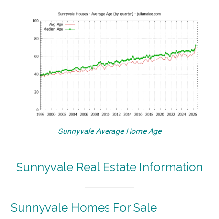
Sunnyvale Average Home Age
Sunnyvale Real Estate Information
Sunnyvale Homes For Sale