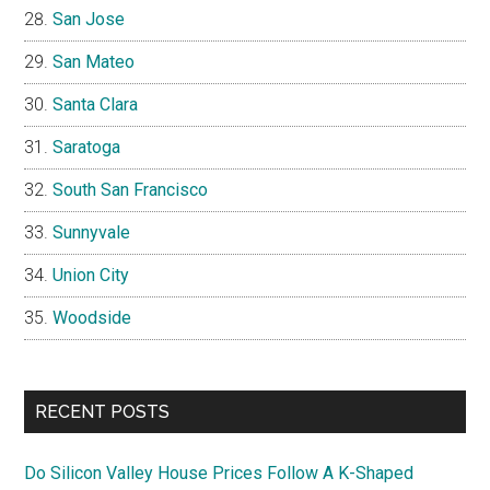
San Jose
San Mateo
Santa Clara
Saratoga
South San Francisco
Sunnyvale
Union City
Woodside
RECENT POSTS
Do Silicon Valley House Prices Follow A K-Shaped