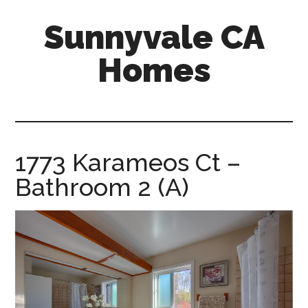
Skip
Skip
Sunnyvale CA
to
to
main
primary
Homes
content
sidebar
sunnyvale-
ca-
homes.com
1773 Karameos Ct –
Bathroom 2 (A)