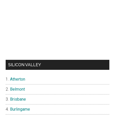
SILICON VALLEY
Atherton
Belmont
Brisbane
Burlingame