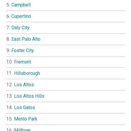
Campbell
Cupertino
Daly City
East Palo Alto
Foster City
Fremont
Hillsborough
Los Altos
Los Altos Hills
Los Gatos
Menlo Park
Millbrae