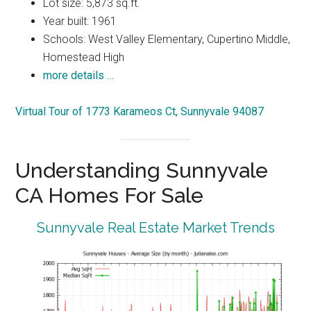
Lot size: 5,873 sq.ft.
Year built: 1961
Schools: West Valley Elementary, Cupertino Middle,
Homestead High
more details …
Virtual Tour of 1773 Karameos Ct, Sunnyvale 94087
Understanding Sunnyvale
CA Homes For Sale
Sunnyvale Real Estate Market Trends