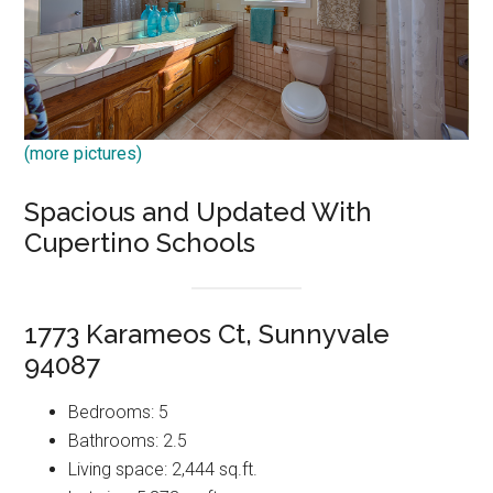
(more pictures)
Spacious and Updated With
Cupertino Schools
1773 Karameos Ct, Sunnyvale
94087
Bedrooms: 5
Bathrooms: 2.5
Living space: 2,444 sq.ft.