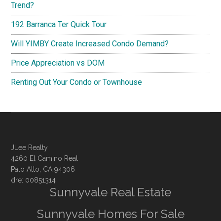
Trend?
192 Barranca Ter Quick Tour
Will YIMBY Create Increased Condo Demand?
Price Appreciation vs DOM
Renting Out Your Condo or Townhouse
JLee Realty
4260 El Camino Real
Palo Alto, CA 94306
dre: 00851314
Sunnyvale Real Estate
Sunnyvale Homes For Sale