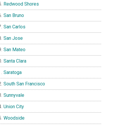
Redwood Shores
San Bruno
San Carlos
San Jose
San Mateo
Santa Clara
Saratoga
South San Francisco
Sunnyvale
Union City
Woodside