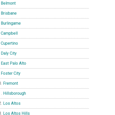
Belmont
Brisbane
Burlingame
Campbell
Cupertino
Daly City
East Palo Alto
Foster City
Fremont
Hillsborough
Los Altos
Los Altos Hills