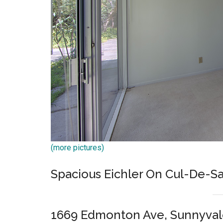
(more pictures)
Spacious Eichler On Cul-De-S
1669 Edmonton Ave, Sunnyval