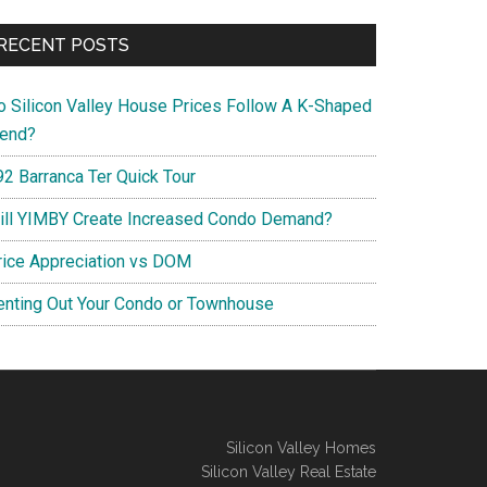
RECENT POSTS
o Silicon Valley House Prices Follow A K-Shaped
rend?
92 Barranca Ter Quick Tour
ill YIMBY Create Increased Condo Demand?
rice Appreciation vs DOM
enting Out Your Condo or Townhouse
Silicon Valley Homes
Silicon Valley Real Estate