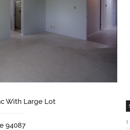
ac With Large Lot
e 94087