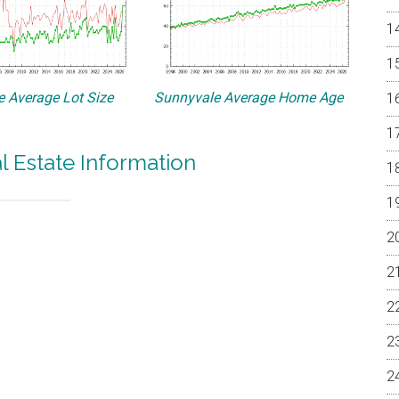
 Average Lot Size
Sunnyvale Average Home Age
l Estate Information