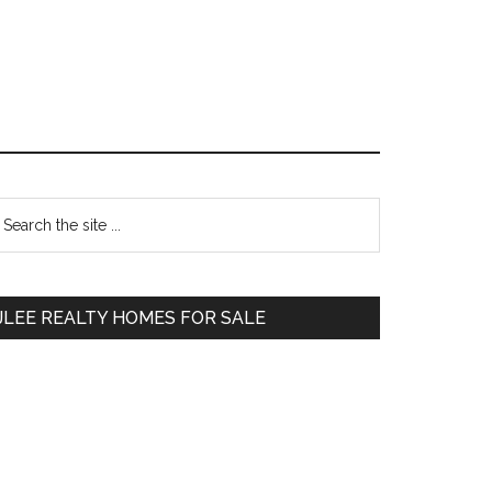
Primary
earch
e
Sidebar
te
JLEE REALTY HOMES FOR SALE