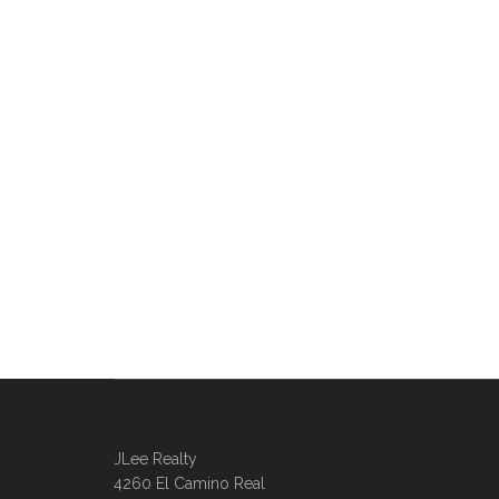
JLee Realty
4260 El Camino Real