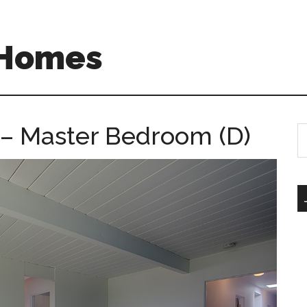
 Homes
– Master Bedroom (D)
S
th
si
...