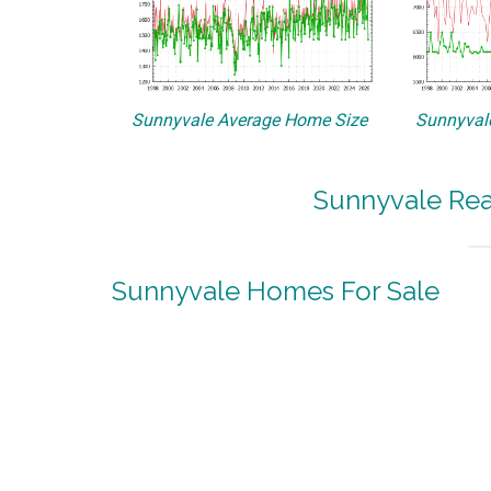
Sunnyvale Average Home Size
Sunnyvale
Sunnyvale Rea
Sunnyvale Homes For Sale