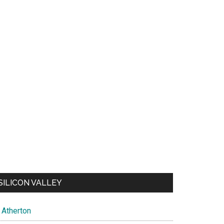
SILICON VALLEY
Atherton