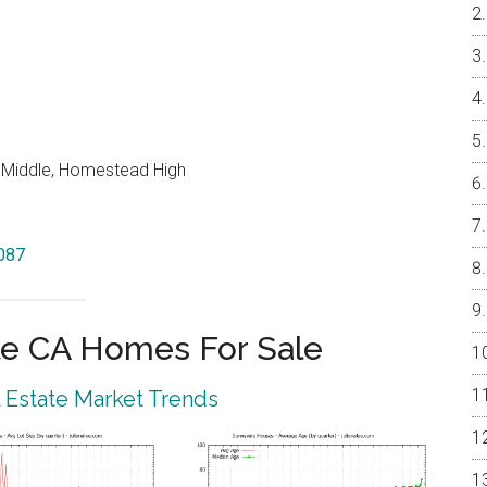
o Middle, Homestead High
4087
e CA Homes For Sale
 Estate Market Trends