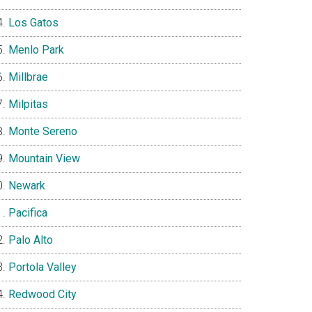
Los Gatos
Menlo Park
Millbrae
Milpitas
Monte Sereno
Mountain View
Newark
Pacifica
Palo Alto
Portola Valley
Redwood City