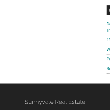
D
T
1
W
P
R
Sunnyvale Real Estate