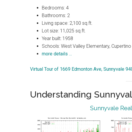
Bedrooms: 4
Bathrooms: 2
Living space: 2,100 sq.ft.
Lot size: 11,025 sq.ft.
Year built: 1958
Schools: West Valley Elementary, Cupertin
more details …
Virtual Tour of 1669 Edmonton Ave, Sunnyvale 9
Understanding Sunnyval
Sunnyvale Real