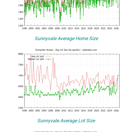
Sunnyvale Average Home Size
Sunnyvale Average Lot Size