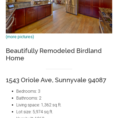
(more pictures)
Beautifully Remodeled Birdland
Home
1543 Oriole Ave, Sunnyvale 94087
Bedrooms: 3
Bathrooms: 2
Living space: 1,362 sq.ft.
Lot size: 5,974 sq.ft.