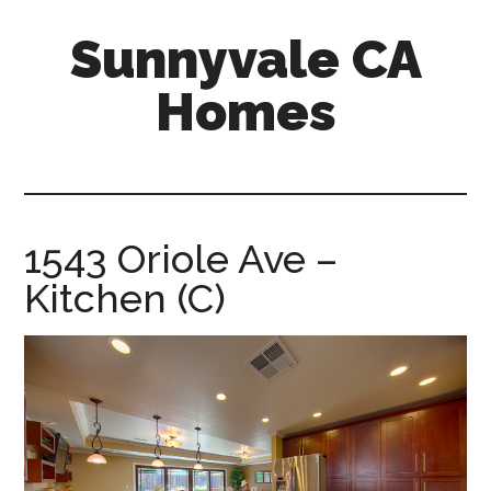
Skip
Skip
Sunnyvale CA
to
to
main
primary
Homes
content
sidebar
sunnyvale-
ca-
homes.com
1543 Oriole Ave –
Kitchen (C)