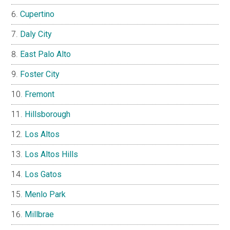
Cupertino
Daly City
East Palo Alto
Foster City
Fremont
Hillsborough
Los Altos
Los Altos Hills
Los Gatos
Menlo Park
Millbrae