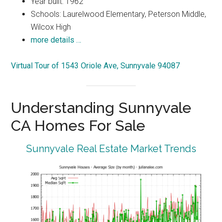
Year built: 1962
Schools: Laurelwood Elementary, Peterson Middle,
Wilcox High
more details …
Virtual Tour of 1543 Oriole Ave, Sunnyvale 94087
Understanding Sunnyvale
CA Homes For Sale
Sunnyvale Real Estate Market Trends