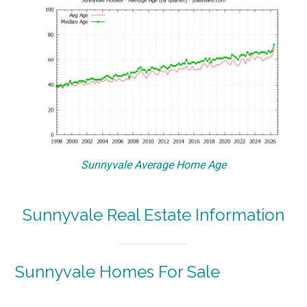
Sunnyvale Average Home Age
Sunnyvale Real Estate Information
Sunnyvale Homes For Sale