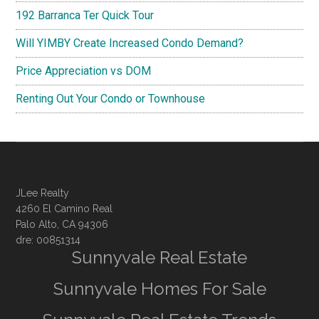
192 Barranca Ter Quick Tour
Will YIMBY Create Increased Condo Demand?
Price Appreciation vs DOM
Renting Out Your Condo or Townhouse
JLee Realty
4260 El Camino Real
Palo Alto, CA 94306
dre: 00851314
Sunnyvale Real Estate
Sunnyvale Homes For Sale