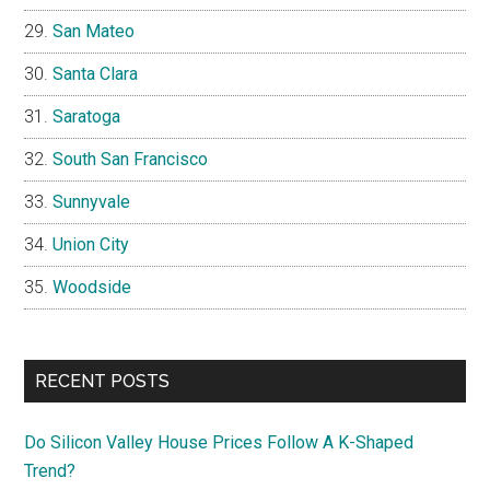
San Mateo
Santa Clara
Saratoga
South San Francisco
Sunnyvale
Union City
Woodside
RECENT POSTS
Do Silicon Valley House Prices Follow A K-Shaped
Trend?