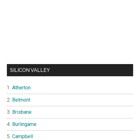
SILICON VALLEY
Atherton
Belmont
Brisbane
Burlingame
Campbell