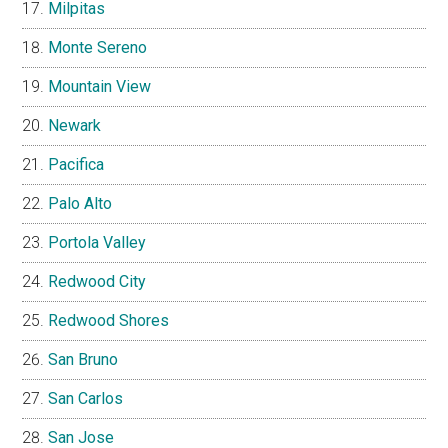
Milpitas
Monte Sereno
Mountain View
Newark
Pacifica
Palo Alto
Portola Valley
Redwood City
Redwood Shores
San Bruno
San Carlos
San Jose