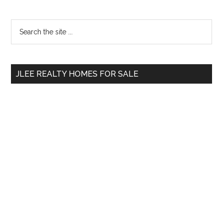
Primary
Search
the
Sidebar
site
...
JLEE REALTY HOMES FOR SALE