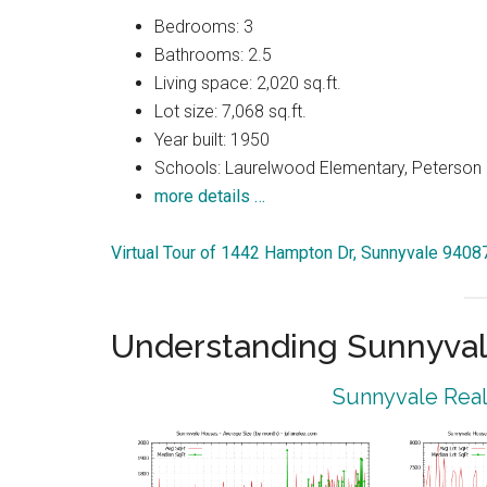
Bedrooms: 3
Bathrooms: 2.5
Living space: 2,020 sq.ft.
Lot size: 7,068 sq.ft.
Year built: 1950
Schools: Laurelwood Elementary, Peterson 
more details …
Virtual Tour of 1442 Hampton Dr, Sunnyvale 9408
Understanding Sunnyval
Sunnyvale Real