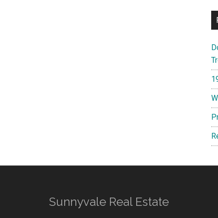
D
T
1
W
P
R
Sunnyvale Real Estate