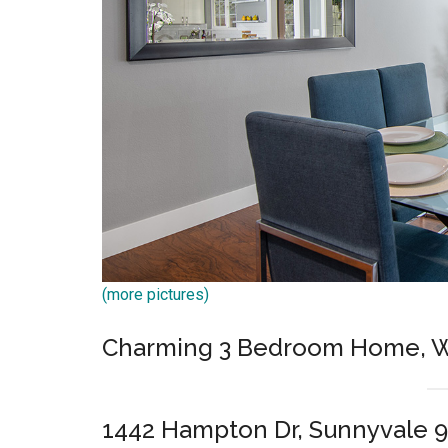
(more pictures)
Charming 3 Bedroom Home, W
1442 Hampton Dr, Sunnyvale 