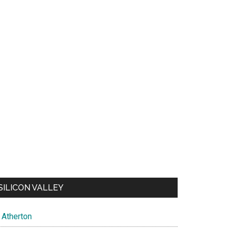
SILICON VALLEY
Atherton