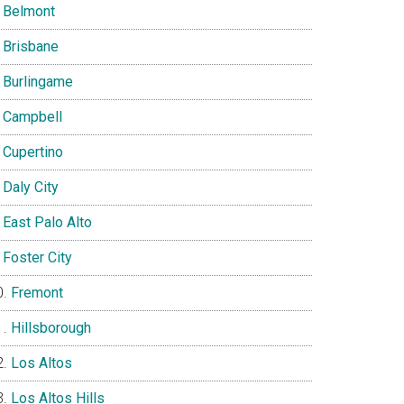
Belmont
Brisbane
Burlingame
Campbell
Cupertino
Daly City
East Palo Alto
Foster City
Fremont
Hillsborough
Los Altos
Los Altos Hills