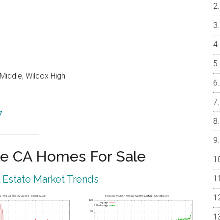
Middle, Wilcox High
7
e CA Homes For Sale
 Estate Market Trends