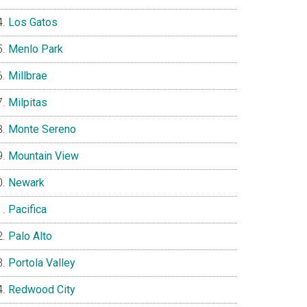
Los Gatos
Menlo Park
Millbrae
Milpitas
Monte Sereno
Mountain View
Newark
Pacifica
Palo Alto
Portola Valley
Redwood City