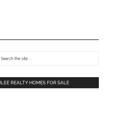
Primary
earch
e
Sidebar
te
JLEE REALTY HOMES FOR SALE