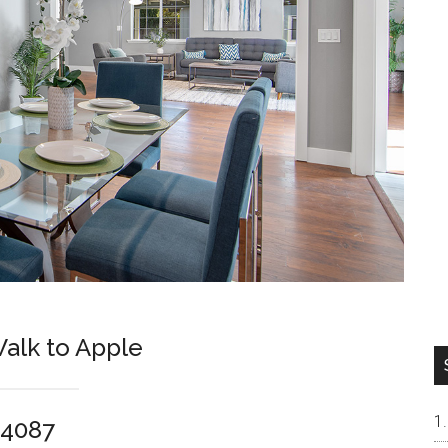
alk to Apple
94087