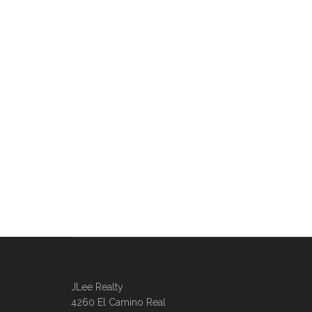
JLee Realty
4260 El Camino Real