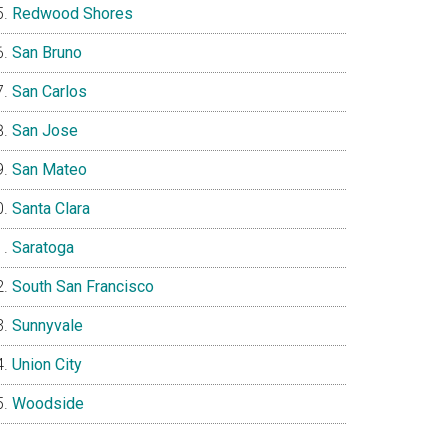
Redwood Shores
San Bruno
San Carlos
San Jose
San Mateo
Santa Clara
Saratoga
South San Francisco
Sunnyvale
Union City
Woodside