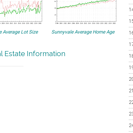
 Average Lot Size
Sunnyvale Average Home Age
l Estate Information