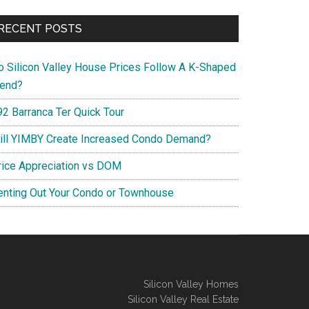
RECENT POSTS
o Silicon Valley House Prices Follow A K-Shaped
rend?
92 Barranca Ter Quick Tour
ill YIMBY Create Increased Condo Demand?
rice Appreciation vs DOM
enting Out Your Condo or Townhouse
Silicon Valley Homes
Silicon Valley Real Estate