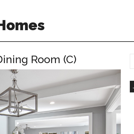
 Homes
Dining Room (C)
S
th
si
...