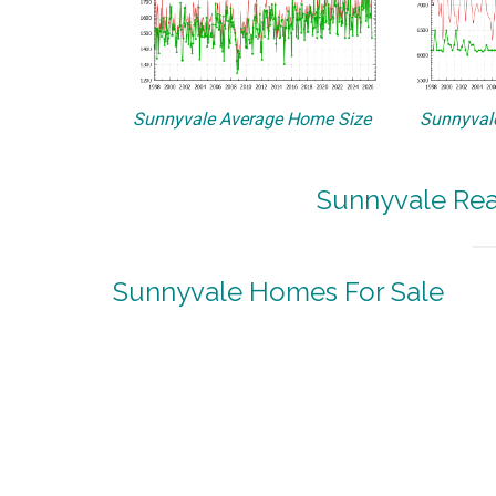
Sunnyvale Average Home Size
Sunnyvale
Sunnyvale Rea
Sunnyvale Homes For Sale