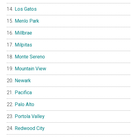
Los Gatos
Menlo Park
Millbrae
Milpitas
Monte Sereno
Mountain View
Newark
Pacifica
Palo Alto
Portola Valley
Redwood City