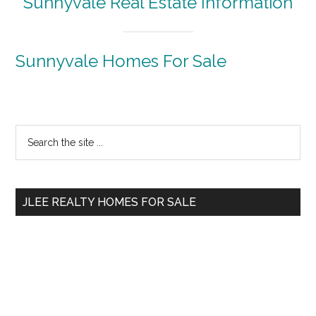
Sunnyvale Real Estate Information
Sunnyvale Homes For Sale
Primary
Search
the
Sidebar
site
...
JLEE REALTY HOMES FOR SALE