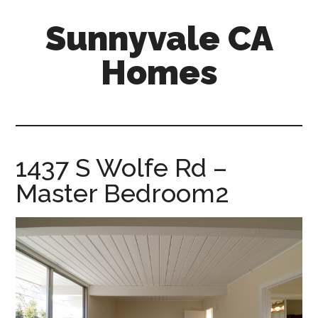
Skip
Skip
Sunnyvale CA
to
to
main
primary
Homes
content
sidebar
sunnyvale-
ca-
homes.com
1437 S Wolfe Rd –
Master Bedroom2