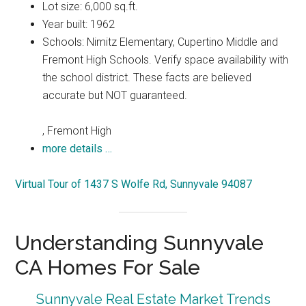
Lot size: 6,000 sq.ft.
Year built: 1962
Schools: Nimitz Elementary, Cupertino Middle and
Fremont High Schools. Verify space availability with
the school district. These facts are believed
accurate but NOT guaranteed.
, Fremont High
more details …
Virtual Tour of 1437 S Wolfe Rd, Sunnyvale 94087
Understanding Sunnyvale
CA Homes For Sale
Sunnyvale Real Estate Market Trends