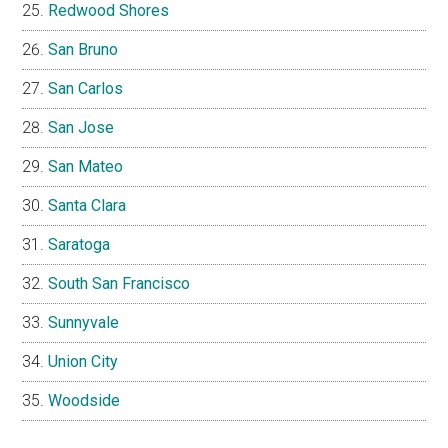
Redwood Shores
San Bruno
San Carlos
San Jose
San Mateo
Santa Clara
Saratoga
South San Francisco
Sunnyvale
Union City
Woodside