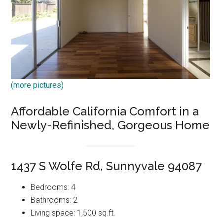
(more pictures)
Affordable California Comfort in a
Newly-Refinished, Gorgeous Home
1437 S Wolfe Rd, Sunnyvale 94087
Bedrooms: 4
Bathrooms: 2
Living space: 1,500 sq.ft.