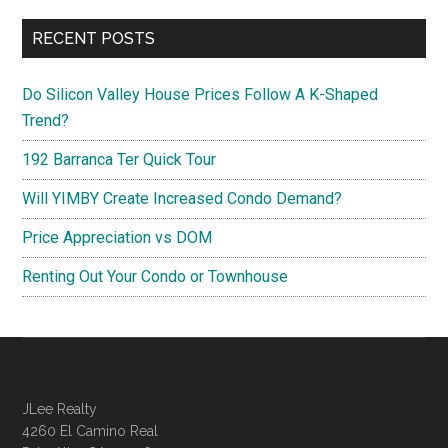
RECENT POSTS
Do Silicon Valley House Prices Follow A K-Shaped
Trend?
192 Barranca Ter Quick Tour
Will YIMBY Create Increased Condo Demand?
Price Appreciation vs DOM
Renting Out Your Condo or Townhouse
JLee Realty
4260 El Camino Real