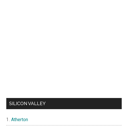
SILICON VALLEY
Atherton