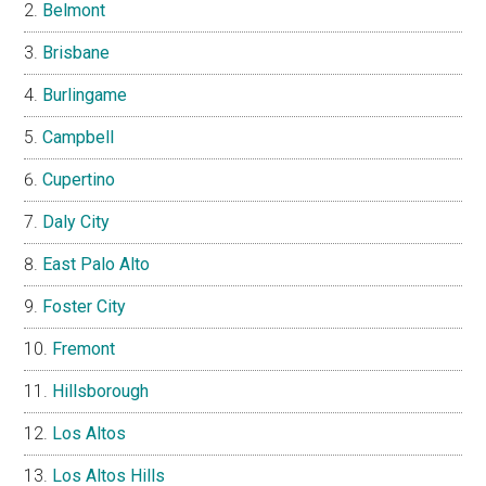
Belmont
Brisbane
Burlingame
Campbell
Cupertino
Daly City
East Palo Alto
Foster City
Fremont
Hillsborough
Los Altos
Los Altos Hills