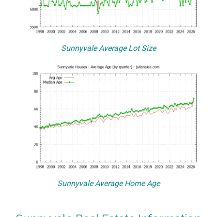
Sunnyvale Average Lot Size
Sunnyvale Average Home Age