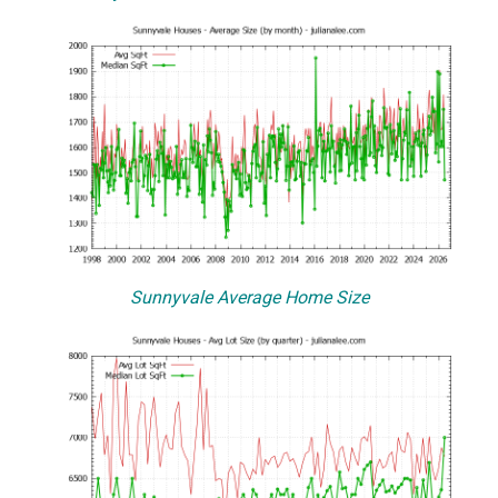
Sunnyvale Average Home Size