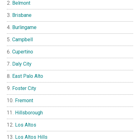
Belmont
Brisbane
Burlingame
Campbell
Cupertino
Daly City
East Palo Alto
Foster City
Fremont
Hillsborough
Los Altos
Los Altos Hills