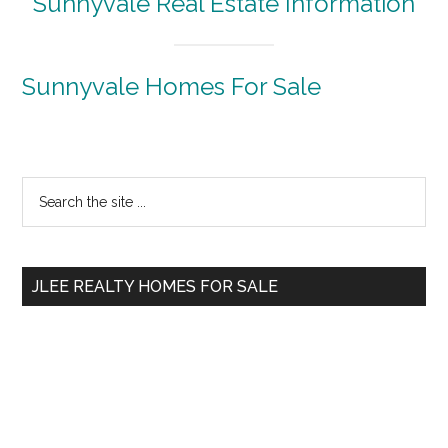
Sunnyvale Real Estate Information
Sunnyvale Homes For Sale
Primary
Search
the
Sidebar
site
...
JLEE REALTY HOMES FOR SALE