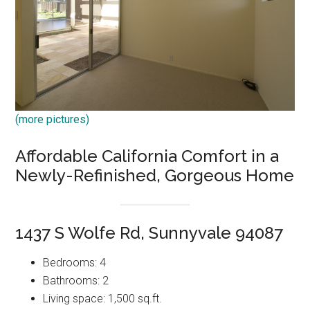
(more pictures)
Affordable California Comfort in a
Newly-Refinished, Gorgeous Home
1437 S Wolfe Rd, Sunnyvale 94087
Bedrooms: 4
Bathrooms: 2
Living space: 1,500 sq.ft.