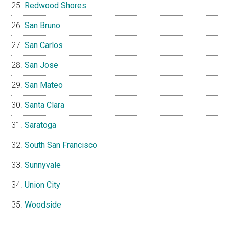
Redwood Shores
San Bruno
San Carlos
San Jose
San Mateo
Santa Clara
Saratoga
South San Francisco
Sunnyvale
Union City
Woodside