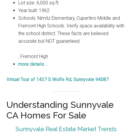
Lot size: 6,000 sq.ft.
Year built: 1962
Schools: Nimitz Elementary, Cupertino Middle and
Fremont High Schools. Verify space availability with
the school district. These facts are believed
accurate but NOT guaranteed.
, Fremont High
more details …
Virtual Tour of 1437 S Wolfe Rd, Sunnyvale 94087
Understanding Sunnyvale
CA Homes For Sale
Sunnyvale Real Estate Market Trends