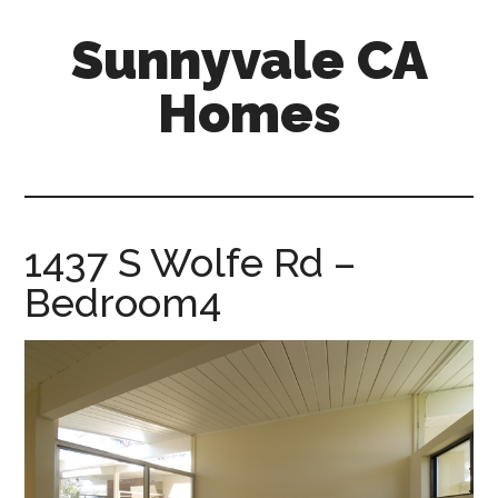
Skip
Skip
Sunnyvale CA
to
to
main
primary
Homes
content
sidebar
sunnyvale-
ca-
homes.com
1437 S Wolfe Rd –
Bedroom4