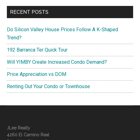
RECENT POSTS
Do Silicon Valley House Prices Follow A K-Shaped
Trend?
192 Barranca Ter Quick Tour
Will YIMBY Create Increased Condo Demand?
Price Appreciation vs DOM
Renting Out Your Condo or Townhouse
JLee Realty
4260 El Camino Real