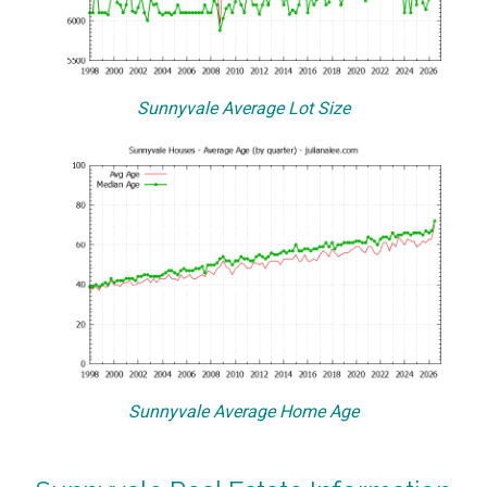
Sunnyvale Average Lot Size
Sunnyvale Average Home Age