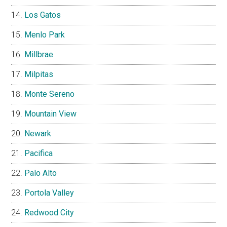
Los Gatos
Menlo Park
Millbrae
Milpitas
Monte Sereno
Mountain View
Newark
Pacifica
Palo Alto
Portola Valley
Redwood City