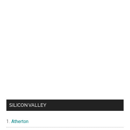
SILICON VALLEY
Atherton