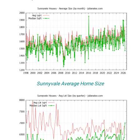
Sunnyvale Average Home Size