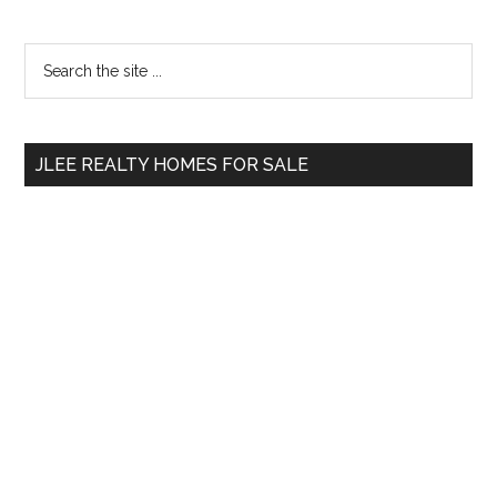
Primary
Search
the
Sidebar
site
...
JLEE REALTY HOMES FOR SALE