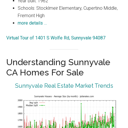
Year built: 1962
Schools: Stocklmeir Elementary, Cupertino Middle,
Fremont High
more details …
Virtual Tour of 1401 S Wolfe Rd, Sunnyvale 94087
Understanding Sunnyvale
CA Homes For Sale
Sunnyvale Real Estate Market Trends