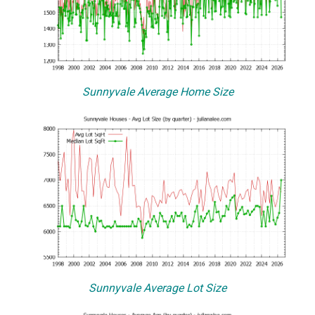
Sunnyvale Average Home Size
Sunnyvale Average Lot Size