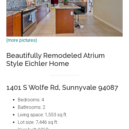
(more pictures)
Beautifully Remodeled Atrium
Style Eichler Home
1401 S Wolfe Rd, Sunnyvale 94087
Bedrooms: 4
Bathrooms: 2
Living space: 1,553 sq.ft.
Lot size: 7,446 sq.ft.