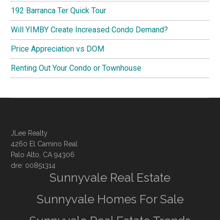
192 Barranca Ter Quick Tour
Will YIMBY Create Increased Condo Demand?
Price Appreciation vs DOM
Renting Out Your Condo or Townhouse
JLee Realty
4260 El Camino Real
Palo Alto, CA 94306
dre: 00851314
Sunnyvale Real Estate
Sunnyvale Homes For Sale