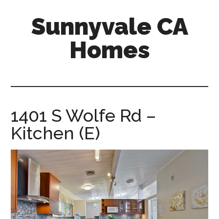
Skip
Skip
Sunnyvale CA
to
to
main
primary
Homes
content
sidebar
sunnyvale-
ca-
homes.com
1401 S Wolfe Rd –
Kitchen (E)