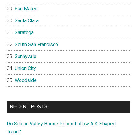
San Mateo
Santa Clara
Saratoga
South San Francisco
Sunnyvale
Union City
Woodside
RECENT POSTS
Do Silicon Valley House Prices Follow A K-Shaped
Trend?