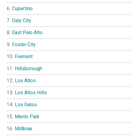
Cupertino
Daly City
East Palo Alto
Foster City
Fremont
Hillsborough
Los Altos
Los Altos Hills
Los Gatos
Menlo Park
Millbrae