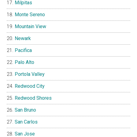
Milpitas
Monte Sereno
Mountain View
Newark
Pacifica
Palo Alto
Portola Valley
Redwood City
Redwood Shores
San Bruno
San Carlos
San Jose