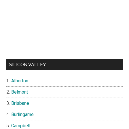
SILICON VALLEY
Atherton
Belmont
Brisbane
Burlingame
Campbell