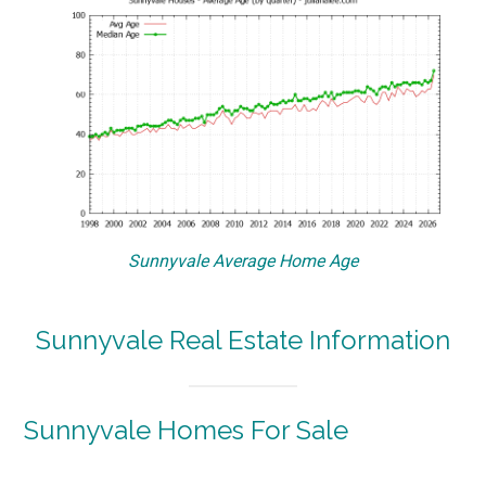
Sunnyvale Average Home Age
Sunnyvale Real Estate Information
Sunnyvale Homes For Sale