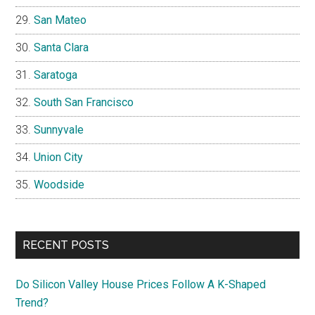
San Mateo
Santa Clara
Saratoga
South San Francisco
Sunnyvale
Union City
Woodside
RECENT POSTS
Do Silicon Valley House Prices Follow A K-Shaped
Trend?