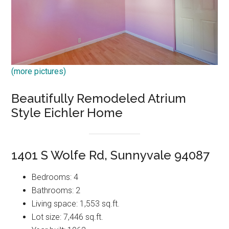
(more pictures)
Beautifully Remodeled Atrium
Style Eichler Home
1401 S Wolfe Rd, Sunnyvale 94087
Bedrooms: 4
Bathrooms: 2
Living space: 1,553 sq.ft.
Lot size: 7,446 sq.ft.