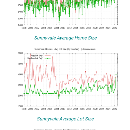
Sunnyvale Average Home Size
Sunnyvale Average Lot Size