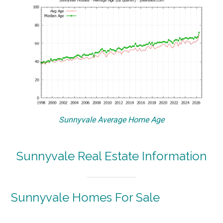
Sunnyvale Average Home Age
Sunnyvale Real Estate Information
Sunnyvale Homes For Sale