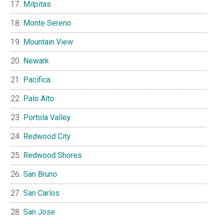
Milpitas
Monte Sereno
Mountain View
Newark
Pacifica
Palo Alto
Portola Valley
Redwood City
Redwood Shores
San Bruno
San Carlos
San Jose