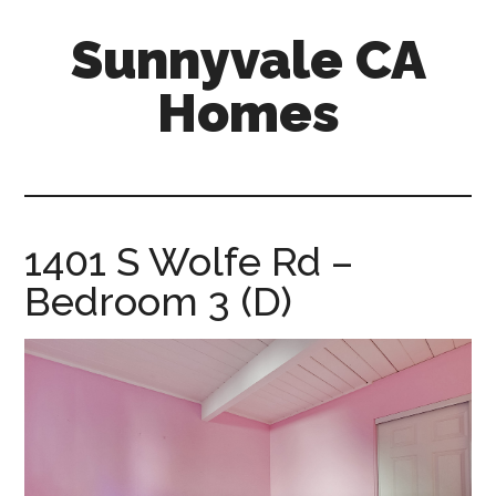
Skip
Skip
Sunnyvale CA
to
to
main
primary
Homes
content
sidebar
sunnyvale-
ca-
homes.com
1401 S Wolfe Rd –
Bedroom 3 (D)