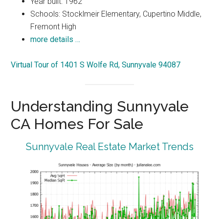
Year built: 1962
Schools: Stocklmeir Elementary, Cupertino Middle,
Fremont High
more details …
Virtual Tour of 1401 S Wolfe Rd, Sunnyvale 94087
Understanding Sunnyvale
CA Homes For Sale
Sunnyvale Real Estate Market Trends