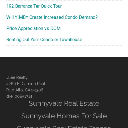
192 Barranca Ter Quick Tour
Will YIMBY Create Increased Condo Demand?
Price Appreciation vs DOM
Renting Out Your Condo or Townhouse
JLee Realty
4260 El Camino Real
Palo Alto, CA 94306
dre: 00851314
Sunnyvale Real Estate
Sunnyvale Homes For Sale