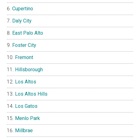
Cupertino
Daly City
East Palo Alto
Foster City
Fremont
Hillsborough
Los Altos
Los Altos Hills
Los Gatos
Menlo Park
Millbrae