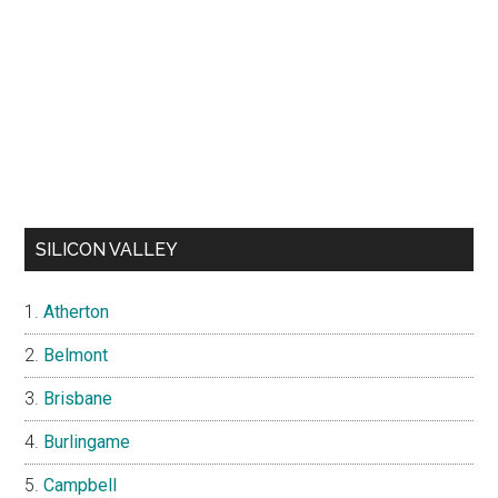
SILICON VALLEY
Atherton
Belmont
Brisbane
Burlingame
Campbell