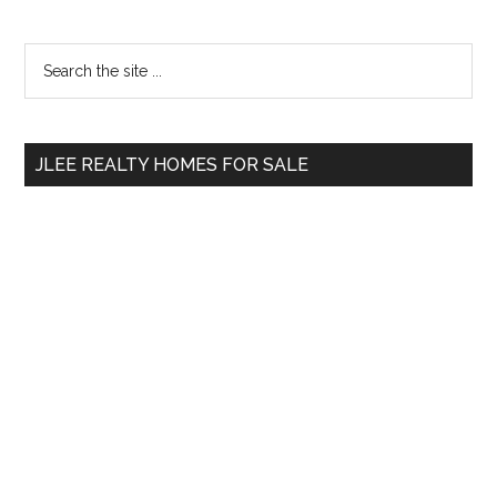
Primary
Search
the
Sidebar
site
...
JLEE REALTY HOMES FOR SALE